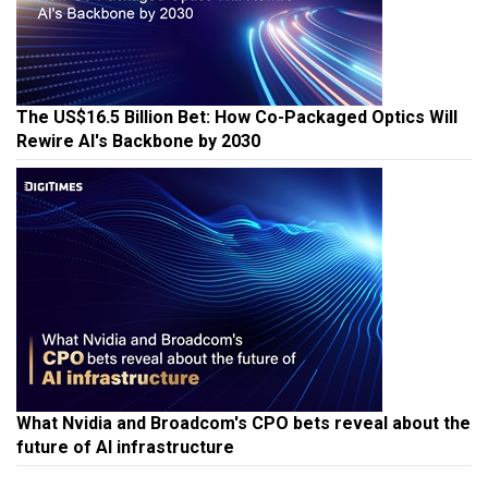
The US$16.5 Billion Bet: How Co-Packaged Optics Will
Rewire AI's Backbone by 2030
What Nvidia and Broadcom's CPO bets reveal about the
future of AI infrastructure