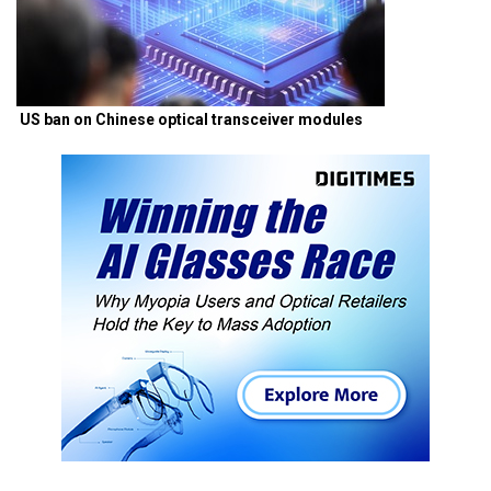
US ban on Chinese optical transceiver modules