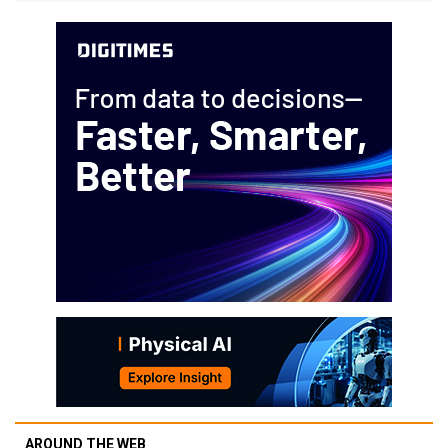
AROUND THE WEB