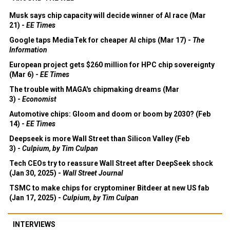
Musk says chip capacity will decide winner of AI race (Mar
21) -
EE Times
Google taps MediaTek for cheaper AI chips (Mar 17) -
The
Information
European project gets $260 million for HPC chip sovereignty
(Mar 6) -
EE Times
The trouble with MAGA's chipmaking dreams (Mar
3) -
Economist
Automotive chips: Gloom and doom or boom by 2030? (Feb
14) -
EE Times
Deepseek is more Wall Street than Silicon Valley (Feb
3) -
Culpium, by Tim Culpan
Tech CEOs try to reassure Wall Street after DeepSeek shock
(Jan 30, 2025) -
Wall Street Journal
TSMC to make chips for cryptominer Bitdeer at new US fab
(Jan 17, 2025) -
Culpium, by Tim Culpan
INTERVIEWS