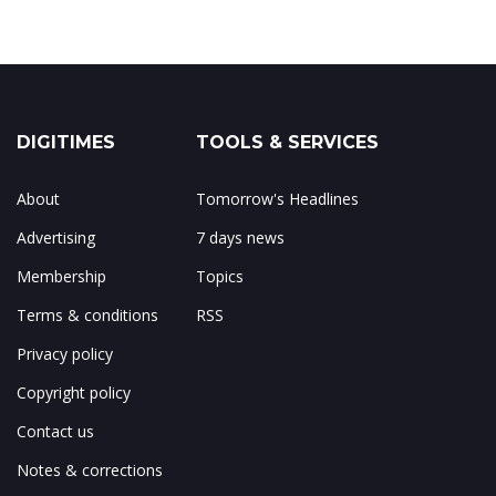
DIGITIMES
TOOLS & SERVICES
About
Tomorrow's Headlines
Advertising
7 days news
Membership
Topics
Terms & conditions
RSS
Privacy policy
Copyright policy
Contact us
Notes & corrections