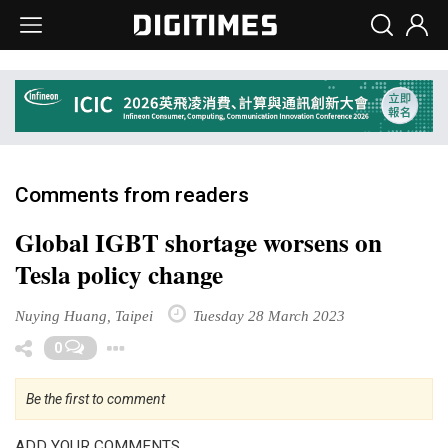
Comments from readers
Global IGBT shortage worsens on
Tesla policy change
Nuying Huang, Taipei
Tuesday 28 March 2023
Toggle Dropdown
0
Be the first to comment
ADD YOUR COMMENTS