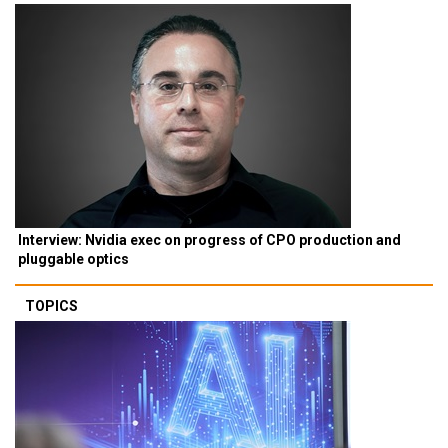
Interview: Nvidia exec on progress of CPO production and
pluggable optics
TOPICS