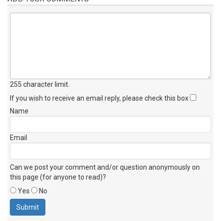
255 character limit
.
If you wish to receive an email reply, please check this box
Name
Email
Can we post your comment and/or question anonymously on
this page (for anyone to read)?
Yes
No