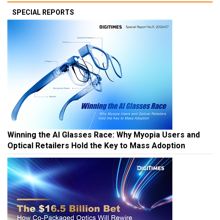
SPECIAL REPORTS
Winning the AI Glasses Race: Why Myopia Users and
Optical Retailers Hold the Key to Mass Adoption