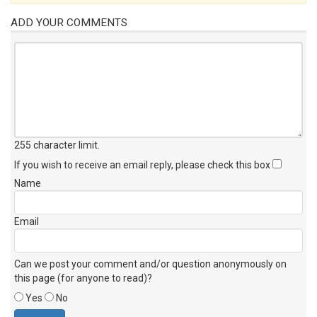
ADD YOUR COMMENTS
255 character limit
.
If you wish to receive an email reply, please check this box
Name
Email
Can we post your comment and/or question anonymously on
this page (for anyone to read)?
Yes
No