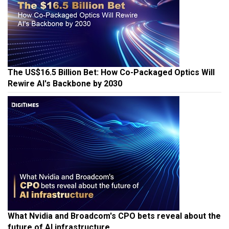
The US$16.5 Billion Bet: How Co-Packaged Optics Will
Rewire AI's Backbone by 2030
What Nvidia and Broadcom's CPO bets reveal about the
future of AI infrastructure