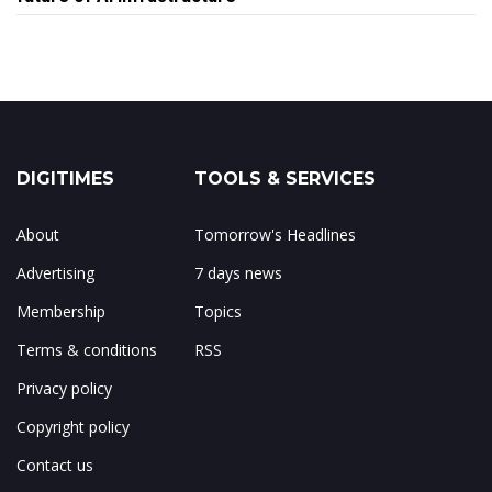
DIGITIMES
TOOLS & SERVICES
About
Tomorrow's Headlines
Advertising
7 days news
Membership
Topics
Terms & conditions
RSS
Privacy policy
Copyright policy
Contact us