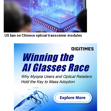
US ban on Chinese optical transceiver modules