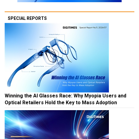
SPECIAL REPORTS
Winning the AI Glasses Race: Why Myopia Users and
Optical Retailers Hold the Key to Mass Adoption