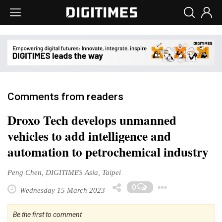
Comments from readers
Droxo Tech develops unmanned
vehicles to add intelligence and
automation to petrochemical industry
Peng Chen, DIGITIMES Asia, Taipei
Toggle 
0
Wednesday 15 March 2023
Be the first to comment