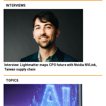
INTERVIEWS
Interview: Lightmatter maps CPO future with Nvidia NVLink,
Taiwan supply chain
TOPICS