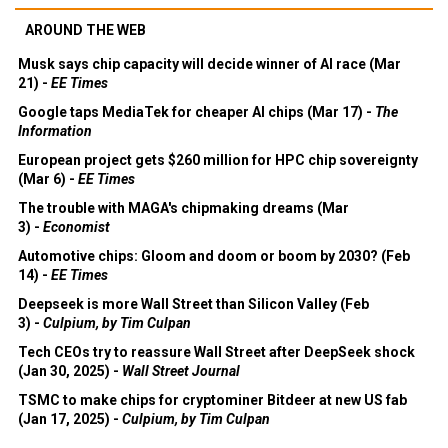
AROUND THE WEB
Musk says chip capacity will decide winner of AI race (Mar
21) -
EE Times
Google taps MediaTek for cheaper AI chips (Mar 17) -
The
Information
European project gets $260 million for HPC chip sovereignty
(Mar 6) -
EE Times
The trouble with MAGA's chipmaking dreams (Mar
3) -
Economist
Automotive chips: Gloom and doom or boom by 2030? (Feb
14) -
EE Times
Deepseek is more Wall Street than Silicon Valley (Feb
3) -
Culpium, by Tim Culpan
Tech CEOs try to reassure Wall Street after DeepSeek shock
(Jan 30, 2025) -
Wall Street Journal
TSMC to make chips for cryptominer Bitdeer at new US fab
(Jan 17, 2025) -
Culpium, by Tim Culpan