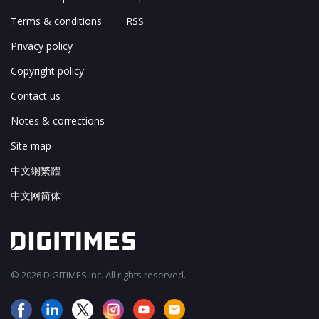
Terms & conditions
RSS
Privacy policy
Copyright policy
Contact us
Notes & corrections
Site map
中文網繁體
中文网简体
© 2026 DIGITIMES Inc. All rights reserved.