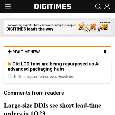
REALTIME NEWS
Old LCD fabs are being repurposed as AI
advanced packaging hubs
1h 1min ago in Tomorrow's Headlines
Comments from readers
Large-size DDIs see short lead-time
orders in 1Q23