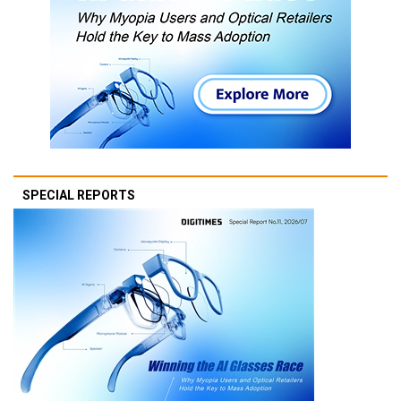
SPECIAL REPORTS