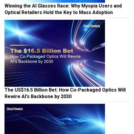
Winning the AI Glasses Race: Why Myopia Users and
Optical Retailers Hold the Key to Mass Adoption
The US$16.5 Billion Bet: How Co-Packaged Optics Will
Rewire AI's Backbone by 2030