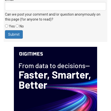
Can we post your comment and/or question anonymously on
this page (for anyone to read)?
Yes
No