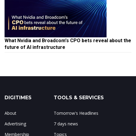
What Nvidia and Broadcom's CPO bets reveal about the
future of AI infrastructure
DIGITIMES
TOOLS & SERVICES
About
Tomorrow's Headlines
Advertising
7 days news
Membership
Topics