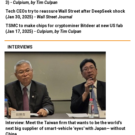
3) -
Culpium, by Tim Culpan
Tech CEOs try to reassure Wall Street after DeepSeek shock
(Jan 30, 2025) -
Wall Street Journal
TSMC to make chips for cryptominer Bitdeer at new US fab
(Jan 17, 2025) -
Culpium, by Tim Culpan
INTERVIEWS
Interview: Meet the Taiwan firm that wants to be the world's
next big supplier of smart-vehicle 'eyes' with Japan— without
China