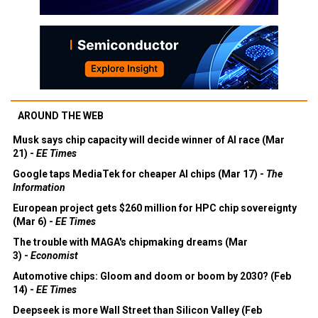
AROUND THE WEB
Musk says chip capacity will decide winner of AI race (Mar
21) -
EE Times
Google taps MediaTek for cheaper AI chips (Mar 17) -
The
Information
European project gets $260 million for HPC chip sovereignty
(Mar 6) -
EE Times
The trouble with MAGA's chipmaking dreams (Mar
3) -
Economist
Automotive chips: Gloom and doom or boom by 2030? (Feb
14) -
EE Times
Deepseek is more Wall Street than Silicon Valley (Feb