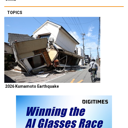
TOPICS
2026 Kumamoto Earthquake