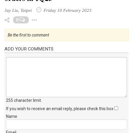
Jay Liu, Taipei
Friday 10 February 2023
Toggle Dropdown
0
Be the first to comment
ADD YOUR COMMENTS
255 character limit
.
If you wish to receive an email reply, please check this box
Name
Email