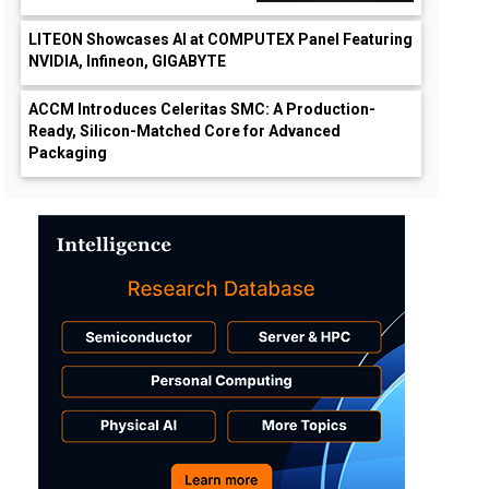
LITEON Showcases AI at COMPUTEX Panel Featuring
NVIDIA, Infineon, GIGABYTE
ACCM Introduces Celeritas SMC: A Production-
Ready, Silicon-Matched Core for Advanced
Packaging