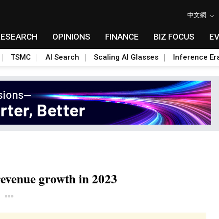
中文網
RESEARCH
OPINIONS
FINANCE
BIZ FOCUS
E
TSMC
AI Search
Scaling AI Glasses
Inference Er
revenue growth in 2023
Toggle Dropdown