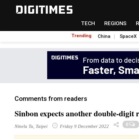
TECH
REGIONS
Trending
China
SpaceX
Comments from readers
Sinbon expects another double-digit 
0
Ninelu Tu, Taipei
Friday 9 December 2022