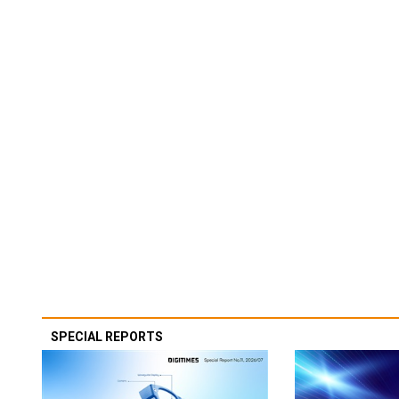
SPECIAL REPORTS