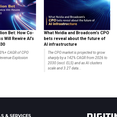
lion Bet: How Co-
What Nvidia and Broadcom's CPO
 Will Rewire AI's
bets reveal about the future of
030
AI infrastructure
140%+ CAGR of CPO
The CPO market is projected to grow
evenue Explosion
sharply by a 142% CAGR from 2026 to
2030 (excl. ELS) and as AI clusters
scale and 3.2T data...
S & SERVICES