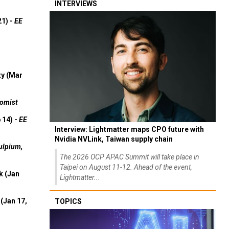
INTERVIEWS
21) -
EE
ty (Mar
omist
 14) -
EE
Interview: Lightmatter maps CPO future with
Nvidia NVLink, Taiwan supply chain
ulpium,
The 2026 OCP APAC Summit will take place in
Taipei on August 11-12. Ahead of the event,
k (Jan
Lightmatter...
(Jan 17,
TOPICS