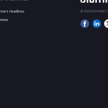
ow's Headlines
© 2026 DIGITIMES In
 news