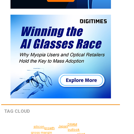
TAG CLOUD
DRAM
Japan
silicon
growth
outlook
gross margin