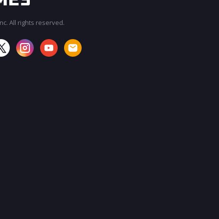
c. All rights reserved.