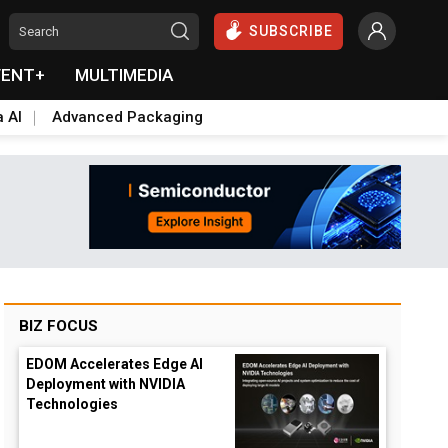
SUBSCRIBE
VENT+
MULTIMEDIA
a AI
Advanced Packaging
BIZ FOCUS
EDOM Accelerates Edge AI
Deployment with NVIDIA
Technologies