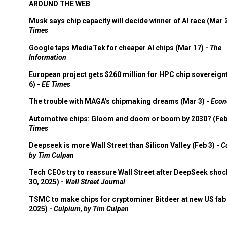
AROUND THE WEB
Musk says chip capacity will decide winner of AI race (Mar 
Times
Google taps MediaTek for cheaper AI chips (Mar 17) -
The
Information
European project gets $260 million for HPC chip sovereign
6) -
EE Times
The trouble with MAGA's chipmaking dreams (Mar 3) -
Econ
Automotive chips: Gloom and doom or boom by 2030? (Feb
Times
Deepseek is more Wall Street than Silicon Valley (Feb 3) -
C
by Tim Culpan
Tech CEOs try to reassure Wall Street after DeepSeek shoc
30, 2025) -
Wall Street Journal
TSMC to make chips for cryptominer Bitdeer at new US fab 
2025) -
Culpium, by Tim Culpan