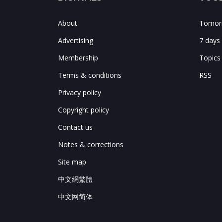
About
Tomorr
Advertising
7 days
Membership
Topics
Terms & conditions
RSS
Privacy policy
Copyright policy
Contact us
Notes & corrections
Site map
中文網繁體
中文网简体