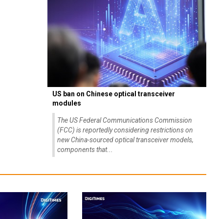
US ban on Chinese optical transceiver
modules
The US Federal Communications Commission
(FCC) is reportedly considering restrictions on
new China-sourced optical transceiver models,
components that...