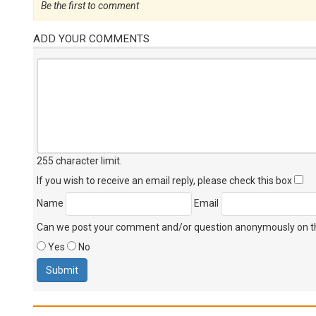
Be the first to comment
ADD YOUR COMMENTS
255 character limit
.
If you wish to receive an email reply, please check this box
Name
Email
Can we post your comment and/or question anonymously on thi
Yes
No