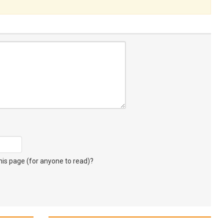
s page (for anyone to read)?