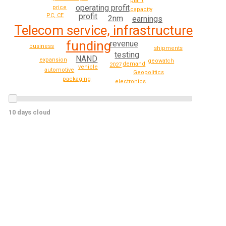
plant
operating profit
price
capacity
profit
PC, CE
2nm
earnings
Telecom service, infrastructure
funding
revenue
business
shipments
testing
NAND
expansion
geowatch
demand
2027
vehicle
automotive
Geopolitics
packaging
electronics
10 days cloud