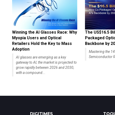
Winning the AI Glasses Race: Why
The US$16.5 Bil
Myopia Users and Optical
Packaged Optics
Retailers Hold the Key to Mass
Backbone by 2
Adoption
Mastering the 
Semiconductor R
AI glasses are emerging as a key
gateway to AI; the market is projected to
grow rapidly between 2026 and 2030,
with a compound...
DIGITIMES
TOOL