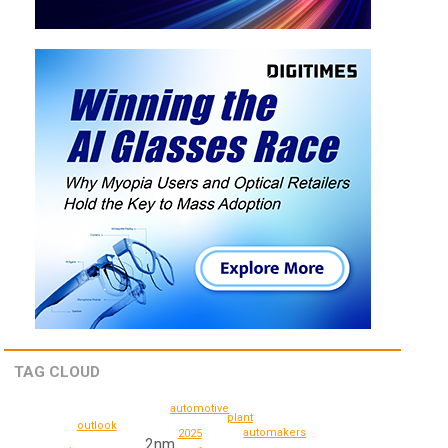
TAG CLOUD
automotive
plant
outlook
automakers
2025
2nm