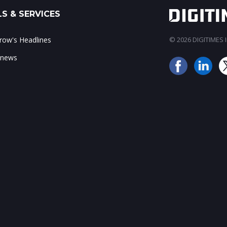
S & SERVICES
ow's Headlines
© 2026 DIGITIMES In
 news