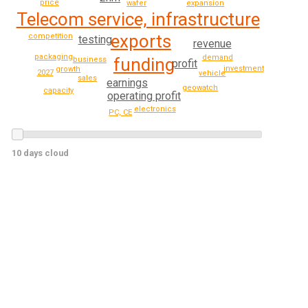
price
expansion
wafer
Telecom service, infrastructure
exports
competition
testing
revenue
packaging
demand
funding
business
profit
investment
growth
2027
vehicle
sales
earnings
geowatch
capacity
operating profit
electronics
PC, CE
10 days cloud