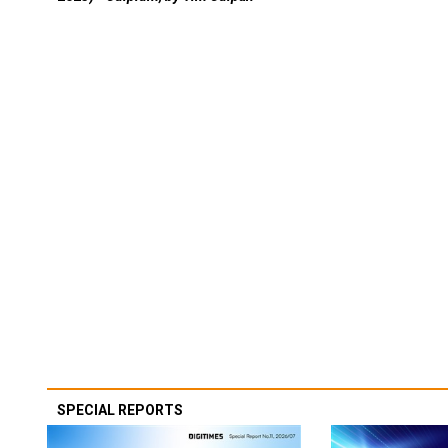
SPECIAL REPORTS