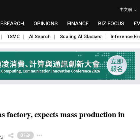
中文網
RESEARCH
OPINIONS
FINANCE
BIZ FOCUS
E
TSMC
AI Search
Scaling AI Glasses
Inference Er
 factory, expects mass production in
Toggle Dropdown
0
22