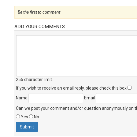
Be the first to comment
ADD YOUR COMMENTS
255 character limit
.
If you wish to receive an email reply, please check this box
Name
Email
Can we post your comment and/or question anonymously on thi
Yes
No