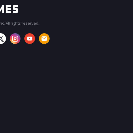
c. All rights reserved.