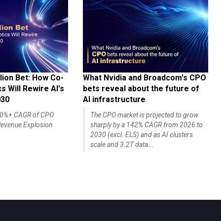
lion Bet: How Co-
What Nvidia and Broadcom's CPO
 Will Rewire AI's
bets reveal about the future of
030
AI infrastructure
140%+ CAGR of CPO
The CPO market is projected to grow
evenue Explosion
sharply by a 142% CAGR from 2026 to
2030 (excl. ELS) and as AI clusters
scale and 3.2T data...