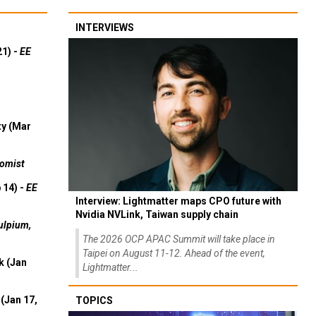
INTERVIEWS
21) -
EE
ty (Mar
omist
 14) -
EE
Interview: Lightmatter maps CPO future with
Nvidia NVLink, Taiwan supply chain
ulpium,
The 2026 OCP APAC Summit will take place in
Taipei on August 11-12. Ahead of the event,
k (Jan
Lightmatter...
(Jan 17,
TOPICS