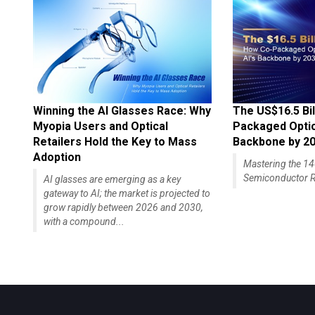
Winning the AI Glasses Race: Why
The US$16.5 Bil
Myopia Users and Optical
Packaged Optics
Retailers Hold the Key to Mass
Backbone by 2
Adoption
Mastering the 
Semiconductor R
AI glasses are emerging as a key
gateway to AI; the market is projected to
grow rapidly between 2026 and 2030,
with a compound...