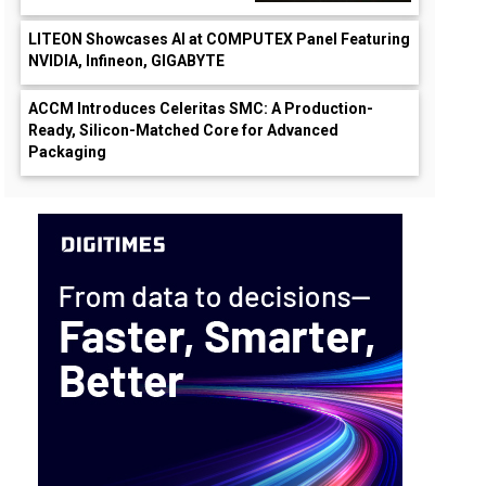
LITEON Showcases AI at COMPUTEX Panel Featuring
NVIDIA, Infineon, GIGABYTE
ACCM Introduces Celeritas SMC: A Production-
Ready, Silicon-Matched Core for Advanced
Packaging