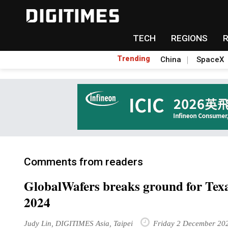
TECH
REGIONS
Trending
China
SpaceX
Comments from readers
GlobalWafers breaks ground for Texas
2024
Judy Lin, DIGITIMES Asia, Taipei
Friday 2 December 20