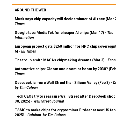
AROUND THE WEB
Musk says chip capacity will decide winner of AI race (Mar 
Times
Google taps MediaTek for cheaper AI chips (Mar 17) -
The
Information
European project gets $260 million for HPC chip sovereign
6) -
EE Times
The trouble with MAGA's chipmaking dreams (Mar 3) -
Econ
Automotive chips: Gloom and doom or boom by 2030? (Feb
Times
Deepseek is more Wall Street than Silicon Valley (Feb 3) -
C
by Tim Culpan
Tech CEOs try to reassure Wall Street after DeepSeek shoc
30, 2025) -
Wall Street Journal
TSMC to make chips for cryptominer Bitdeer at new US fab 
2025) -
Culpium, by Tim Culpan