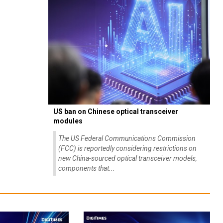
US ban on Chinese optical transceiver
modules
The US Federal Communications Commission
(FCC) is reportedly considering restrictions on
new China-sourced optical transceiver models,
components that...