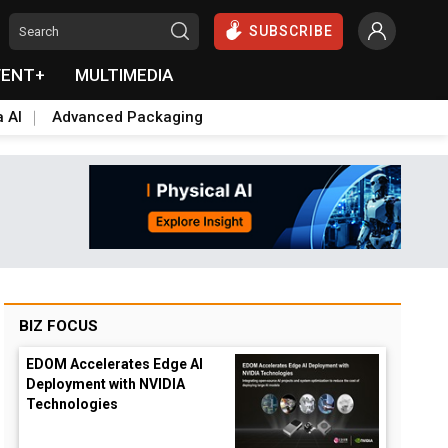
SUBSCRIBE
VENT+
MULTIMEDIA
a AI
Advanced Packaging
BIZ FOCUS
EDOM Accelerates Edge AI
Deployment with NVIDIA
Technologies