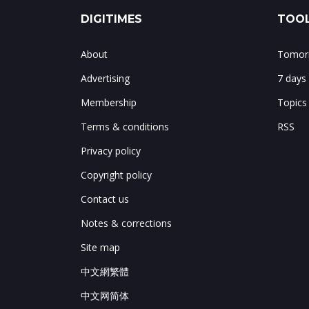
DIGITIMES
TOOL
About
Tomorr
Advertising
7 days
Membership
Topics
Terms & conditions
RSS
Privacy policy
Copyright policy
Contact us
Notes & corrections
Site map
中文網繁體
中文网简体