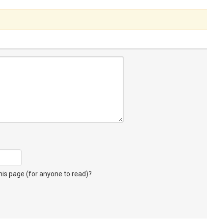
s page (for anyone to read)?