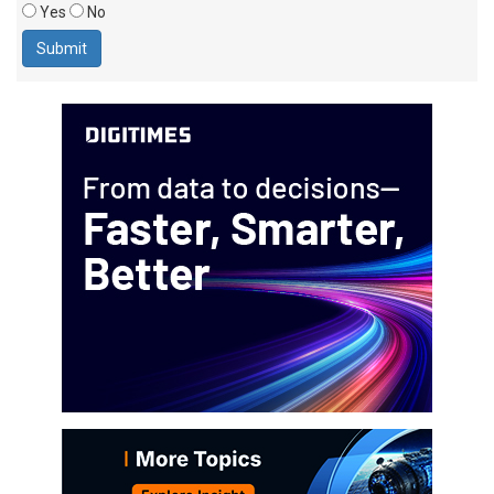
Yes
No