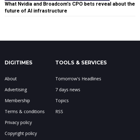
What Nvidia and Broadcom's CPO bets reveal about the
future of AI infrastructure
DIGITIMES
TOOLS & SERVICES
About
Tomorrow's Headlines
Advertising
7 days news
Membership
Topics
Terms & conditions
RSS
Privacy policy
Copyright policy