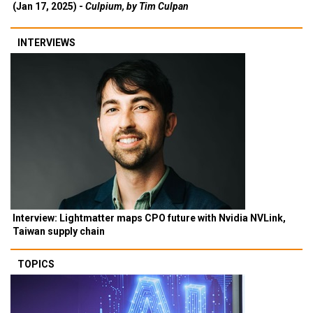
(Jan 17, 2025) -
Culpium, by Tim Culpan
INTERVIEWS
Interview: Lightmatter maps CPO future with Nvidia NVLink,
Taiwan supply chain
TOPICS