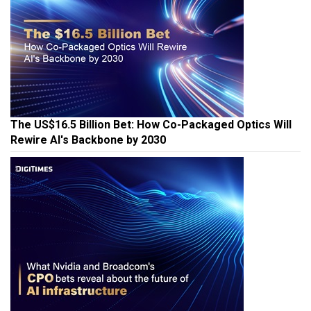
The US$16.5 Billion Bet: How Co-Packaged Optics Will
Rewire AI's Backbone by 2030