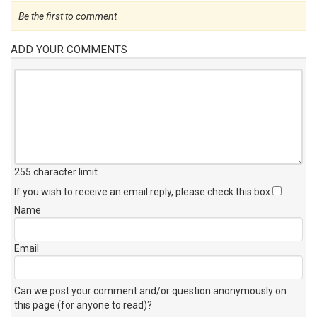
Be the first to comment
ADD YOUR COMMENTS
255 character limit
.
If you wish to receive an email reply, please check this box
Name
Email
Can we post your comment and/or question anonymously on
this page (for anyone to read)?