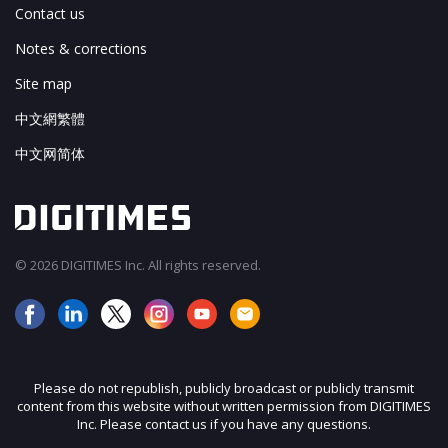
Contact us
Notes & corrections
Site map
中文網繁體
中文网简体
© 2026 DIGITIMES Inc. All rights reserved.
Please do not republish, publicly broadcast or publicly transmit
content from this website without written permission from DIGITIMES
Inc. Please contact us if you have any questions.