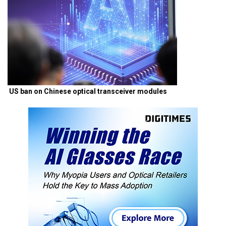
US ban on Chinese optical transceiver modules