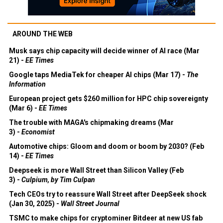
AROUND THE WEB
Musk says chip capacity will decide winner of AI race (Mar
21) -
EE Times
Google taps MediaTek for cheaper AI chips (Mar 17) -
The
Information
European project gets $260 million for HPC chip sovereignty
(Mar 6) -
EE Times
The trouble with MAGA's chipmaking dreams (Mar
3) -
Economist
Automotive chips: Gloom and doom or boom by 2030? (Feb
14) -
EE Times
Deepseek is more Wall Street than Silicon Valley (Feb
3) -
Culpium, by Tim Culpan
Tech CEOs try to reassure Wall Street after DeepSeek shock
(Jan 30, 2025) -
Wall Street Journal
TSMC to make chips for cryptominer Bitdeer at new US fab