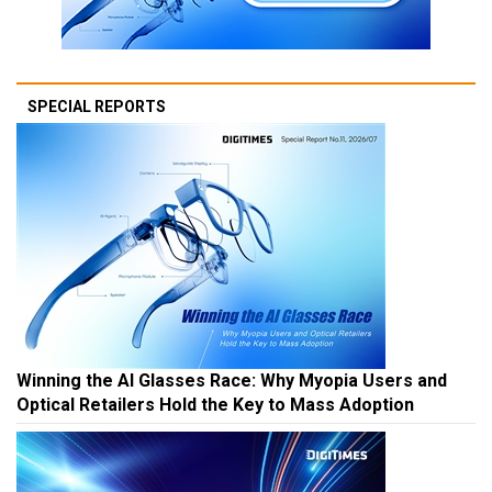
SPECIAL REPORTS
Winning the AI Glasses Race: Why Myopia Users and
Optical Retailers Hold the Key to Mass Adoption