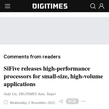
Comments from readers
SiFive releases high-performance
processors for small-size, high-volume
applications
Judy Lin, DIGITIMES Asia, Taipei
Toggl
0
Wednesday 2 November 2022