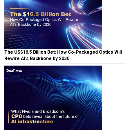
The US$16.5 Billion Bet: How Co-Packaged Optics Will
Rewire AI's Backbone by 2030