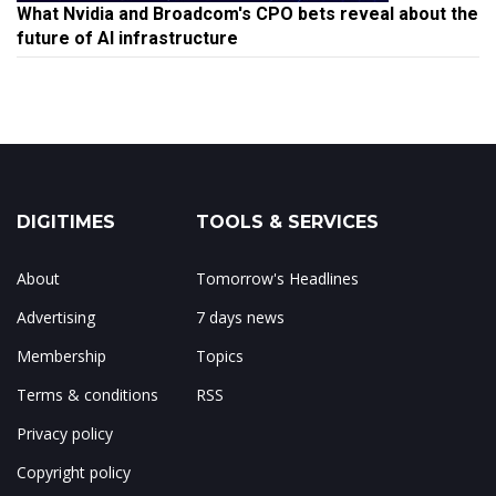
What Nvidia and Broadcom's CPO bets reveal about the
future of AI infrastructure
DIGITIMES
TOOLS & SERVICES
About
Tomorrow's Headlines
Advertising
7 days news
Membership
Topics
Terms & conditions
RSS
Privacy policy
Copyright policy