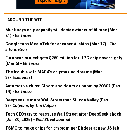
AROUND THE WEB
Musk says chip capacity will decide winner of AI race (Mar
21) -
EE Times
Google taps MediaTek for cheaper AI chips (Mar 17) -
The
Information
European project gets $260 million for HPC chip sovereignty
(Mar 6) -
EE Times
The trouble with MAGA's chipmaking dreams (Mar
3) -
Economist
Automotive chips: Gloom and doom or boom by 2030? (Feb
14) -
EE Times
Deepseek is more Wall Street than Silicon Valley (Feb
3) -
Culpium, by Tim Culpan
Tech CEOs try to reassure Wall Street after DeepSeek shock
(Jan 30, 2025) -
Wall Street Journal
TSMC to make chips for cryptominer Bitdeer at new US fab