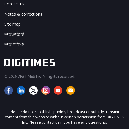
Contact us
Notes & corrections
Site map
中文網繁體
中文网简体
© 2026 DIGITIMES Inc. All rights reserved.
Please do not republish, publicly broadcast or publicly transmit
content from this website without written permission from DIGITIMES
Inc. Please contact us if you have any questions.