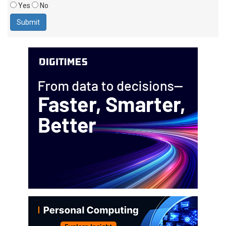
Yes
No