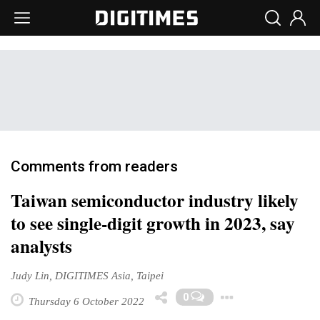
Comments from readers
Taiwan semiconductor industry likely
to see single-digit growth in 2023, say
analysts
Judy Lin, DIGITIMES Asia, Taipei
Toggle D
0
Thursday 6 October 2022