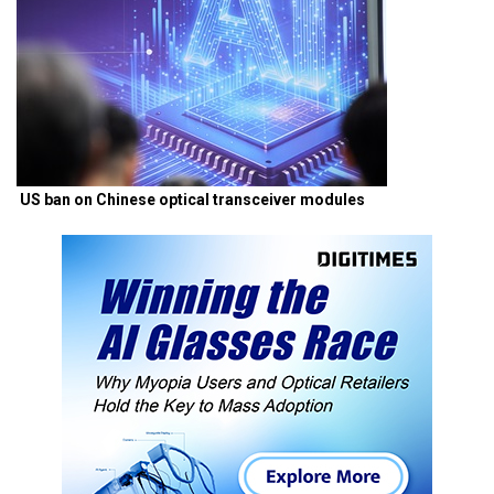
US ban on Chinese optical transceiver modules