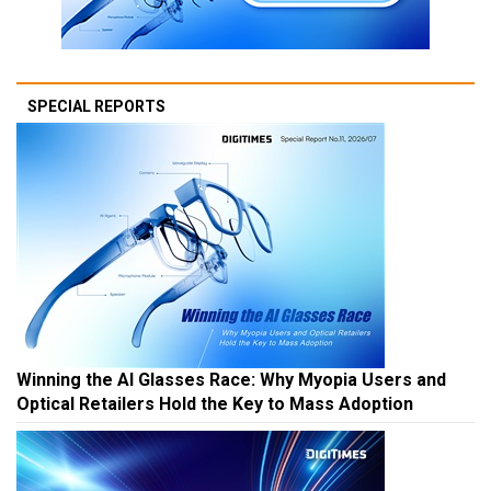
SPECIAL REPORTS
Winning the AI Glasses Race: Why Myopia Users and
Optical Retailers Hold the Key to Mass Adoption