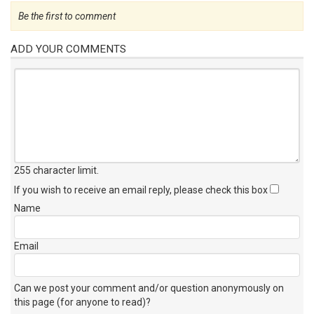
Be the first to comment
ADD YOUR COMMENTS
255 character limit
.
If you wish to receive an email reply, please check this box
Name
Email
Can we post your comment and/or question anonymously on
this page (for anyone to read)?