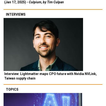
(Jan 17, 2025) -
Culpium, by Tim Culpan
INTERVIEWS
Interview: Lightmatter maps CPO future with Nvidia NVLink,
Taiwan supply chain
TOPICS