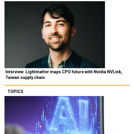
Interview: Lightmatter maps CPO future with Nvidia NVLink,
Taiwan supply chain
TOPICS