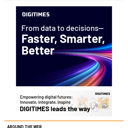
AROUND THE WEB