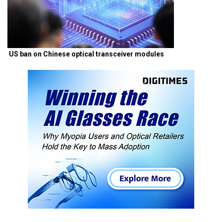
US ban on Chinese optical transceiver modules