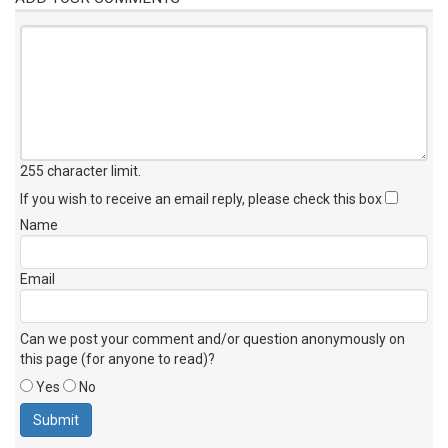
255 character limit
.
If you wish to receive an email reply, please check this box
Name
Email
Can we post your comment and/or question anonymously on
this page (for anyone to read)?
Yes
No