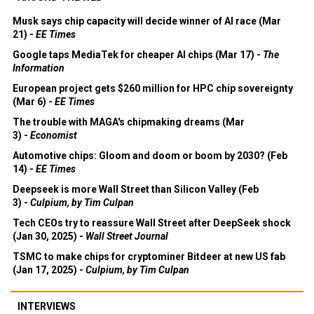
Musk says chip capacity will decide winner of AI race (Mar
21) -
EE Times
Google taps MediaTek for cheaper AI chips (Mar 17) -
The
Information
European project gets $260 million for HPC chip sovereignty
(Mar 6) -
EE Times
The trouble with MAGA's chipmaking dreams (Mar
3) -
Economist
Automotive chips: Gloom and doom or boom by 2030? (Feb
14) -
EE Times
Deepseek is more Wall Street than Silicon Valley (Feb
3) -
Culpium, by Tim Culpan
Tech CEOs try to reassure Wall Street after DeepSeek shock
(Jan 30, 2025) -
Wall Street Journal
TSMC to make chips for cryptominer Bitdeer at new US fab
(Jan 17, 2025) -
Culpium, by Tim Culpan
INTERVIEWS