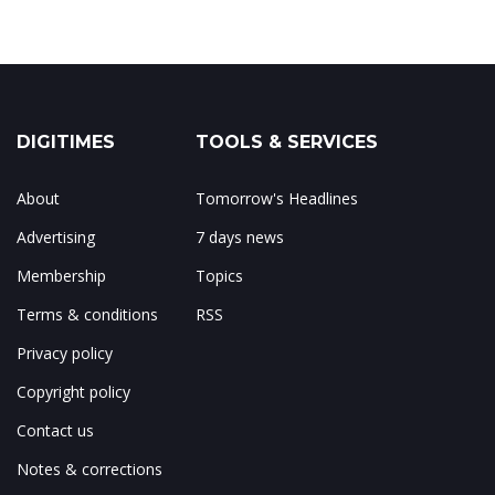
DIGITIMES
TOOLS & SERVICES
About
Tomorrow's Headlines
Advertising
7 days news
Membership
Topics
Terms & conditions
RSS
Privacy policy
Copyright policy
Contact us
Notes & corrections