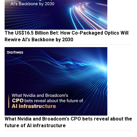
The US$16.5 Billion Bet: How Co-Packaged Optics Will
Rewire AI's Backbone by 2030
What Nvidia and Broadcom's CPO bets reveal about the
future of AI infrastructure