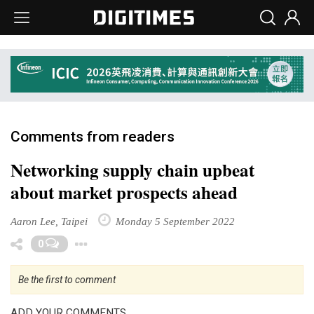
Comments from readers
Networking supply chain upbeat
about market prospects ahead
Aaron Lee, Taipei
Monday 5 September 2022
Toggle Dropdown
0
Be the first to comment
ADD YOUR COMMENTS