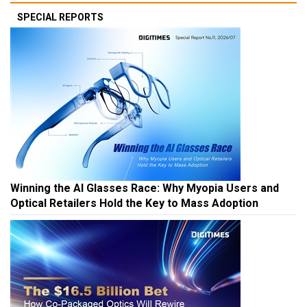
SPECIAL REPORTS
Winning the AI Glasses Race: Why Myopia Users and
Optical Retailers Hold the Key to Mass Adoption