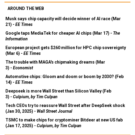
AROUND THE WEB
Musk says chip capacity will decide winner of AI race (Mar
21) -
EE Times
Google taps MediaTek for cheaper AI chips (Mar 17) -
The
Information
European project gets $260 million for HPC chip sovereignty
(Mar 6) -
EE Times
The trouble with MAGA's chipmaking dreams (Mar
3) -
Economist
Automotive chips: Gloom and doom or boom by 2030? (Feb
14) -
EE Times
Deepseek is more Wall Street than Silicon Valley (Feb
3) -
Culpium, by Tim Culpan
Tech CEOs try to reassure Wall Street after DeepSeek shock
(Jan 30, 2025) -
Wall Street Journal
TSMC to make chips for cryptominer Bitdeer at new US fab
(Jan 17, 2025) -
Culpium, by Tim Culpan