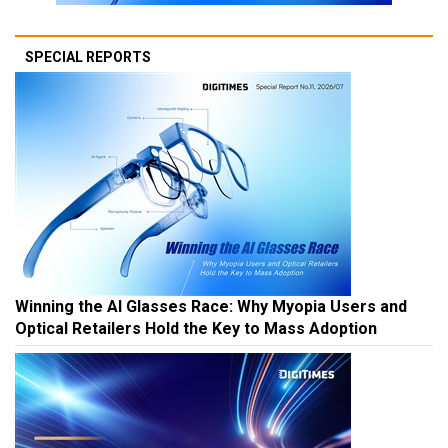
SPECIAL REPORTS
Winning the AI Glasses Race: Why Myopia Users and
Optical Retailers Hold the Key to Mass Adoption