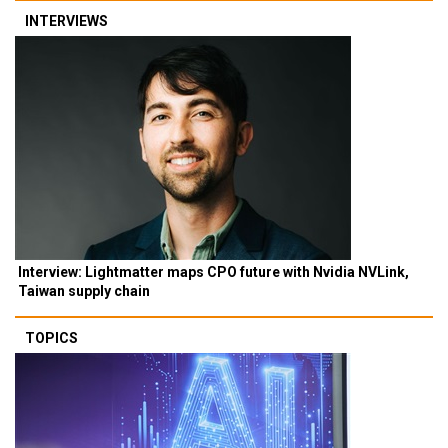
INTERVIEWS
Interview: Lightmatter maps CPO future with Nvidia NVLink,
Taiwan supply chain
TOPICS