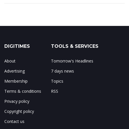
DIGITIMES
TOOLS & SERVICES
About
Tomorrow's Headlines
Advertising
7 days news
Membership
Topics
Terms & conditions
RSS
Privacy policy
Copyright policy
Contact us