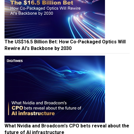
The US$16.5 Billion Bet: How Co-Packaged Optics Will
Rewire AI's Backbone by 2030
What Nvidia and Broadcom's CPO bets reveal about the
future of AI infrastructure