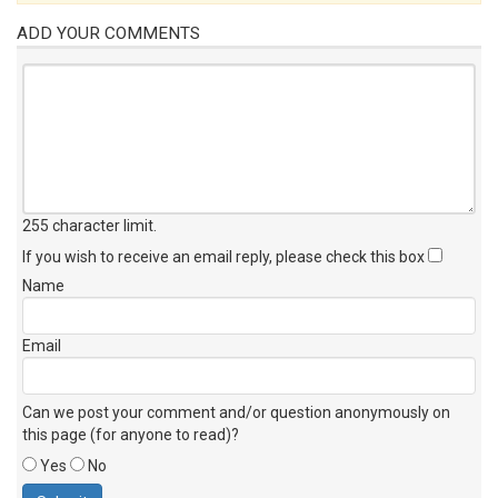
ADD YOUR COMMENTS
255 character limit
.
If you wish to receive an email reply, please check this box
Name
Email
Can we post your comment and/or question anonymously on
this page (for anyone to read)?
Yes
No