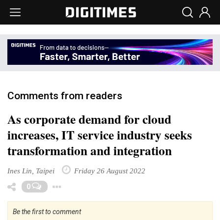
Comments from readers
As corporate demand for cloud
increases, IT service industry seeks
transformation and integration
Ines Lin, Taipei
Friday 26 August 2022
Toggle Dropdown
0
Be the first to comment