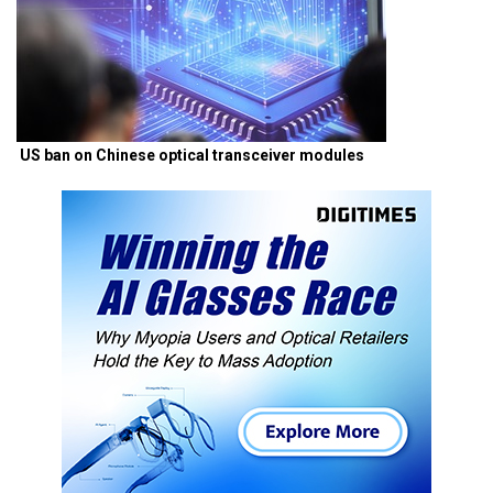
US ban on Chinese optical transceiver modules