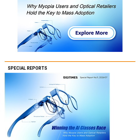
SPECIAL REPORTS