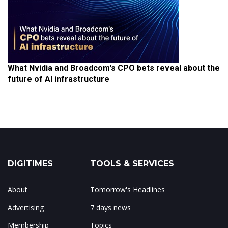
What Nvidia and Broadcom's CPO bets reveal about the
future of AI infrastructure
DIGITIMES
TOOLS & SERVICES
About
Tomorrow's Headlines
Advertising
7 days news
Membership
Topics