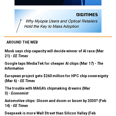
AROUND THE WEB
Musk says chip capacity will decide winner of AI race (Mar
21) -
EE Times
Google taps MediaTek for cheaper AI chips (Mar 17) -
The
Information
European project gets $260 million for HPC chip sovereignty
(Mar 6) -
EE Times
The trouble with MAGA's chipmaking dreams (Mar
3) -
Economist
Automotive chips: Gloom and doom or boom by 2030? (Feb
14) -
EE Times
Deepseek is more Wall Street than Silicon Valley (Feb