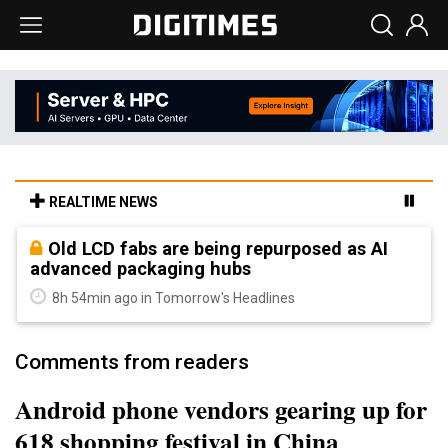
REALTIME NEWS
Old LCD fabs are being repurposed as AI
advanced packaging hubs
8h 54min ago in Tomorrow's Headlines
Comments from readers
Android phone vendors gearing up for
618 shopping festival in China