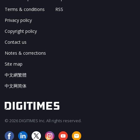
Terms & conditions
RSS
Privacy policy
Copyright policy
Contact us
Notes & corrections
Site map
中文網繁體
中文网简体
© 2026 DIGITIMES Inc. All rights reserved.