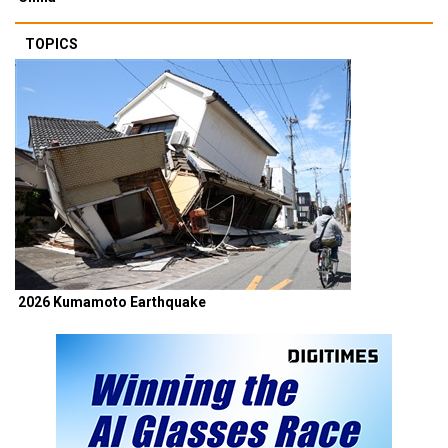
TOPICS
2026 Kumamoto Earthquake