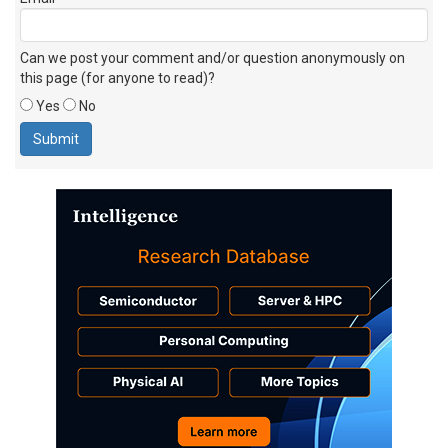
Can we post your comment and/or question anonymously on
this page (for anyone to read)?
Yes
No