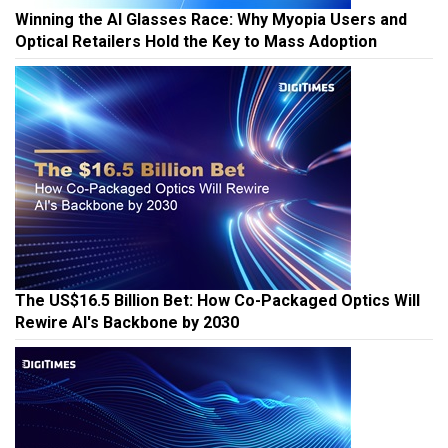
Winning the AI Glasses Race: Why Myopia Users and
Optical Retailers Hold the Key to Mass Adoption
The US$16.5 Billion Bet: How Co-Packaged Optics Will
Rewire AI's Backbone by 2030