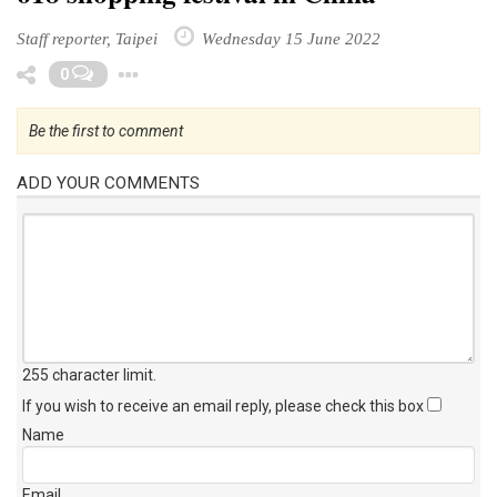
Staff reporter, Taipei
Wednesday 15 June 2022
Toggle Dropdown
0
Be the first to comment
ADD YOUR COMMENTS
255 character limit
.
If you wish to receive an email reply, please check this box
Name
Email