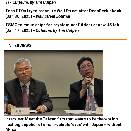
3) -
Culpium, by Tim Culpan
Tech CEOs try to reassure Wall Street after DeepSeek shock
(Jan 30, 2025) -
Wall Street Journal
TSMC to make chips for cryptominer Bitdeer at new US fab
(Jan 17, 2025) -
Culpium, by Tim Culpan
INTERVIEWS
Interview: Meet the Taiwan firm that wants to be the world's
next big supplier of smart-vehicle 'eyes' with Japan— without
China