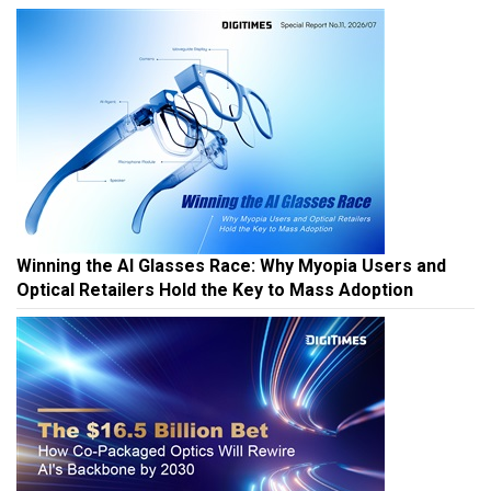
Winning the AI Glasses Race: Why Myopia Users and
Optical Retailers Hold the Key to Mass Adoption