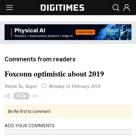
Comments from readers
Foxconn optimistic about 2019
Ninelu Tu, Taipei
Monday 11 February 2019
Toggle Dropdown
0
Be the first to comment
ADD YOUR COMMENTS