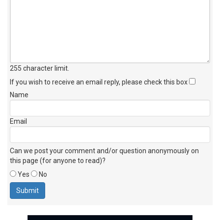
255 character limit
.
If you wish to receive an email reply, please check this box
Name
Email
Can we post your comment and/or question anonymously on
this page (for anyone to read)?
Yes
No