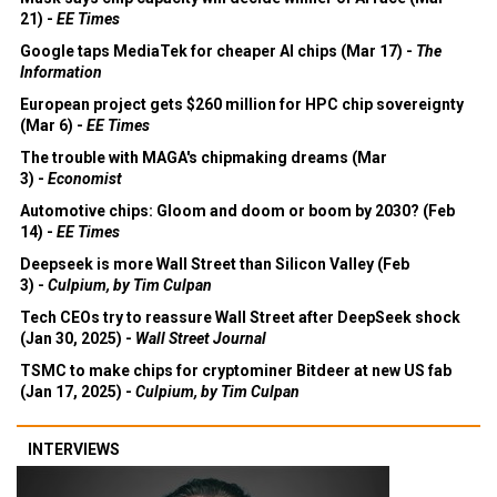
21) -
EE Times
Google taps MediaTek for cheaper AI chips (Mar 17) -
The
Information
European project gets $260 million for HPC chip sovereignty
(Mar 6) -
EE Times
The trouble with MAGA's chipmaking dreams (Mar
3) -
Economist
Automotive chips: Gloom and doom or boom by 2030? (Feb
14) -
EE Times
Deepseek is more Wall Street than Silicon Valley (Feb
3) -
Culpium, by Tim Culpan
Tech CEOs try to reassure Wall Street after DeepSeek shock
(Jan 30, 2025) -
Wall Street Journal
TSMC to make chips for cryptominer Bitdeer at new US fab
(Jan 17, 2025) -
Culpium, by Tim Culpan
INTERVIEWS