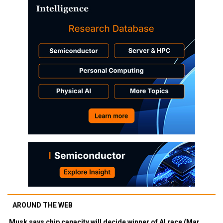
AROUND THE WEB
Musk says chip capacity will decide winner of AI race (Mar