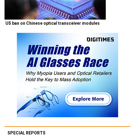
US ban on Chinese optical transceiver modules
SPECIAL REPORTS