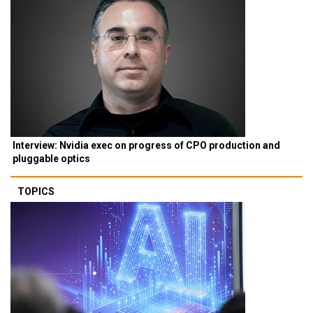
Interview: Nvidia exec on progress of CPO production and
pluggable optics
TOPICS