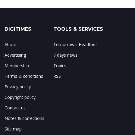
DIGITIMES
TOOLS & SERVICES
About
Tomorrow's Headlines
Advertising
7 days news
Membership
Topics
Terms & conditions
RSS
Privacy policy
Copyright policy
Contact us
Notes & corrections
Site map