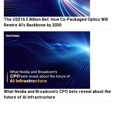
The US$16.5 Billion Bet: How Co-Packaged Optics Will
Rewire AI's Backbone by 2030
What Nvidia and Broadcom's CPO bets reveal about the
future of AI infrastructure