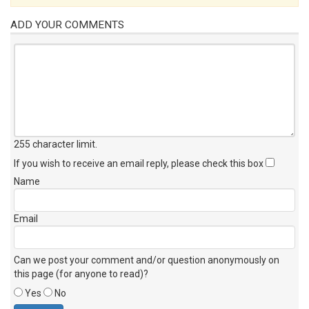
ADD YOUR COMMENTS
255 character limit
.
If you wish to receive an email reply, please check this box
Name
Email
Can we post your comment and/or question anonymously on
this page (for anyone to read)?
Yes
No