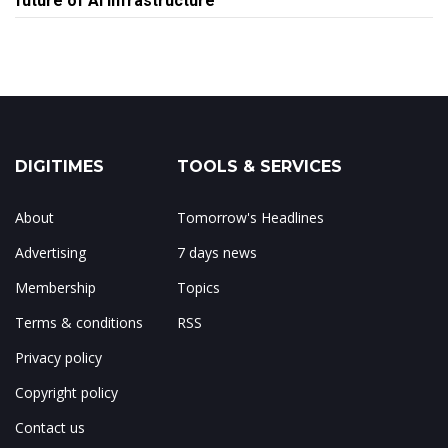
future of AI infrastructure
DIGITIMES
TOOLS & SERVICES
About
Tomorrow's Headlines
Advertising
7 days news
Membership
Topics
Terms & conditions
RSS
Privacy policy
Copyright policy
Contact us