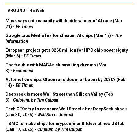
AROUND THE WEB
Musk says chip capacity will decide winner of AI race (Mar
21) -
EE Times
Google taps MediaTek for cheaper AI chips (Mar 17) -
The
Information
European project gets $260 million for HPC chip sovereignty
(Mar 6) -
EE Times
The trouble with MAGA's chipmaking dreams (Mar
3) -
Economist
Automotive chips: Gloom and doom or boom by 2030? (Feb
14) -
EE Times
Deepseek is more Wall Street than Silicon Valley (Feb
3) -
Culpium, by Tim Culpan
Tech CEOs try to reassure Wall Street after DeepSeek shock
(Jan 30, 2025) -
Wall Street Journal
TSMC to make chips for cryptominer Bitdeer at new US fab
(Jan 17, 2025) -
Culpium, by Tim Culpan