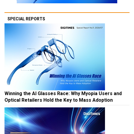
SPECIAL REPORTS
Winning the AI Glasses Race: Why Myopia Users and
Optical Retailers Hold the Key to Mass Adoption