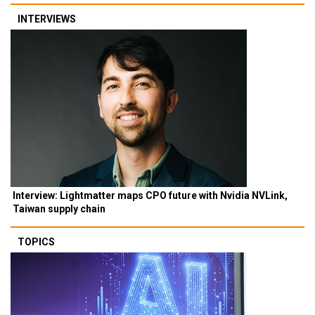
INTERVIEWS
Interview: Lightmatter maps CPO future with Nvidia NVLink,
Taiwan supply chain
TOPICS