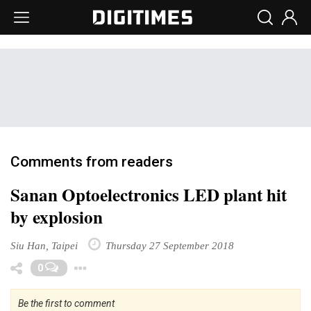
Comments from readers
Sanan Optoelectronics LED plant hit
by explosion
Siu Han, Taipei
Thursday 27 September 2018
Toggle Dropdown
0
Be the first to comment