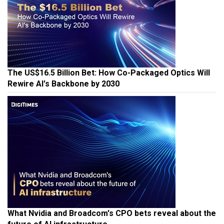
The US$16.5 Billion Bet: How Co-Packaged Optics Will
Rewire AI's Backbone by 2030
What Nvidia and Broadcom's CPO bets reveal about the