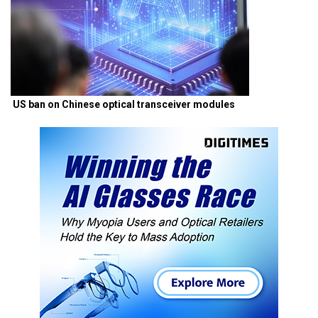
US ban on Chinese optical transceiver modules