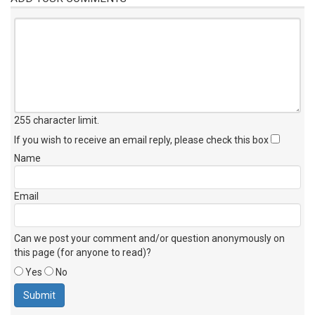
255 character limit
.
If you wish to receive an email reply, please check this box
Name
Email
Can we post your comment and/or question anonymously on
this page (for anyone to read)?
Yes
No