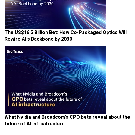
The US$16.5 Billion Bet: How Co-Packaged Optics Will
Rewire AI's Backbone by 2030
What Nvidia and Broadcom's CPO bets reveal about the
future of AI infrastructure