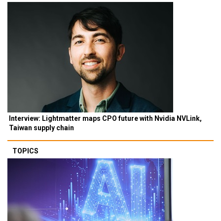
Interview: Lightmatter maps CPO future with Nvidia NVLink,
Taiwan supply chain
TOPICS