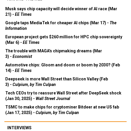
Musk says chip capacity will decide winner of AI race (Mar
21) -
EE Times
Google taps MediaTek for cheaper AI chips (Mar 17) -
The
Information
European project gets $260 million for HPC chip sovereignty
(Mar 6) -
EE Times
The trouble with MAGA's chipmaking dreams (Mar
3) -
Economist
Automotive chips: Gloom and doom or boom by 2030? (Feb
14) -
EE Times
Deepseek is more Wall Street than Silicon Valley (Feb
3) -
Culpium, by Tim Culpan
Tech CEOs try to reassure Wall Street after DeepSeek shock
(Jan 30, 2025) -
Wall Street Journal
TSMC to make chips for cryptominer Bitdeer at new US fab
(Jan 17, 2025) -
Culpium, by Tim Culpan
INTERVIEWS