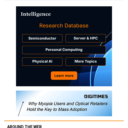
AROUND THE WEB