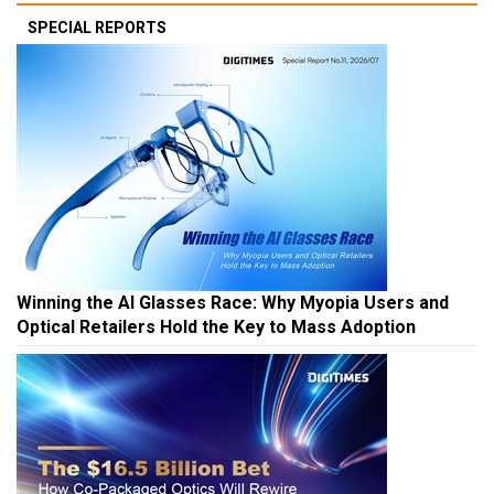
SPECIAL REPORTS
Winning the AI Glasses Race: Why Myopia Users and
Optical Retailers Hold the Key to Mass Adoption