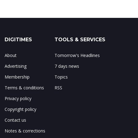
DIGITIMES
TOOLS & SERVICES
About
Tomorrow's Headlines
Advertising
7 days news
Membership
Topics
Terms & conditions
RSS
Privacy policy
Copyright policy
Contact us
Notes & corrections