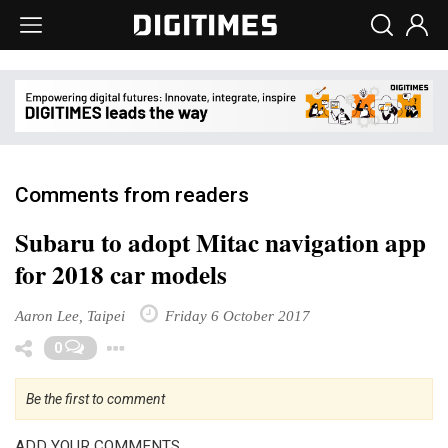
Comments from readers
Subaru to adopt Mitac navigation app
for 2018 car models
Aaron Lee, Taipei
Friday 6 October 2017
Toggle Dropdown
0
Be the first to comment
ADD YOUR COMMENTS