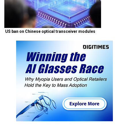
US ban on Chinese optical transceiver modules