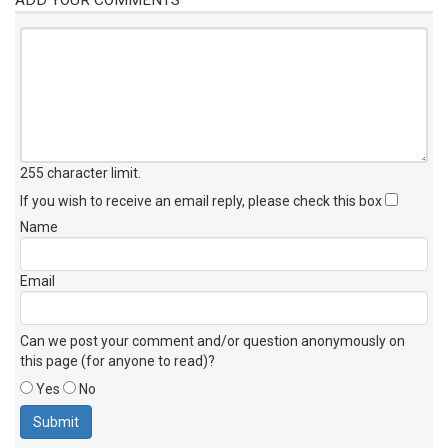
255 character limit
.
If you wish to receive an email reply, please check this box
Name
Email
Can we post your comment and/or question anonymously on
this page (for anyone to read)?
Yes
No