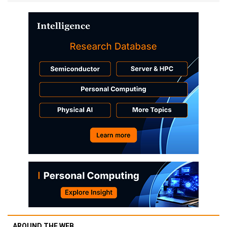
AROUND THE WEB