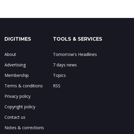
DIGITIMES
TOOLS & SERVICES
About
Tomorrow's Headlines
Advertising
7 days news
Membership
Topics
Terms & conditions
RSS
Privacy policy
Copyright policy
Contact us
Notes & corrections