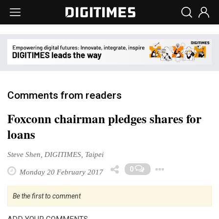
Comments from readers
Foxconn chairman pledges shares for
loans
Steve Shen, DIGITIMES, Taipei
Toggle 
0
Monday 20 February 2017
Be the first to comment
ADD YOUR COMMENTS