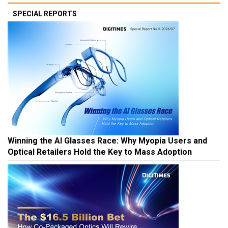
SPECIAL REPORTS
Winning the AI Glasses Race: Why Myopia Users and
Optical Retailers Hold the Key to Mass Adoption