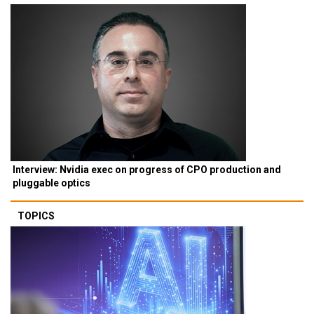
Interview: Nvidia exec on progress of CPO production and
pluggable optics
TOPICS