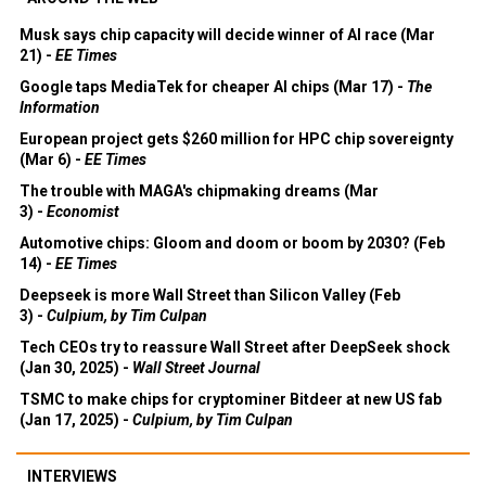
Musk says chip capacity will decide winner of AI race (Mar
21) -
EE Times
Google taps MediaTek for cheaper AI chips (Mar 17) -
The
Information
European project gets $260 million for HPC chip sovereignty
(Mar 6) -
EE Times
The trouble with MAGA's chipmaking dreams (Mar
3) -
Economist
Automotive chips: Gloom and doom or boom by 2030? (Feb
14) -
EE Times
Deepseek is more Wall Street than Silicon Valley (Feb
3) -
Culpium, by Tim Culpan
Tech CEOs try to reassure Wall Street after DeepSeek shock
(Jan 30, 2025) -
Wall Street Journal
TSMC to make chips for cryptominer Bitdeer at new US fab
(Jan 17, 2025) -
Culpium, by Tim Culpan
INTERVIEWS