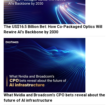
The US$16.5 Billion Bet: How Co-Packaged Optics Will
Rewire AI's Backbone by 2030
What Nvidia and Broadcom's CPO bets reveal about the
future of AI infrastructure