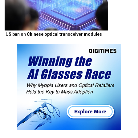
US ban on Chinese optical transceiver modules