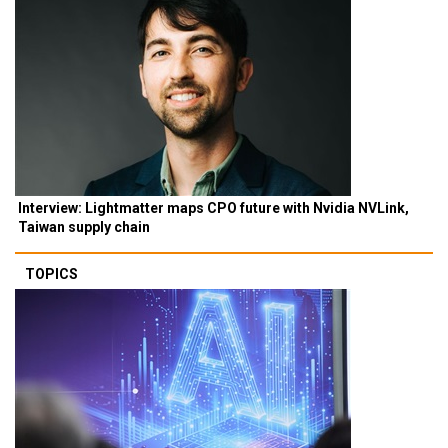
Interview: Lightmatter maps CPO future with Nvidia NVLink,
Taiwan supply chain
TOPICS