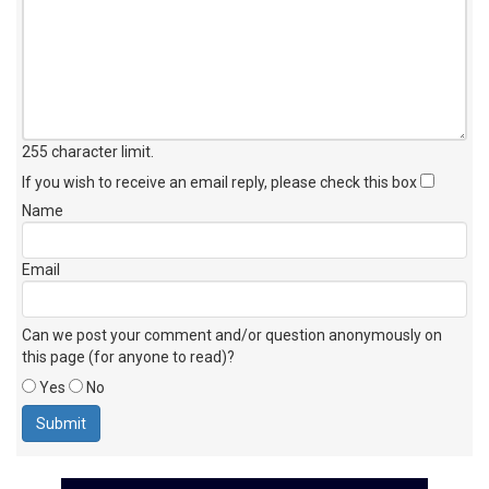
255 character limit
.
If you wish to receive an email reply, please check this box
Name
Email
Can we post your comment and/or question anonymously on
this page (for anyone to read)?
Yes
No