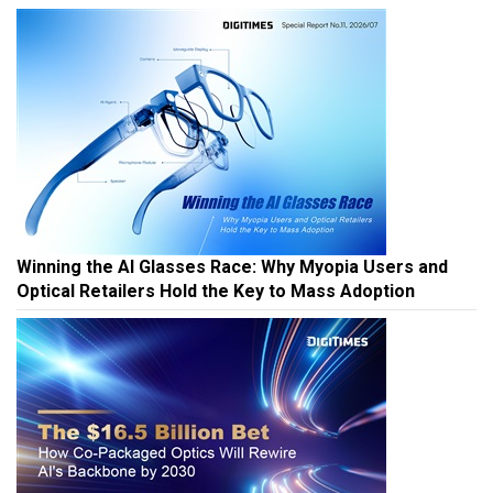
Winning the AI Glasses Race: Why Myopia Users and
Optical Retailers Hold the Key to Mass Adoption