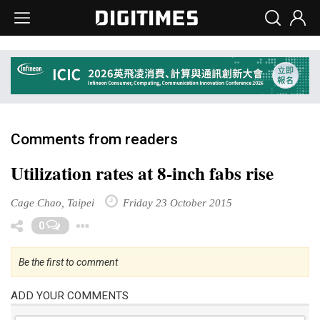
Comments from readers
Utilization rates at 8-inch fabs rise
Cage Chao, Taipei
Friday 23 October 2015
Toggle Dropdown
0
Be the first to comment
ADD YOUR COMMENTS