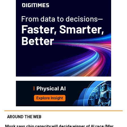
AROUND THE WEB
Musk says chip capacity will decide winner of AI race (Mar