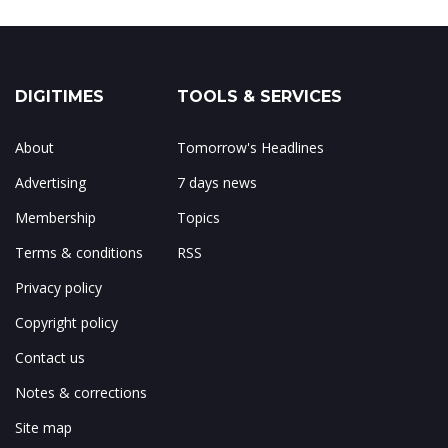
DIGITIMES
TOOLS & SERVICES
About
Tomorrow's Headlines
Advertising
7 days news
Membership
Topics
Terms & conditions
RSS
Privacy policy
Copyright policy
Contact us
Notes & corrections
Site map