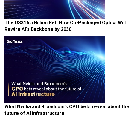
The US$16.5 Billion Bet: How Co-Packaged Optics Will
Rewire AI's Backbone by 2030
What Nvidia and Broadcom's CPO bets reveal about the
future of AI infrastructure