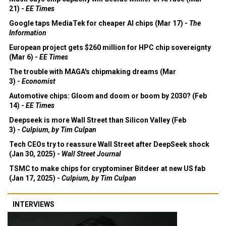
21) -
EE Times
Google taps MediaTek for cheaper AI chips (Mar 17) -
The
Information
European project gets $260 million for HPC chip sovereignty
(Mar 6) -
EE Times
The trouble with MAGA's chipmaking dreams (Mar
3) -
Economist
Automotive chips: Gloom and doom or boom by 2030? (Feb
14) -
EE Times
Deepseek is more Wall Street than Silicon Valley (Feb
3) -
Culpium, by Tim Culpan
Tech CEOs try to reassure Wall Street after DeepSeek shock
(Jan 30, 2025) -
Wall Street Journal
TSMC to make chips for cryptominer Bitdeer at new US fab
(Jan 17, 2025) -
Culpium, by Tim Culpan
INTERVIEWS