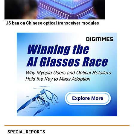
US ban on Chinese optical transceiver modules
SPECIAL REPORTS