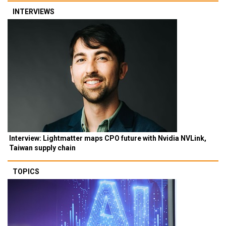
INTERVIEWS
Interview: Lightmatter maps CPO future with Nvidia NVLink,
Taiwan supply chain
TOPICS