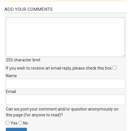
ADD YOUR COMMENTS
255 character limit
.
If you wish to receive an email reply, please check this box
Name
Email
Can we post your comment and/or question anonymously on
this page (for anyone to read)?
Yes
No