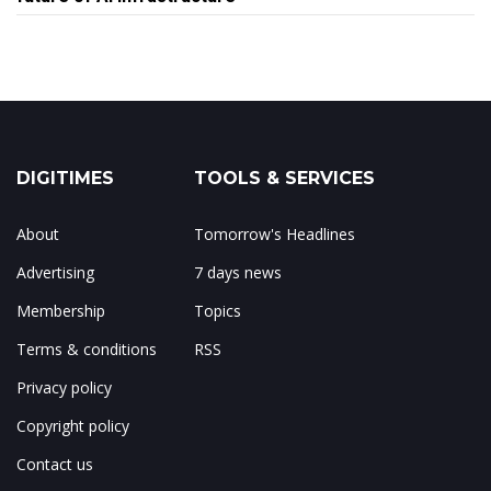
DIGITIMES
TOOLS & SERVICES
About
Tomorrow's Headlines
Advertising
7 days news
Membership
Topics
Terms & conditions
RSS
Privacy policy
Copyright policy
Contact us