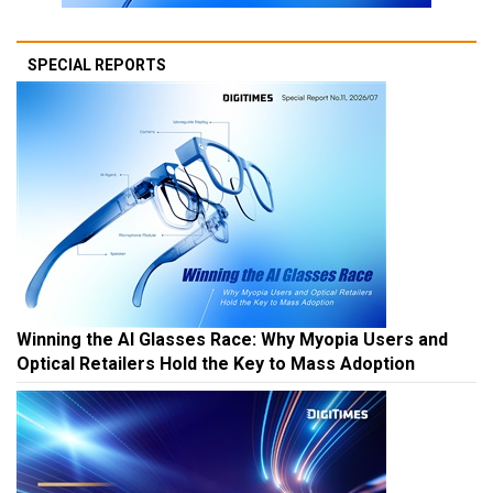
SPECIAL REPORTS
Winning the AI Glasses Race: Why Myopia Users and
Optical Retailers Hold the Key to Mass Adoption