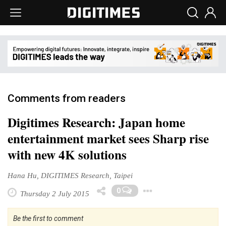
Comments from readers
Digitimes Research: Japan home
entertainment market sees Sharp rise
with new 4K solutions
Hana Hu, DIGITIMES Research, Taipei
Toggle Drop
0
Thursday 2 July 2015
Be the first to comment