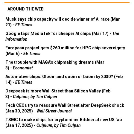
AROUND THE WEB
Musk says chip capacity will decide winner of AI race (Mar
21) -
EE Times
Google taps MediaTek for cheaper AI chips (Mar 17) -
The
Information
European project gets $260 million for HPC chip sovereignty
(Mar 6) -
EE Times
The trouble with MAGA's chipmaking dreams (Mar
3) -
Economist
Automotive chips: Gloom and doom or boom by 2030? (Feb
14) -
EE Times
Deepseek is more Wall Street than Silicon Valley (Feb
3) -
Culpium, by Tim Culpan
Tech CEOs try to reassure Wall Street after DeepSeek shock
(Jan 30, 2025) -
Wall Street Journal
TSMC to make chips for cryptominer Bitdeer at new US fab
(Jan 17, 2025) -
Culpium, by Tim Culpan