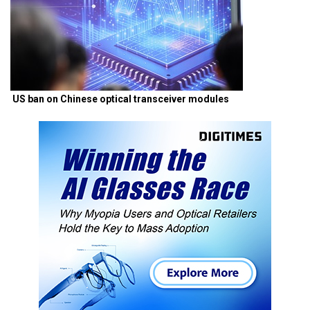
US ban on Chinese optical transceiver modules