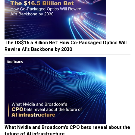
The US$16.5 Billion Bet: How Co-Packaged Optics Will
Rewire AI's Backbone by 2030
What Nvidia and Broadcom's CPO bets reveal about the
future of AI infrastructure