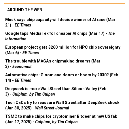
AROUND THE WEB
Musk says chip capacity will decide winner of AI race (Mar
21) -
EE Times
Google taps MediaTek for cheaper AI chips (Mar 17) -
The
Information
European project gets $260 million for HPC chip sovereignty
(Mar 6) -
EE Times
The trouble with MAGA's chipmaking dreams (Mar
3) -
Economist
Automotive chips: Gloom and doom or boom by 2030? (Feb
14) -
EE Times
Deepseek is more Wall Street than Silicon Valley (Feb
3) -
Culpium, by Tim Culpan
Tech CEOs try to reassure Wall Street after DeepSeek shock
(Jan 30, 2025) -
Wall Street Journal
TSMC to make chips for cryptominer Bitdeer at new US fab
(Jan 17, 2025) -
Culpium, by Tim Culpan