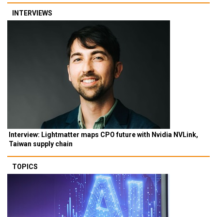
INTERVIEWS
Interview: Lightmatter maps CPO future with Nvidia NVLink,
Taiwan supply chain
TOPICS