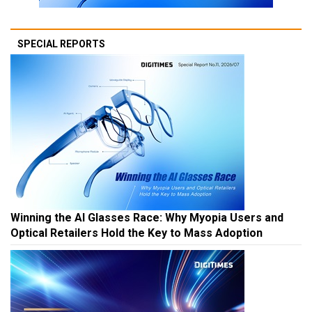
SPECIAL REPORTS
Winning the AI Glasses Race: Why Myopia Users and
Optical Retailers Hold the Key to Mass Adoption