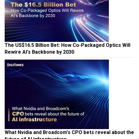
The US$16.5 Billion Bet: How Co-Packaged Optics Will
Rewire AI's Backbone by 2030
What Nvidia and Broadcom's CPO bets reveal about the