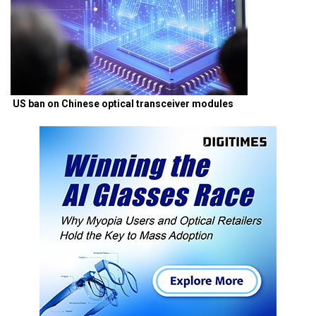
US ban on Chinese optical transceiver modules