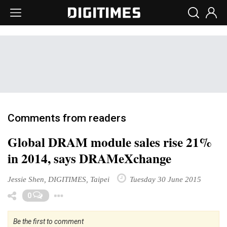
Comments from readers
Global DRAM module sales rise 21%
in 2014, says DRAMeXchange
Jessie Shen, DIGITIMES, Taipei
Tuesday 30 June 2015
Toggle Dropdown
0
Be the first to comment