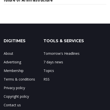
future of AI infrastructure
DIGITIMES
TOOLS & SERVICES
About
Tomorrow's Headlines
Advertising
7 days news
Membership
Topics
Terms & conditions
RSS
Privacy policy
Copyright policy
Contact us