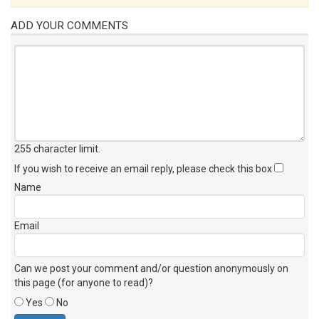
ADD YOUR COMMENTS
255 character limit
.
If you wish to receive an email reply, please check this box
Name
Email
Can we post your comment and/or question anonymously on
this page (for anyone to read)?
Yes
No