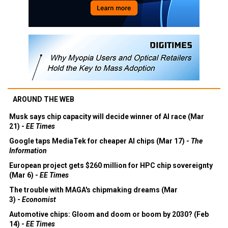
AROUND THE WEB
Musk says chip capacity will decide winner of AI race (Mar
21) -
EE Times
Google taps MediaTek for cheaper AI chips (Mar 17) -
The
Information
European project gets $260 million for HPC chip sovereignty
(Mar 6) -
EE Times
The trouble with MAGA's chipmaking dreams (Mar
3) -
Economist
Automotive chips: Gloom and doom or boom by 2030? (Feb
14) -
EE Times