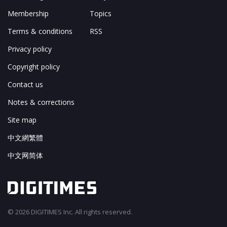
Membership
Topics
Terms & conditions
RSS
Privacy policy
Copyright policy
Contact us
Notes & corrections
Site map
中文網繁體
中文网简体
© 2026 DIGITIMES Inc. All rights reserved.