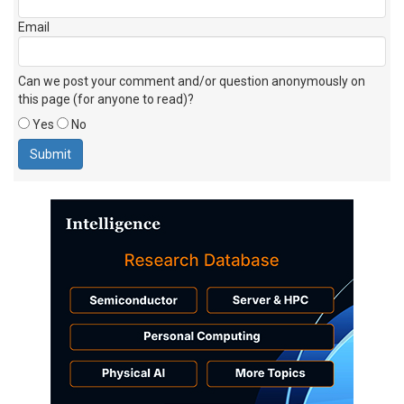
Email
Can we post your comment and/or question anonymously on
this page (for anyone to read)?
Yes
No