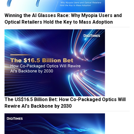
Winning the AI Glasses Race: Why Myopia Users and
Optical Retailers Hold the Key to Mass Adoption
The US$16.5 Billion Bet: How Co-Packaged Optics Will
Rewire AI's Backbone by 2030