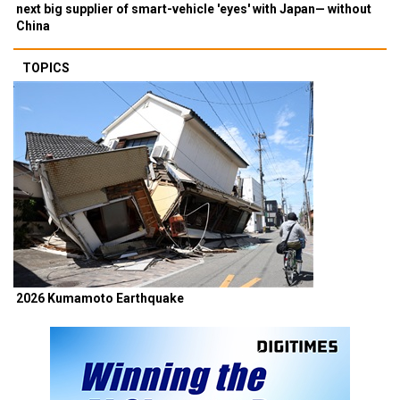
next big supplier of smart-vehicle 'eyes' with Japan— without
China
TOPICS
2026 Kumamoto Earthquake