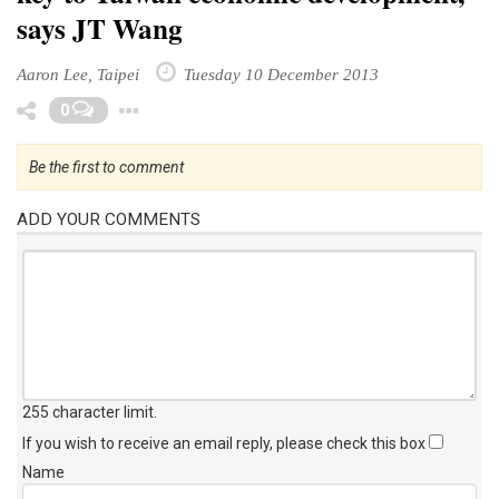
says JT Wang
Aaron Lee, Taipei
Tuesday 10 December 2013
Toggle Dropdown
0
Be the first to comment
ADD YOUR COMMENTS
255 character limit
.
If you wish to receive an email reply, please check this box
Name