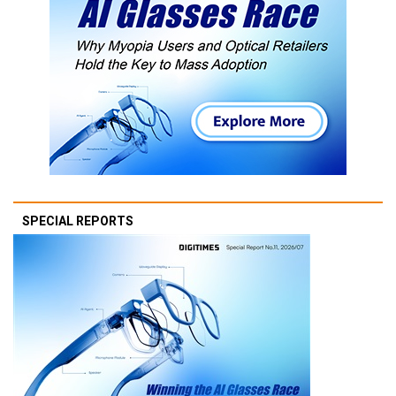
SPECIAL REPORTS