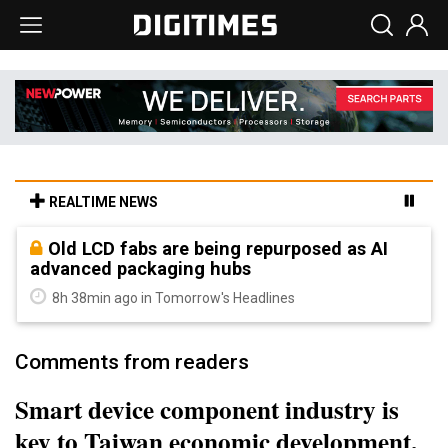
REALTIME NEWS
Old LCD fabs are being repurposed as AI
advanced packaging hubs
8h 38min ago in Tomorrow's Headlines
Comments from readers
Smart device component industry is
key to Taiwan economic development,