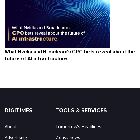
What Nvidia and Broadcom's CPO bets reveal about the
future of AI infrastructure
DIGITIMES
TOOLS & SERVICES
About
Tomorrow's Headlines
Advertising
7 days news