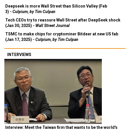
Deepseek is more Wall Street than Silicon Valley (Feb
3) -
Culpium, by Tim Culpan
Tech CEOs try to reassure Wall Street after DeepSeek shock
(Jan 30, 2025) -
Wall Street Journal
TSMC to make chips for cryptominer Bitdeer at new US fab
(Jan 17, 2025) -
Culpium, by Tim Culpan
INTERVIEWS
Interview: Meet the Taiwan firm that wants to be the world's