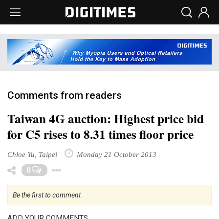
Comments from readers
Taiwan 4G auction: Highest price bid
for C5 rises to 8.31 times floor price
Chloe Yu, Taipei
Monday 21 October 2013
Toggle Dropdown
0
Be the first to comment
ADD YOUR COMMENTS