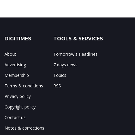
DIGITIMES
TOOLS & SERVICES
About
Tomorrow's Headlines
Advertising
7 days news
Membership
Topics
Terms & conditions
RSS
Privacy policy
Copyright policy
Contact us
Notes & corrections