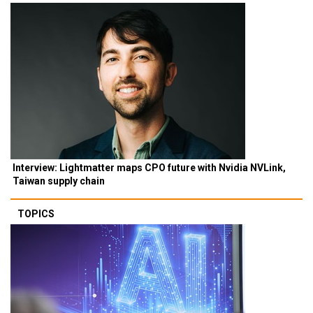
Interview: Lightmatter maps CPO future with Nvidia NVLink,
Taiwan supply chain
TOPICS