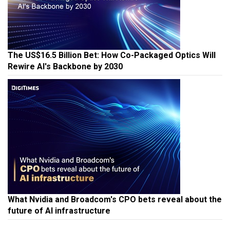
The US$16.5 Billion Bet: How Co-Packaged Optics Will
Rewire AI's Backbone by 2030
What Nvidia and Broadcom's CPO bets reveal about the
future of AI infrastructure