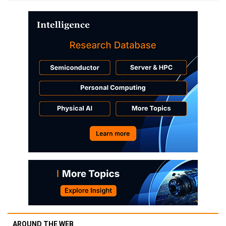
AROUND THE WEB