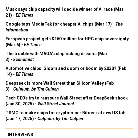
Musk says chip capacity will decide winner of AI race (Mar
21) -
EE Times
Google taps MediaTek for cheaper AI chips (Mar 17) -
The
Information
European project gets $260 million for HPC chip sovereignty
(Mar 6) -
EE Times
The trouble with MAGA's chipmaking dreams (Mar
3) -
Economist
Automotive chips: Gloom and doom or boom by 2030? (Feb
14) -
EE Times
Deepseek is more Wall Street than Silicon Valley (Feb
3) -
Culpium, by Tim Culpan
Tech CEOs try to reassure Wall Street after DeepSeek shock
(Jan 30, 2025) -
Wall Street Journal
TSMC to make chips for cryptominer Bitdeer at new US fab
(Jan 17, 2025) -
Culpium, by Tim Culpan
INTERVIEWS