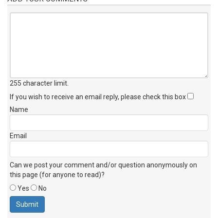
255 character limit
.
If you wish to receive an email reply, please check this box
Name
Email
Can we post your comment and/or question anonymously on
this page (for anyone to read)?
Yes
No