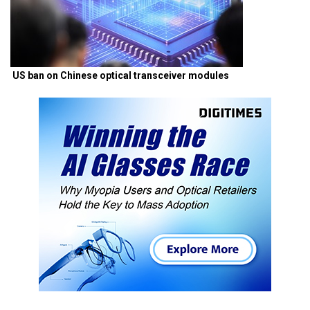
US ban on Chinese optical transceiver modules