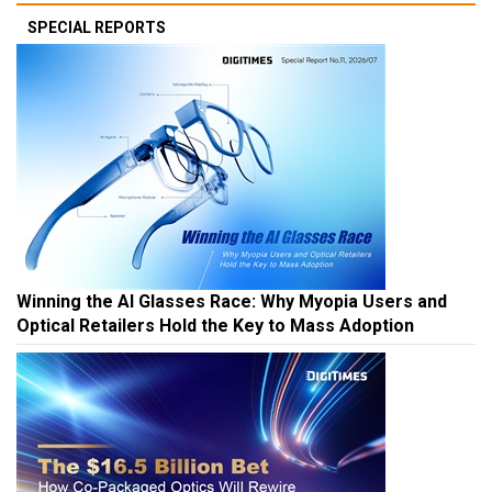
SPECIAL REPORTS
Winning the AI Glasses Race: Why Myopia Users and
Optical Retailers Hold the Key to Mass Adoption