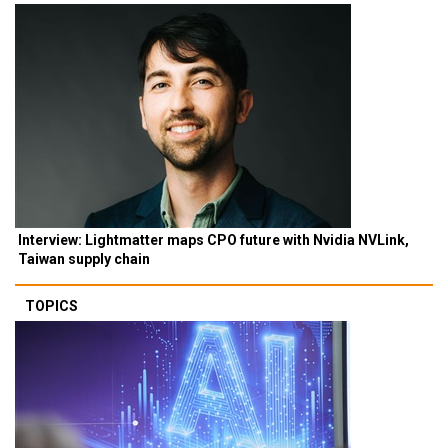
Interview: Lightmatter maps CPO future with Nvidia NVLink,
Taiwan supply chain
TOPICS