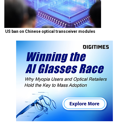
US ban on Chinese optical transceiver modules