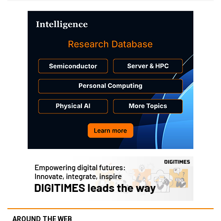
AROUND THE WEB