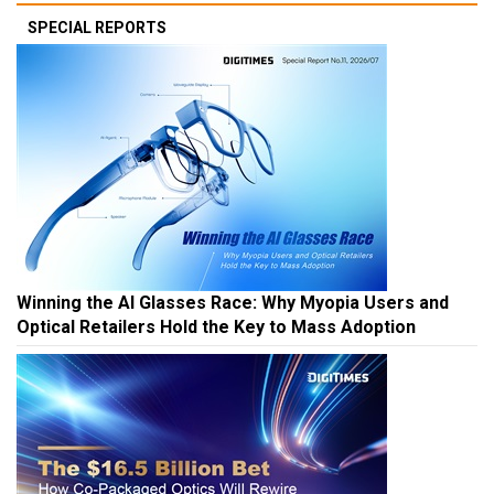
SPECIAL REPORTS
Winning the AI Glasses Race: Why Myopia Users and
Optical Retailers Hold the Key to Mass Adoption