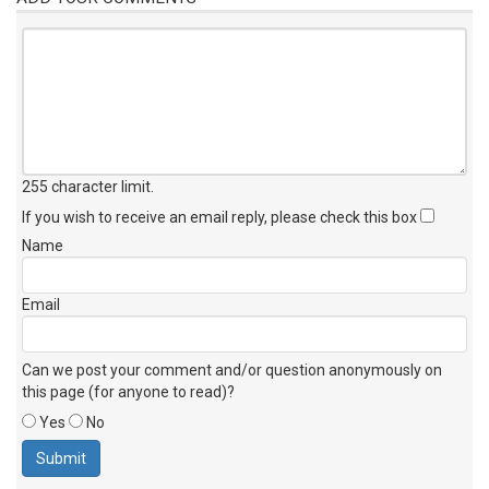
255 character limit
.
If you wish to receive an email reply, please check this box
Name
Email
Can we post your comment and/or question anonymously on
this page (for anyone to read)?
Yes
No