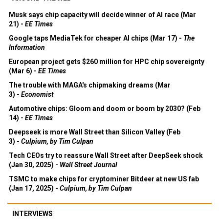
Musk says chip capacity will decide winner of AI race (Mar
21) -
EE Times
Google taps MediaTek for cheaper AI chips (Mar 17) -
The
Information
European project gets $260 million for HPC chip sovereignty
(Mar 6) -
EE Times
The trouble with MAGA's chipmaking dreams (Mar
3) -
Economist
Automotive chips: Gloom and doom or boom by 2030? (Feb
14) -
EE Times
Deepseek is more Wall Street than Silicon Valley (Feb
3) -
Culpium, by Tim Culpan
Tech CEOs try to reassure Wall Street after DeepSeek shock
(Jan 30, 2025) -
Wall Street Journal
TSMC to make chips for cryptominer Bitdeer at new US fab
(Jan 17, 2025) -
Culpium, by Tim Culpan
INTERVIEWS