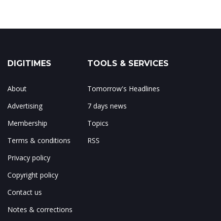
DIGITIMES
TOOLS & SERVICES
About
Tomorrow's Headlines
Advertising
7 days news
Membership
Topics
Terms & conditions
RSS
Privacy policy
Copyright policy
Contact us
Notes & corrections