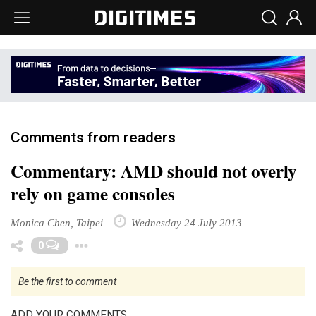
Comments from readers
Commentary: AMD should not overly
rely on game consoles
Monica Chen, Taipei
Wednesday 24 July 2013
Toggle Dropdown
0
Be the first to comment
ADD YOUR COMMENTS