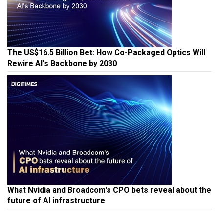
The US$16.5 Billion Bet: How Co-Packaged Optics Will
Rewire AI's Backbone by 2030
What Nvidia and Broadcom's CPO bets reveal about the
future of AI infrastructure