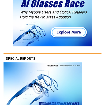
SPECIAL REPORTS