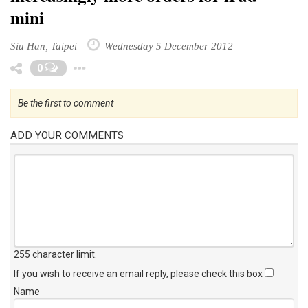
mini
Siu Han, Taipei
Wednesday 5 December 2012
Toggle Dropdown
0
Be the first to comment
ADD YOUR COMMENTS
255 character limit
.
If you wish to receive an email reply, please check this box
Name