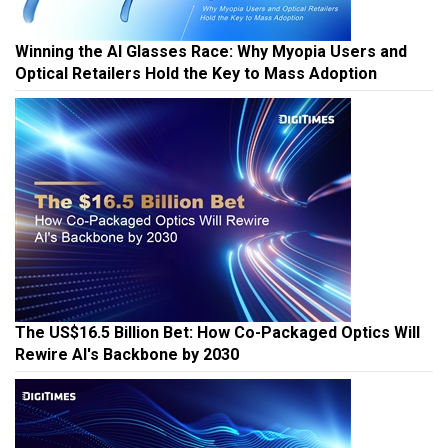
Winning the AI Glasses Race: Why Myopia Users and
Optical Retailers Hold the Key to Mass Adoption
The US$16.5 Billion Bet: How Co-Packaged Optics Will
Rewire AI's Backbone by 2030