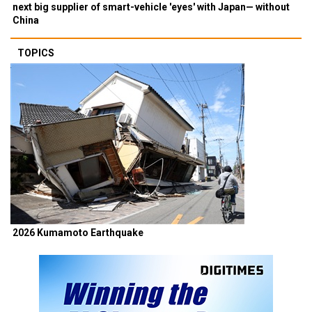
next big supplier of smart-vehicle 'eyes' with Japan— without
China
TOPICS
2026 Kumamoto Earthquake