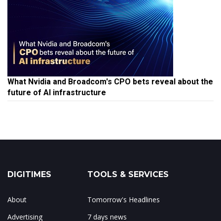
What Nvidia and Broadcom's CPO bets reveal about the
future of AI infrastructure
DIGITIMES
TOOLS & SERVICES
About
Tomorrow's Headlines
Advertising
7 days news