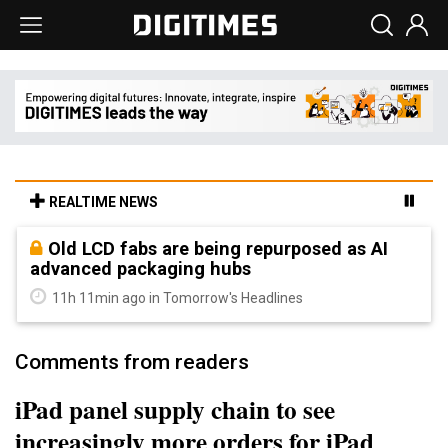
REALTIME NEWS
Old LCD fabs are being repurposed as AI
advanced packaging hubs
11h 11min ago in Tomorrow's Headlines
Comments from readers
iPad panel supply chain to see
increasingly more orders for iPad