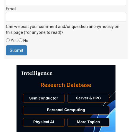
Email
Can we post your comment and/or question anonymously on
this page (for anyone to read)?
Yes
No