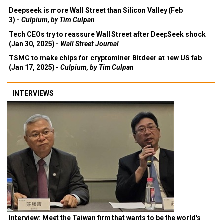
Deepseek is more Wall Street than Silicon Valley (Feb
3) -
Culpium, by Tim Culpan
Tech CEOs try to reassure Wall Street after DeepSeek shock
(Jan 30, 2025) -
Wall Street Journal
TSMC to make chips for cryptominer Bitdeer at new US fab
(Jan 17, 2025) -
Culpium, by Tim Culpan
INTERVIEWS
Interview: Meet the Taiwan firm that wants to be the world's