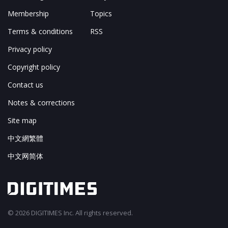
Membership
Topics
Terms & conditions
RSS
Privacy policy
Copyright policy
Contact us
Notes & corrections
Site map
中文網繁體
中文网简体
© 2026 DIGITIMES Inc. All rights reserved.