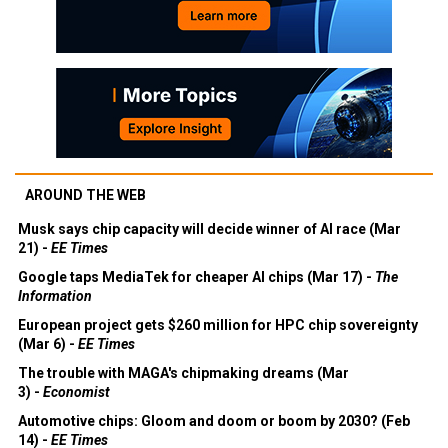
AROUND THE WEB
Musk says chip capacity will decide winner of AI race (Mar
21) -
EE Times
Google taps MediaTek for cheaper AI chips (Mar 17) -
The
Information
European project gets $260 million for HPC chip sovereignty
(Mar 6) -
EE Times
The trouble with MAGA's chipmaking dreams (Mar
3) -
Economist
Automotive chips: Gloom and doom or boom by 2030? (Feb
14) -
EE Times