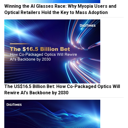
Winning the AI Glasses Race: Why Myopia Users and
Optical Retailers Hold the Key to Mass Adoption
The US$16.5 Billion Bet: How Co-Packaged Optics Will
Rewire AI's Backbone by 2030