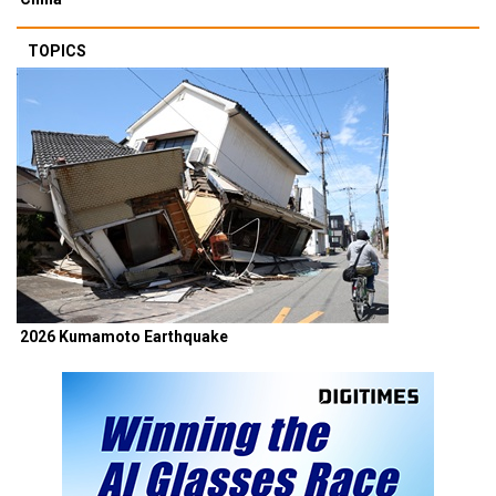
TOPICS
2026 Kumamoto Earthquake