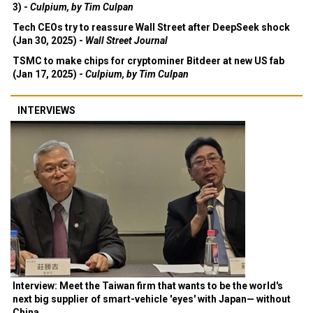
3) -
Culpium, by Tim Culpan
Tech CEOs try to reassure Wall Street after DeepSeek shock
(Jan 30, 2025) -
Wall Street Journal
TSMC to make chips for cryptominer Bitdeer at new US fab
(Jan 17, 2025) -
Culpium, by Tim Culpan
INTERVIEWS
Interview: Meet the Taiwan firm that wants to be the world's
next big supplier of smart-vehicle 'eyes' with Japan— without
China