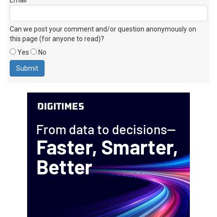
Can we post your comment and/or question anonymously on
this page (for anyone to read)?
Yes
No