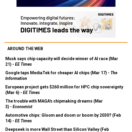
AROUND THE WEB
Musk says chip capacity will decide winner of AI race (Mar
21) -
EE Times
Google taps MediaTek for cheaper AI chips (Mar 17) -
The
Information
European project gets $260 million for HPC chip sovereignty
(Mar 6) -
EE Times
The trouble with MAGA's chipmaking dreams (Mar
3) -
Economist
Automotive chips: Gloom and doom or boom by 2030? (Feb
14) -
EE Times
Deepseek is more Wall Street than Silicon Valley (Feb