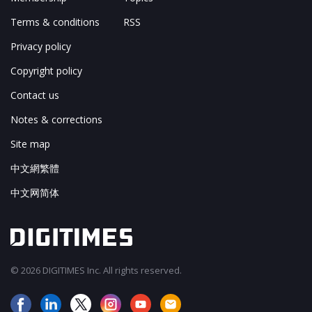
Terms & conditions
RSS
Privacy policy
Copyright policy
Contact us
Notes & corrections
Site map
中文網繁體
中文网简体
© 2026 DIGITIMES Inc. All rights reserved.