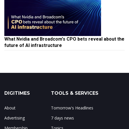
What Nvidia and Broadcom's CPO bets reveal about the
future of AI infrastructure
DIGITIMES
TOOLS & SERVICES
About
Tomorrow's Headlines
Advertising
7 days news
Membership
Topics