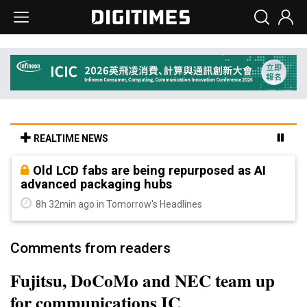
REALTIME NEWS
Old LCD fabs are being repurposed as AI
advanced packaging hubs
8h 32min ago in Tomorrow's Headlines
Comments from readers
Fujitsu, DoCoMo and NEC team up
for communications IC