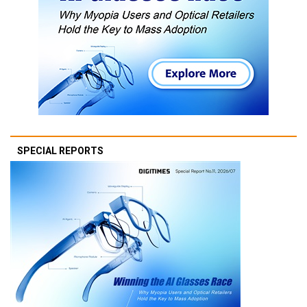
SPECIAL REPORTS