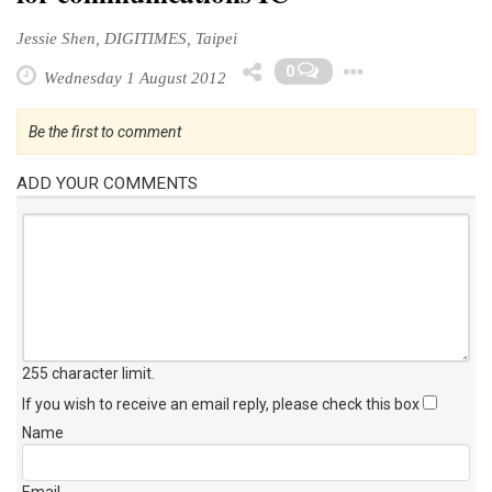
Jessie Shen, DIGITIMES, Taipei
Toggle 
0
Wednesday 1 August 2012
Be the first to comment
ADD YOUR COMMENTS
255 character limit
.
If you wish to receive an email reply, please check this box
Name
Email