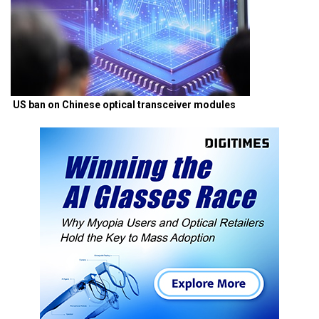
US ban on Chinese optical transceiver modules