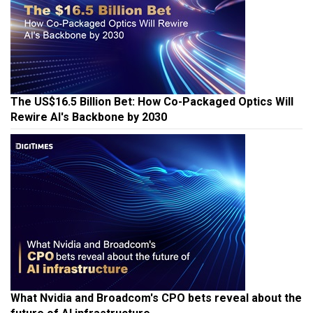
The US$16.5 Billion Bet: How Co-Packaged Optics Will
Rewire AI's Backbone by 2030
What Nvidia and Broadcom's CPO bets reveal about the