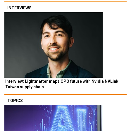
INTERVIEWS
Interview: Lightmatter maps CPO future with Nvidia NVLink,
Taiwan supply chain
TOPICS