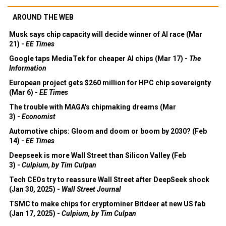
AROUND THE WEB
Musk says chip capacity will decide winner of AI race (Mar
21) -
EE Times
Google taps MediaTek for cheaper AI chips (Mar 17) -
The
Information
European project gets $260 million for HPC chip sovereignty
(Mar 6) -
EE Times
The trouble with MAGA's chipmaking dreams (Mar
3) -
Economist
Automotive chips: Gloom and doom or boom by 2030? (Feb
14) -
EE Times
Deepseek is more Wall Street than Silicon Valley (Feb
3) -
Culpium, by Tim Culpan
Tech CEOs try to reassure Wall Street after DeepSeek shock
(Jan 30, 2025) -
Wall Street Journal
TSMC to make chips for cryptominer Bitdeer at new US fab
(Jan 17, 2025) -
Culpium, by Tim Culpan