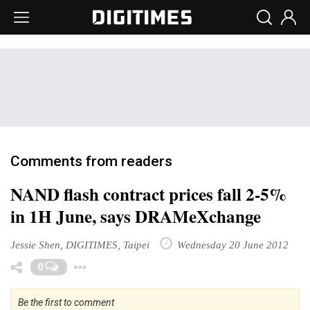
Comments from readers
NAND flash contract prices fall 2-5%
in 1H June, says DRAMeXchange
Jessie Shen, DIGITIMES, Taipei
Wednesday 20 June 2012
Toggle Dropdown
0
Be the first to comment