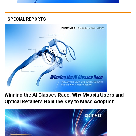
SPECIAL REPORTS
Winning the AI Glasses Race: Why Myopia Users and
Optical Retailers Hold the Key to Mass Adoption