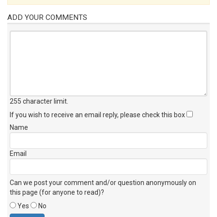
ADD YOUR COMMENTS
255 character limit
.
If you wish to receive an email reply, please check this box
Name
Email
Can we post your comment and/or question anonymously on
this page (for anyone to read)?
Yes
No