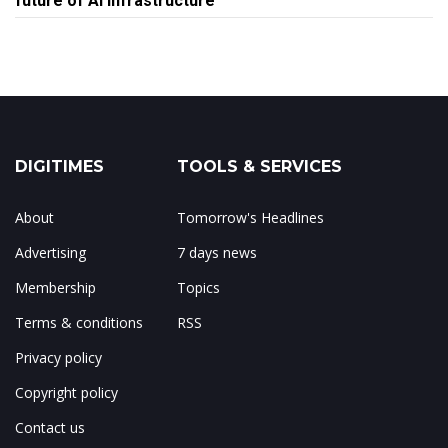
future of AI infrastructure
DIGITIMES
TOOLS & SERVICES
About
Tomorrow's Headlines
Advertising
7 days news
Membership
Topics
Terms & conditions
RSS
Privacy policy
Copyright policy
Contact us