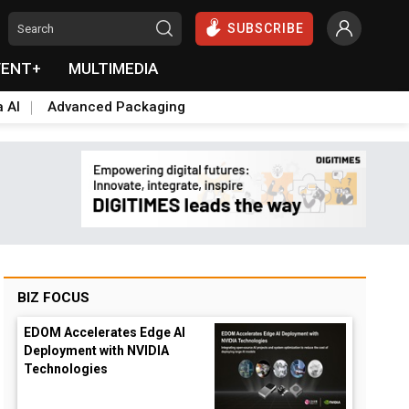
SUBSCRIBE
VENT+
MULTIMEDIA
a AI
Advanced Packaging
BIZ FOCUS
EDOM Accelerates Edge AI
Deployment with NVIDIA
Technologies