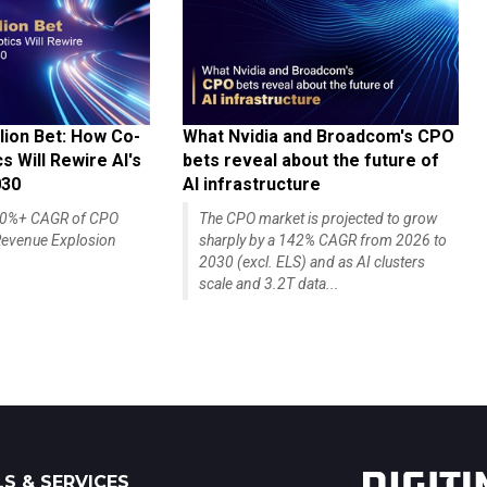
lion Bet: How Co-
What Nvidia and Broadcom's CPO
 Will Rewire AI's
bets reveal about the future of
030
AI infrastructure
140%+ CAGR of CPO
The CPO market is projected to grow
evenue Explosion
sharply by a 142% CAGR from 2026 to
2030 (excl. ELS) and as AI clusters
scale and 3.2T data...
S & SERVICES