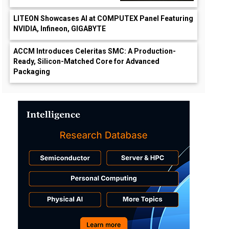
LITEON Showcases AI at COMPUTEX Panel Featuring
NVIDIA, Infineon, GIGABYTE
ACCM Introduces Celeritas SMC: A Production-
Ready, Silicon-Matched Core for Advanced
Packaging