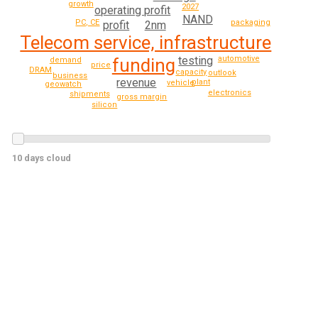
growth
2027
operating profit
NAND
PC, CE
packaging
2nm
profit
Telecom service, infrastructure
testing
automotive
funding
demand
price
DRAM
capacity
outlook
business
revenue
plant
vehicle
geowatch
electronics
shipments
gross margin
silicon
10 days cloud