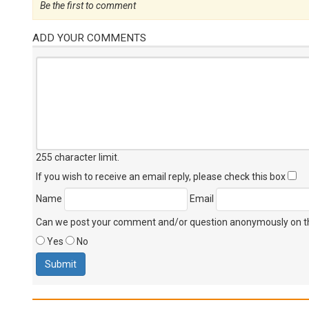
Be the first to comment
ADD YOUR COMMENTS
255 character limit
.
If you wish to receive an email reply, please check this box
Name
Email
Can we post your comment and/or question anonymously on thi
Yes
No