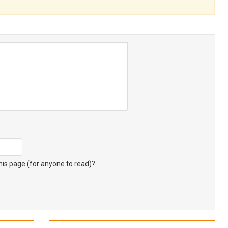
s page (for anyone to read)?