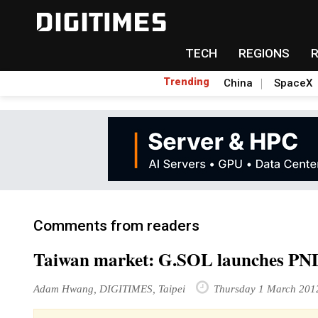
TECH
REGIONS
Trending
China
SpaceX
Comments from readers
Taiwan market: G.SOL launches PND
Adam Hwang, DIGITIMES, Taipei
Thursday 1 March 201