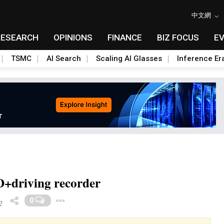
中文網
RESEARCH
OPINIONS
FINANCE
BIZ FOCUS
E
TSMC
AI Search
Scaling AI Glasses
Inference Er
+driving recorder
Toggle Dropdown
0
2