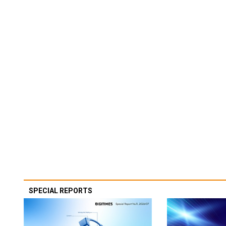
SPECIAL REPORTS