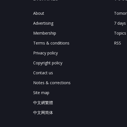
About
Tomorr
Advertising
7 days
Membership
Topics
Terms & conditions
RSS
Privacy policy
Copyright policy
Contact us
Notes & corrections
Site map
中文網繁體
中文网简体