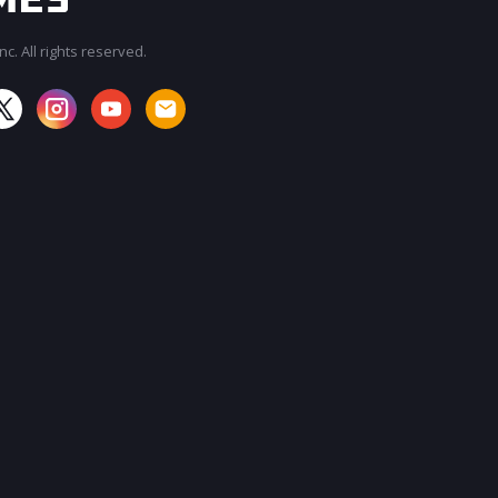
c. All rights reserved.