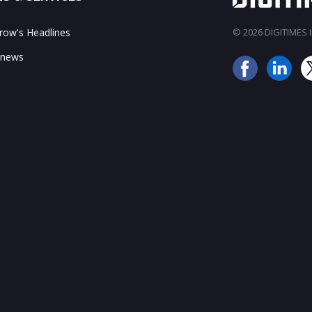
ow's Headlines
© 2026 DIGITIMES In
 news