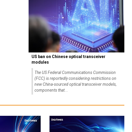
US ban on Chinese optical transceiver
modules
The US Federal Communications Commission
(FCC) is reportedly considering restrictions on
new China-sourced optical transceiver models,
components that...