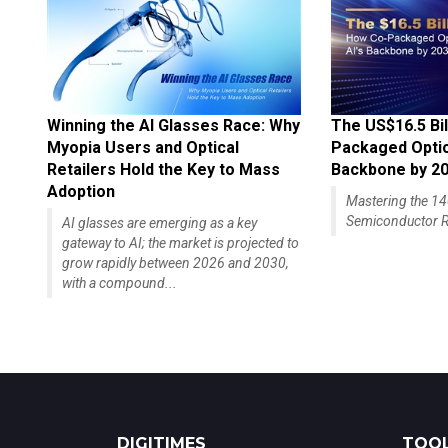
Winning the AI Glasses Race: Why
The US$16.5 Bil
Myopia Users and Optical
Packaged Optics
Retailers Hold the Key to Mass
Backbone by 2
Adoption
Mastering the 
Semiconductor R
AI glasses are emerging as a key
gateway to AI; the market is projected to
grow rapidly between 2026 and 2030,
with a compound...
DIGITIMES
TOOL