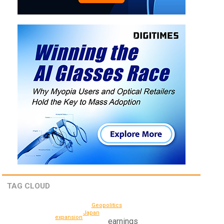
TAG CLOUD
Geopolitics
Japan
expansion
earnings