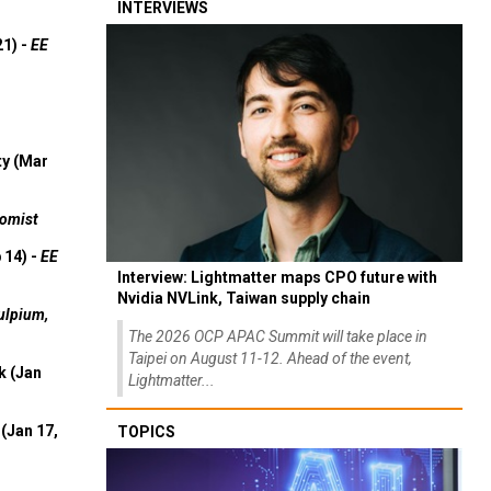
INTERVIEWS
21) -
EE
ty (Mar
omist
 14) -
EE
Interview: Lightmatter maps CPO future with
Nvidia NVLink, Taiwan supply chain
ulpium,
The 2026 OCP APAC Summit will take place in
Taipei on August 11-12. Ahead of the event,
k (Jan
Lightmatter...
(Jan 17,
TOPICS