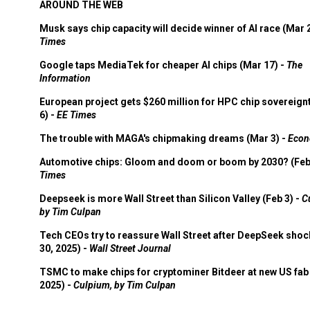
AROUND THE WEB
Musk says chip capacity will decide winner of AI race (Mar 
Times
Google taps MediaTek for cheaper AI chips (Mar 17) -
The
Information
European project gets $260 million for HPC chip sovereign
6) -
EE Times
The trouble with MAGA's chipmaking dreams (Mar 3) -
Econ
Automotive chips: Gloom and doom or boom by 2030? (Feb
Times
Deepseek is more Wall Street than Silicon Valley (Feb 3) -
C
by Tim Culpan
Tech CEOs try to reassure Wall Street after DeepSeek shoc
30, 2025) -
Wall Street Journal
TSMC to make chips for cryptominer Bitdeer at new US fab 
2025) -
Culpium, by Tim Culpan