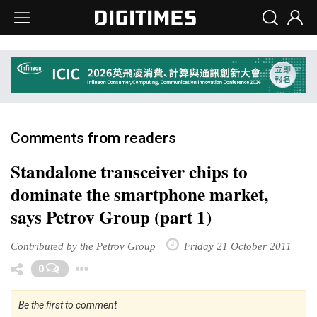
Comments from readers
Standalone transceiver chips to
dominate the smartphone market,
says Petrov Group (part 1)
Contributed by the Petrov Group
Friday 21 October 2011
Toggle Dropdown
0
Be the first to comment