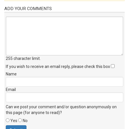
ADD YOUR COMMENTS
255 character limit
.
If you wish to receive an email reply, please check this box
Name
Email
Can we post your comment and/or question anonymously on
this page (for anyone to read)?
Yes
No