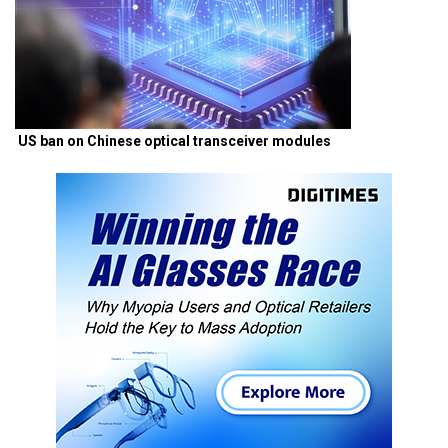
US ban on Chinese optical transceiver modules