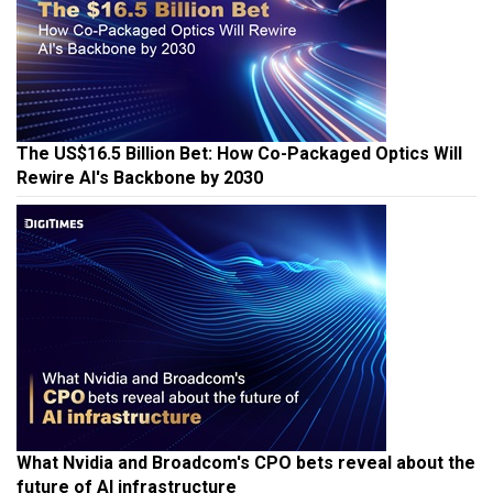
The US$16.5 Billion Bet: How Co-Packaged Optics Will
Rewire AI's Backbone by 2030
What Nvidia and Broadcom's CPO bets reveal about the
future of AI infrastructure