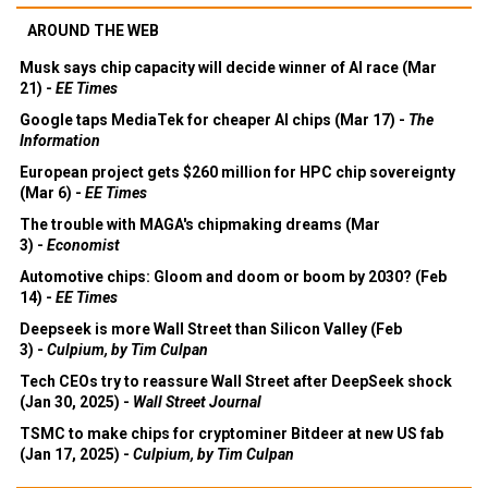
AROUND THE WEB
Musk says chip capacity will decide winner of AI race (Mar
21) -
EE Times
Google taps MediaTek for cheaper AI chips (Mar 17) -
The
Information
European project gets $260 million for HPC chip sovereignty
(Mar 6) -
EE Times
The trouble with MAGA's chipmaking dreams (Mar
3) -
Economist
Automotive chips: Gloom and doom or boom by 2030? (Feb
14) -
EE Times
Deepseek is more Wall Street than Silicon Valley (Feb
3) -
Culpium, by Tim Culpan
Tech CEOs try to reassure Wall Street after DeepSeek shock
(Jan 30, 2025) -
Wall Street Journal
TSMC to make chips for cryptominer Bitdeer at new US fab
(Jan 17, 2025) -
Culpium, by Tim Culpan