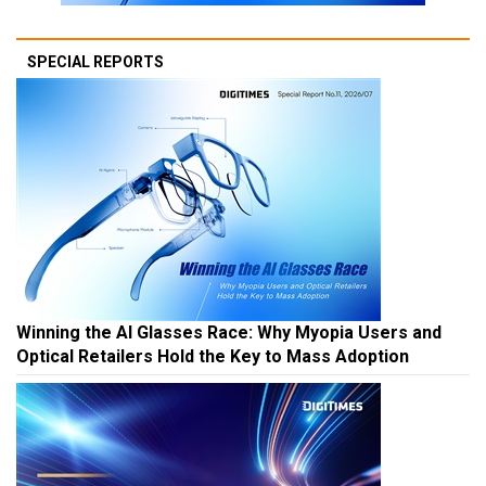
SPECIAL REPORTS
Winning the AI Glasses Race: Why Myopia Users and
Optical Retailers Hold the Key to Mass Adoption