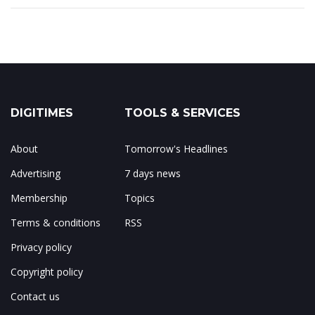
DIGITIMES
TOOLS & SERVICES
About
Tomorrow's Headlines
Advertising
7 days news
Membership
Topics
Terms & conditions
RSS
Privacy policy
Copyright policy
Contact us