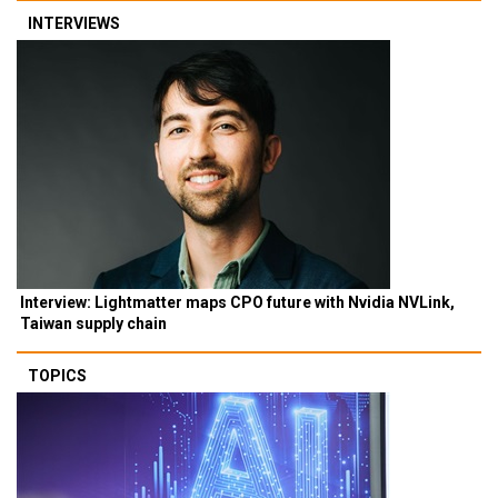
INTERVIEWS
Interview: Lightmatter maps CPO future with Nvidia NVLink,
Taiwan supply chain
TOPICS