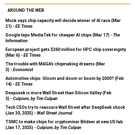
AROUND THE WEB
Musk says chip capacity will decide winner of AI race (Mar
21) -
EE Times
Google taps MediaTek for cheaper AI chips (Mar 17) -
The
Information
European project gets $260 million for HPC chip sovereignty
(Mar 6) -
EE Times
The trouble with MAGA's chipmaking dreams (Mar
3) -
Economist
Automotive chips: Gloom and doom or boom by 2030? (Feb
14) -
EE Times
Deepseek is more Wall Street than Silicon Valley (Feb
3) -
Culpium, by Tim Culpan
Tech CEOs try to reassure Wall Street after DeepSeek shock
(Jan 30, 2025) -
Wall Street Journal
TSMC to make chips for cryptominer Bitdeer at new US fab
(Jan 17, 2025) -
Culpium, by Tim Culpan