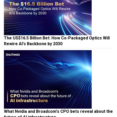
The US$16.5 Billion Bet: How Co-Packaged Optics Will
Rewire AI's Backbone by 2030
What Nvidia and Broadcom's CPO bets reveal about the