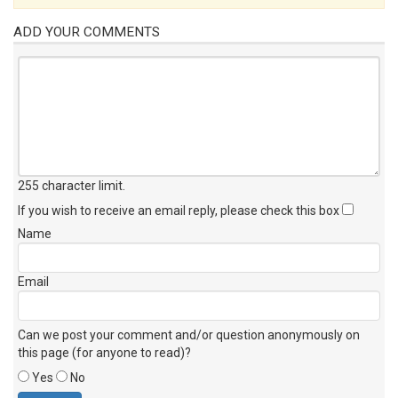
ADD YOUR COMMENTS
255 character limit
.
If you wish to receive an email reply, please check this box
Name
Email
Can we post your comment and/or question anonymously on
this page (for anyone to read)?
Yes
No