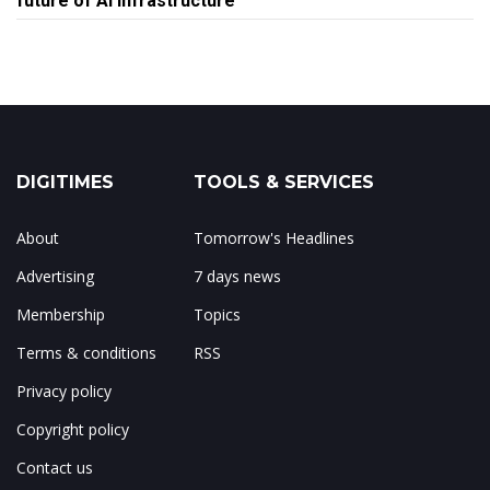
future of AI infrastructure
DIGITIMES
TOOLS & SERVICES
About
Tomorrow's Headlines
Advertising
7 days news
Membership
Topics
Terms & conditions
RSS
Privacy policy
Copyright policy
Contact us