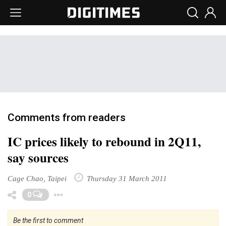
Comments from readers
IC prices likely to rebound in 2Q11,
say sources
Cage Chao, Taipei
Thursday 31 March 2011
Toggle Dropdown
0
Be the first to comment