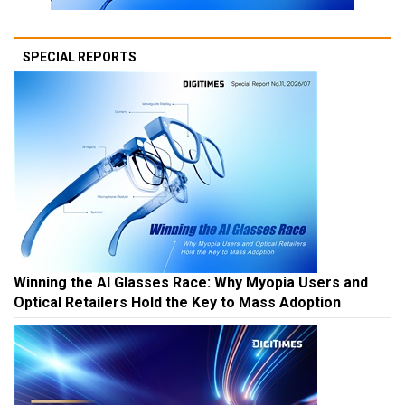
SPECIAL REPORTS
Winning the AI Glasses Race: Why Myopia Users and
Optical Retailers Hold the Key to Mass Adoption