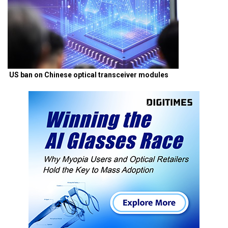
US ban on Chinese optical transceiver modules