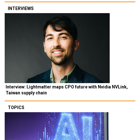
INTERVIEWS
Interview: Lightmatter maps CPO future with Nvidia NVLink,
Taiwan supply chain
TOPICS