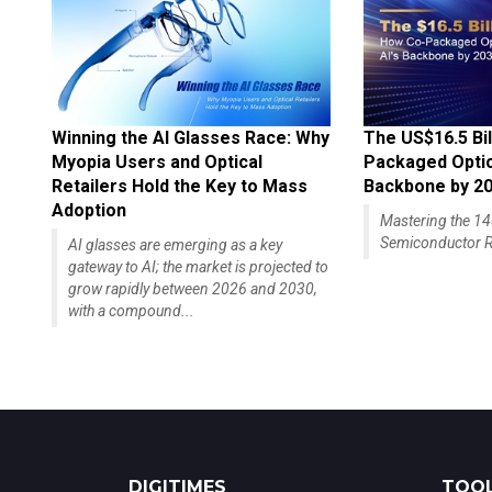
Winning the AI Glasses Race: Why
The US$16.5 Bil
Myopia Users and Optical
Packaged Optics
Retailers Hold the Key to Mass
Backbone by 2
Adoption
Mastering the 
Semiconductor R
AI glasses are emerging as a key
gateway to AI; the market is projected to
grow rapidly between 2026 and 2030,
with a compound...
DIGITIMES
TOOL