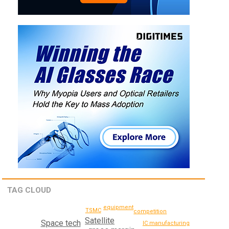
TAG CLOUD
equipment
TSMC
competition
Satellite
Space tech
IC manufacturing