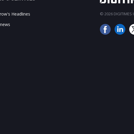
ow's Headlines
© 2026 DIGITIMES In
 news