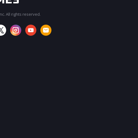
c. All rights reserved.