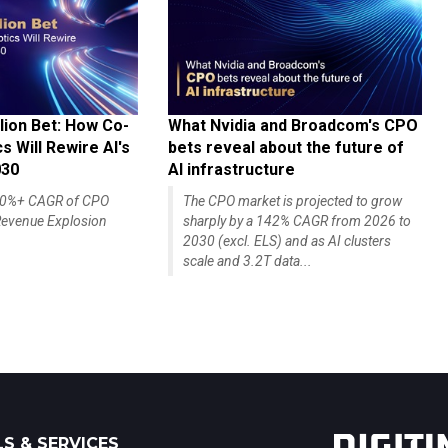
lion Bet: How Co-
What Nvidia and Broadcom's CPO
 Will Rewire AI's
bets reveal about the future of
030
AI infrastructure
140%+ CAGR of CPO
The CPO market is projected to grow
evenue Explosion
sharply by a 142% CAGR from 2026 to
2030 (excl. ELS) and as AI clusters
scale and 3.2T data...
S & SERVICES