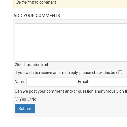
Be the first to comment
ADD YOUR COMMENTS
255 character limit
.
If you wish to receive an email reply, please check this box
Name
Email
Can we post your comment and/or question anonymously on thi
Yes
No