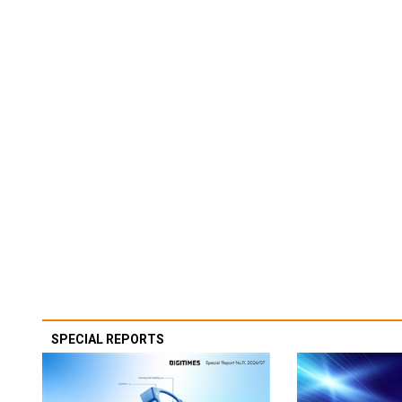
SPECIAL REPORTS