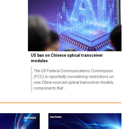
US ban on Chinese optical transceiver
modules
The US Federal Communications Commission
(FCC) is reportedly considering restrictions on
new China-sourced optical transceiver models,
components that...