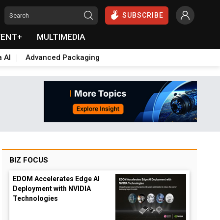
SUBSCRIBE
VENT+
MULTIMEDIA
a AI
Advanced Packaging
BIZ FOCUS
EDOM Accelerates Edge AI
Deployment with NVIDIA
Technologies