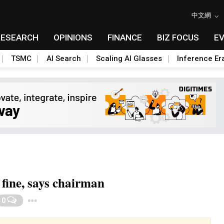
中文網
RESEARCH
OPINIONS
FINANCE
BIZ FOCUS
E
TSMC
AI Search
Scaling AI Glasses
Inference Er
 fine, says chairman
Toggle Dropdown
0