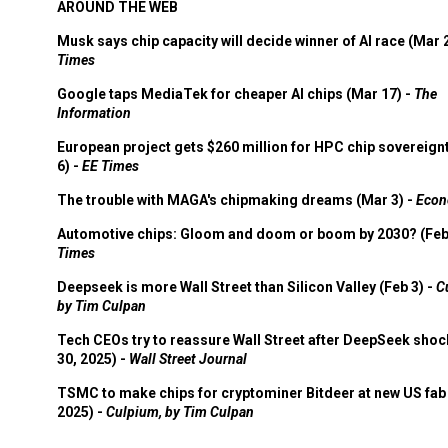
AROUND THE WEB
Musk says chip capacity will decide winner of AI race (Mar 
Times
Google taps MediaTek for cheaper AI chips (Mar 17) -
The
Information
European project gets $260 million for HPC chip sovereign
6) -
EE Times
The trouble with MAGA's chipmaking dreams (Mar 3) -
Econ
Automotive chips: Gloom and doom or boom by 2030? (Feb
Times
Deepseek is more Wall Street than Silicon Valley (Feb 3) -
C
by Tim Culpan
Tech CEOs try to reassure Wall Street after DeepSeek shoc
30, 2025) -
Wall Street Journal
TSMC to make chips for cryptominer Bitdeer at new US fab 
2025) -
Culpium, by Tim Culpan