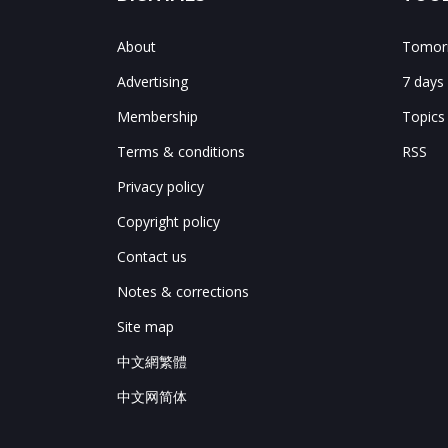
About
Tomorr
Advertising
7 days
Membership
Topics
Terms & conditions
RSS
Privacy policy
Copyright policy
Contact us
Notes & corrections
Site map
中文網繁體
中文网简体