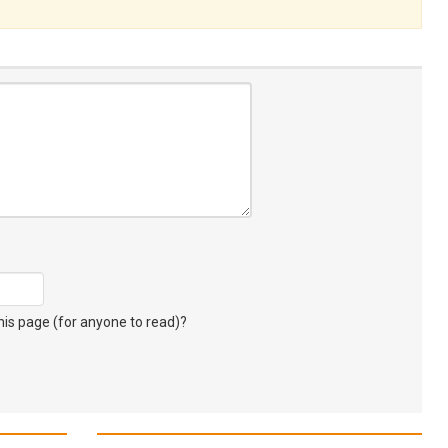
s page (for anyone to read)?