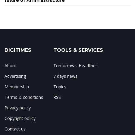
future of AI infrastructure
DIGITIMES
TOOLS & SERVICES
About
Tomorrow's Headlines
Advertising
7 days news
Membership
Topics
Terms & conditions
RSS
Privacy policy
Copyright policy
Contact us