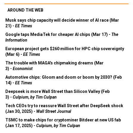
AROUND THE WEB
Musk says chip capacity will decide winner of AI race (Mar
21) -
EE Times
Google taps MediaTek for cheaper AI chips (Mar 17) -
The
Information
European project gets $260 million for HPC chip sovereignty
(Mar 6) -
EE Times
The trouble with MAGA's chipmaking dreams (Mar
3) -
Economist
Automotive chips: Gloom and doom or boom by 2030? (Feb
14) -
EE Times
Deepseek is more Wall Street than Silicon Valley (Feb
3) -
Culpium, by Tim Culpan
Tech CEOs try to reassure Wall Street after DeepSeek shock
(Jan 30, 2025) -
Wall Street Journal
TSMC to make chips for cryptominer Bitdeer at new US fab
(Jan 17, 2025) -
Culpium, by Tim Culpan