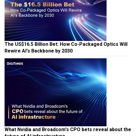
The US$16.5 Billion Bet: How Co-Packaged Optics Will
Rewire AI's Backbone by 2030
What Nvidia and Broadcom's CPO bets reveal about the