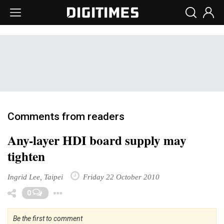
Comments from readers
Any-layer HDI board supply may
tighten
Ingrid Lee, Taipei
Friday 22 October 2010
Toggle Dropdown
0
Be the first to comment