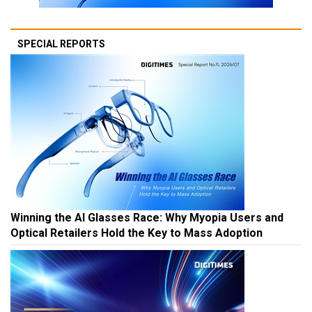
SPECIAL REPORTS
Winning the AI Glasses Race: Why Myopia Users and
Optical Retailers Hold the Key to Mass Adoption