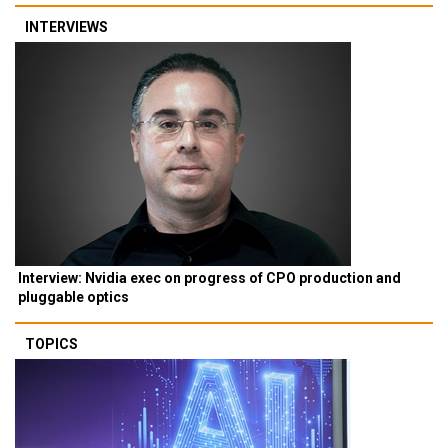
INTERVIEWS
Interview: Nvidia exec on progress of CPO production and
pluggable optics
TOPICS