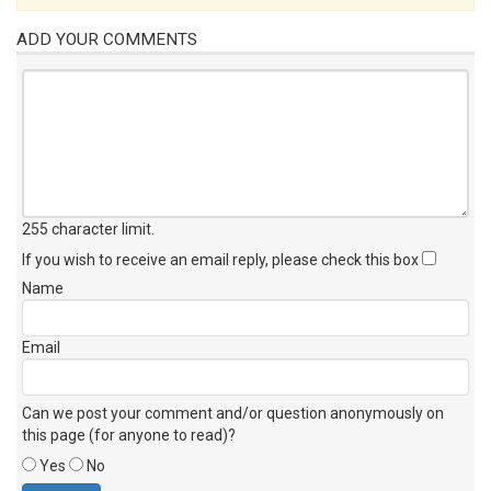
ADD YOUR COMMENTS
255 character limit
.
If you wish to receive an email reply, please check this box
Name
Email
Can we post your comment and/or question anonymously on
this page (for anyone to read)?
Yes
No