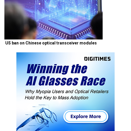
US ban on Chinese optical transceiver modules