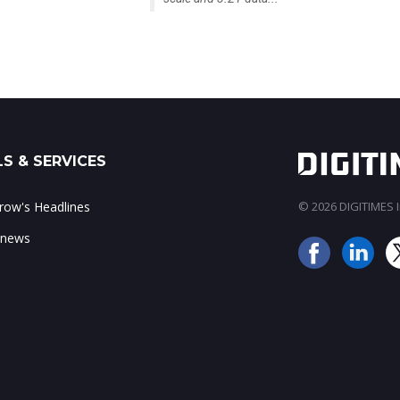
S & SERVICES
ow's Headlines
© 2026 DIGITIMES In
 news