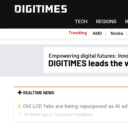
TECH
REGIONS
Trending
AMD
Nvidia
REALTIME NEWS
Old LCD fabs are being repurposed as AI 
2h 44min ago in Tomorrow's Headlines