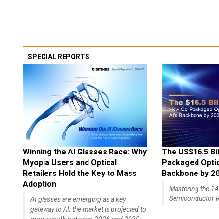
SPECIAL REPORTS
Winning the AI Glasses Race: Why
The US$16.5 Bil
Myopia Users and Optical
Packaged Optics
Retailers Hold the Key to Mass
Backbone by 2
Adoption
Mastering the 
Semiconductor R
AI glasses are emerging as a key
gateway to AI; the market is projected to