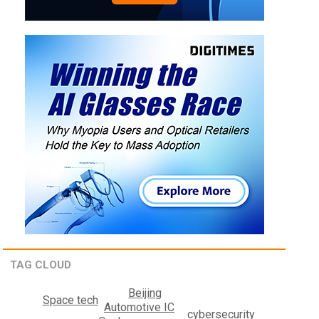
TAG CLOUD
Beijing
Space tech
Automotive IC
cybersecurity