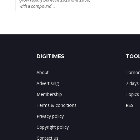
grow rapidly between 2026 and 2030,
with a compound...
DIGITIMES
TOOL
About
Tomorr
Advertising
7 days
Membership
Topics
Terms & conditions
RSS
Privacy policy
Copyright policy
Contact us