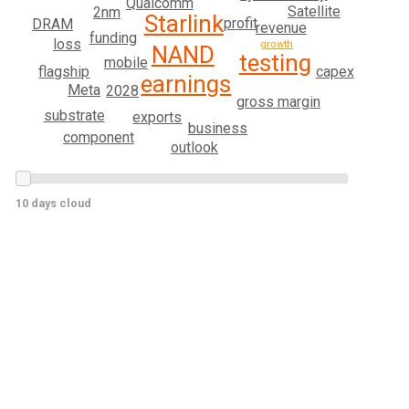
Qualcomm
Satellite
2nm
Starlink
profit
DRAM
revenue
funding
loss
growth
NAND
testing
mobile
capex
flagship
earnings
Meta
2028
gross margin
substrate
exports
business
component
outlook
10 days cloud