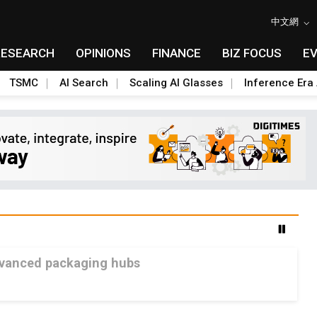
中文網
RESEARCH
OPINIONS
FINANCE
BIZ FOCUS
E
TSMC
AI Search
Scaling AI Glasses
Inference Era 
advanced packaging hubs