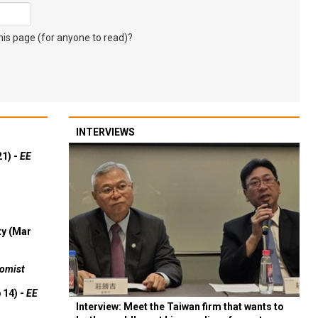
s page (for anyone to read)?
INTERVIEWS
21) -
EE
ty (Mar
omist
 14) -
EE
Interview: Meet the Taiwan firm that wants to