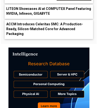
LITEON Showcases AI at COMPUTEX Panel Featuring
NVIDIA, Infineon, GIGABYTE
ACCM Introduces Celeritas SMC: A Production-
Ready, Silicon-Matched Core for Advanced
Packaging