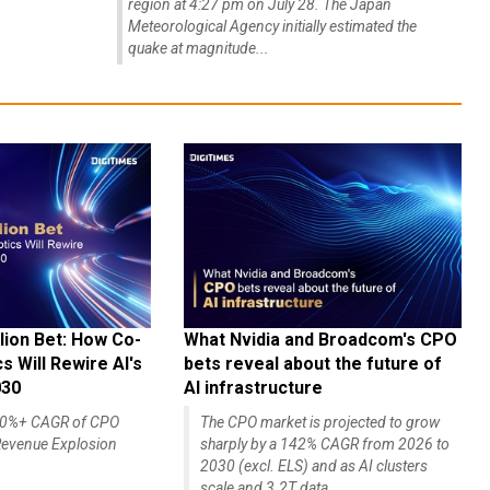
region at 4:27 pm on July 28. The Japan
Meteorological Agency initially estimated the
quake at magnitude...
lion Bet: How Co-
What Nvidia and Broadcom's CPO
 Will Rewire AI's
bets reveal about the future of
030
AI infrastructure
140%+ CAGR of CPO
The CPO market is projected to grow
evenue Explosion
sharply by a 142% CAGR from 2026 to
2030 (excl. ELS) and as AI clusters
scale and 3.2T data...