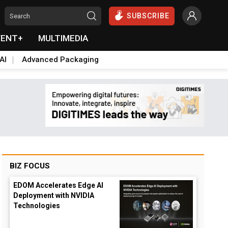
SUBSCRIBE
VENT+
MULTIMEDIA
AI
Advanced Packaging
BIZ FOCUS
EDOM Accelerates Edge AI
Deployment with NVIDIA
Technologies