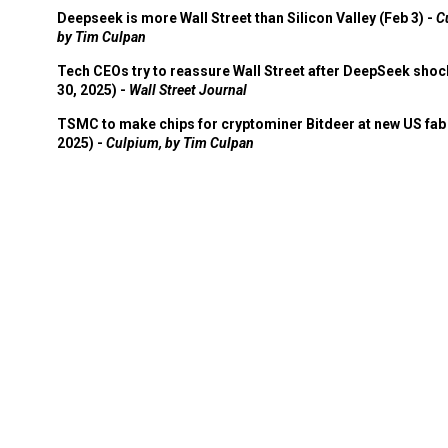
Deepseek is more Wall Street than Silicon Valley (Feb 3) -
C
by Tim Culpan
Tech CEOs try to reassure Wall Street after DeepSeek shoc
30, 2025) -
Wall Street Journal
TSMC to make chips for cryptominer Bitdeer at new US fab 
2025) -
Culpium, by Tim Culpan