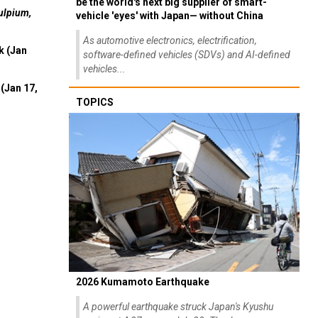
be the world's next big supplier of smart-
ulpium,
vehicle 'eyes' with Japan— without China
As automotive electronics, electrification,
k (Jan
software-defined vehicles (SDVs) and AI-defined
vehicles...
(Jan 17,
TOPICS
2026 Kumamoto Earthquake
A powerful earthquake struck Japan's Kyushu