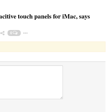
citive touch panels for iMac, says
Toggle Dropdown
0