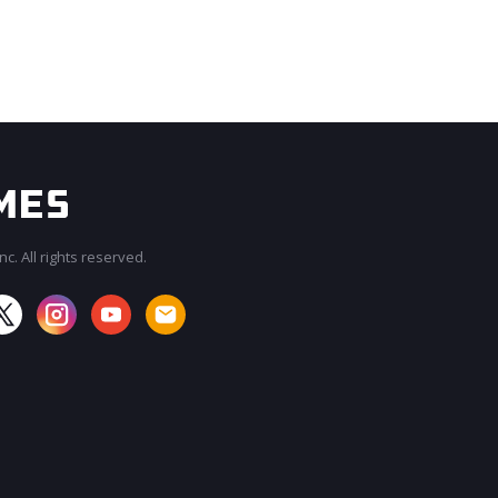
c. All rights reserved.