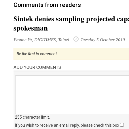
Comments from readers
Sintek denies sampling projected capa
spokesman
Yvonne Yu, DIGITIMES, Taipei
Tuesday 5 October 2010
Be the first to comment
ADD YOUR COMMENTS
255 character limit
.
If you wish to receive an email reply, please check this box