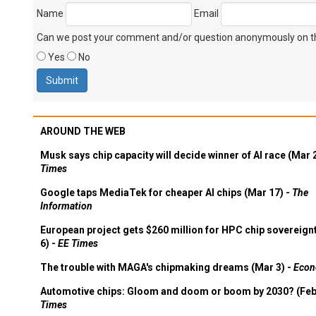
Name
Email
Can we post your comment and/or question anonymously on thi
Yes
No
AROUND THE WEB
Musk says chip capacity will decide winner of AI race (Mar 
Times
Google taps MediaTek for cheaper AI chips (Mar 17) -
The
Information
European project gets $260 million for HPC chip sovereign
6) -
EE Times
The trouble with MAGA's chipmaking dreams (Mar 3) -
Econ
Automotive chips: Gloom and doom or boom by 2030? (Feb
Times