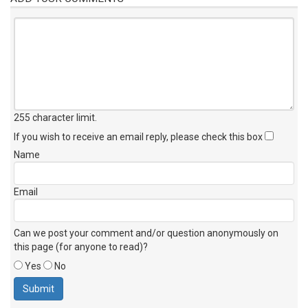
255 character limit
.
If you wish to receive an email reply, please check this box
Name
Email
Can we post your comment and/or question anonymously on
this page (for anyone to read)?
Yes
No