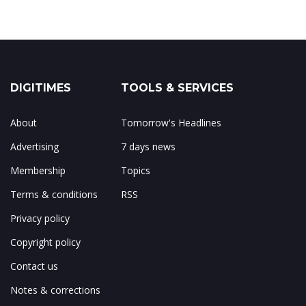
DIGITIMES
TOOLS & SERVICES
About
Tomorrow's Headlines
Advertising
7 days news
Membership
Topics
Terms & conditions
RSS
Privacy policy
Copyright policy
Contact us
Notes & corrections