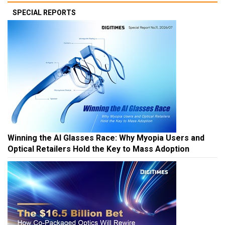
SPECIAL REPORTS
Winning the AI Glasses Race: Why Myopia Users and
Optical Retailers Hold the Key to Mass Adoption