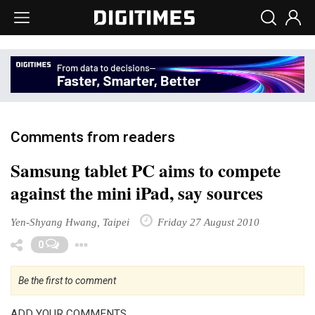
Comments from readers
Samsung tablet PC aims to compete
against the mini iPad, say sources
Yen-Shyang Hwang, Taipei
Friday 27 August 2010
Toggle Dropdown
0
Be the first to comment
ADD YOUR COMMENTS