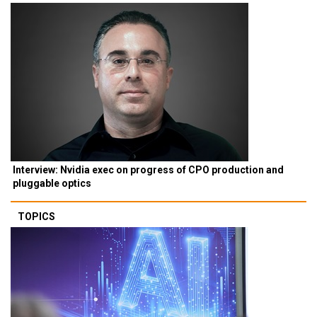
Interview: Nvidia exec on progress of CPO production and
pluggable optics
TOPICS