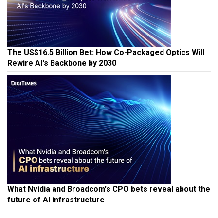
The US$16.5 Billion Bet: How Co-Packaged Optics Will
Rewire AI's Backbone by 2030
What Nvidia and Broadcom's CPO bets reveal about the
future of AI infrastructure