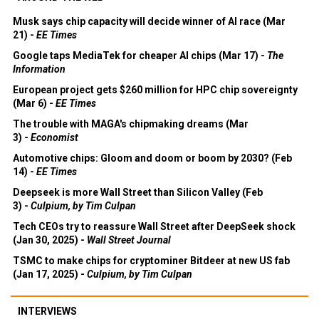
Musk says chip capacity will decide winner of AI race (Mar
21) -
EE Times
Google taps MediaTek for cheaper AI chips (Mar 17) -
The
Information
European project gets $260 million for HPC chip sovereignty
(Mar 6) -
EE Times
The trouble with MAGA's chipmaking dreams (Mar
3) -
Economist
Automotive chips: Gloom and doom or boom by 2030? (Feb
14) -
EE Times
Deepseek is more Wall Street than Silicon Valley (Feb
3) -
Culpium, by Tim Culpan
Tech CEOs try to reassure Wall Street after DeepSeek shock
(Jan 30, 2025) -
Wall Street Journal
TSMC to make chips for cryptominer Bitdeer at new US fab
(Jan 17, 2025) -
Culpium, by Tim Culpan
INTERVIEWS