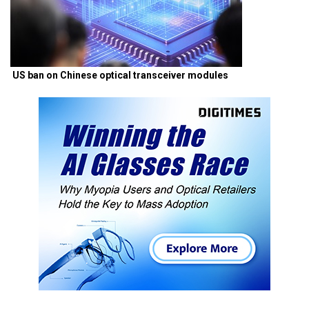
US ban on Chinese optical transceiver modules