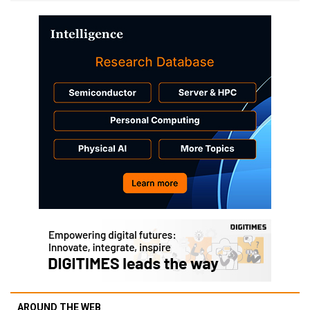
AROUND THE WEB