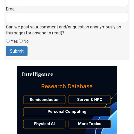
Email
Can we post your comment and/or question anonymously on
this page (for anyone to read)?
Yes
No