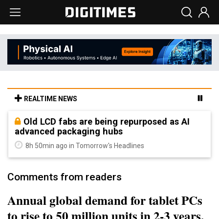
REALTIME NEWS
Old LCD fabs are being repurposed as AI
advanced packaging hubs
8h 50min ago in Tomorrow's Headlines
Comments from readers
Annual global demand for tablet PCs
to rise to 50 million units in 2-3 years,