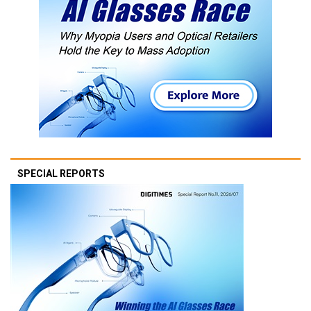
SPECIAL REPORTS