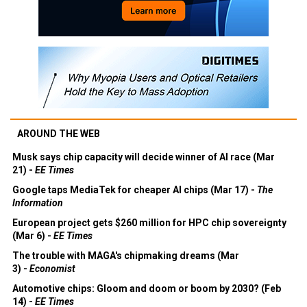
AROUND THE WEB
Musk says chip capacity will decide winner of AI race (Mar
21) -
EE Times
Google taps MediaTek for cheaper AI chips (Mar 17) -
The
Information
European project gets $260 million for HPC chip sovereignty
(Mar 6) -
EE Times
The trouble with MAGA's chipmaking dreams (Mar
3) -
Economist
Automotive chips: Gloom and doom or boom by 2030? (Feb
14) -
EE Times