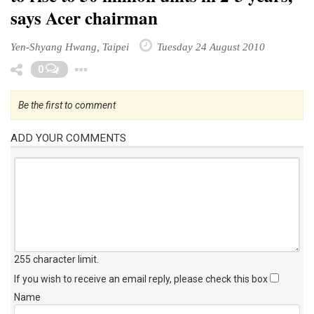
says Acer chairman
Yen-Shyang Hwang, Taipei
Tuesday 24 August 2010
Toggle Dropdown
0
Be the first to comment
ADD YOUR COMMENTS
255 character limit
.
If you wish to receive an email reply, please check this box
Name