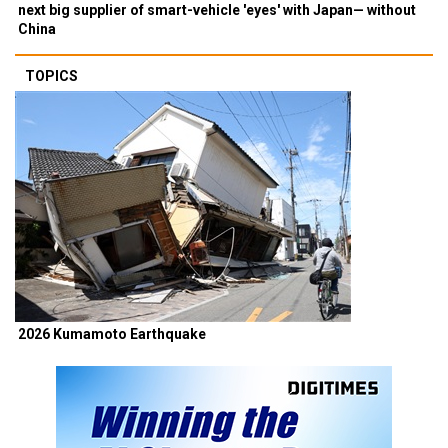
next big supplier of smart-vehicle 'eyes' with Japan— without
China
TOPICS
2026 Kumamoto Earthquake