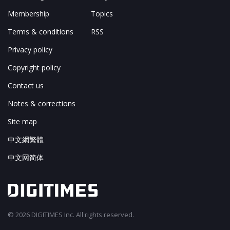
Membership
Topics
Terms & conditions
RSS
Privacy policy
Copyright policy
Contact us
Notes & corrections
Site map
中文網繁體
中文网简体
© 2026 DIGITIMES Inc. All rights reserved.