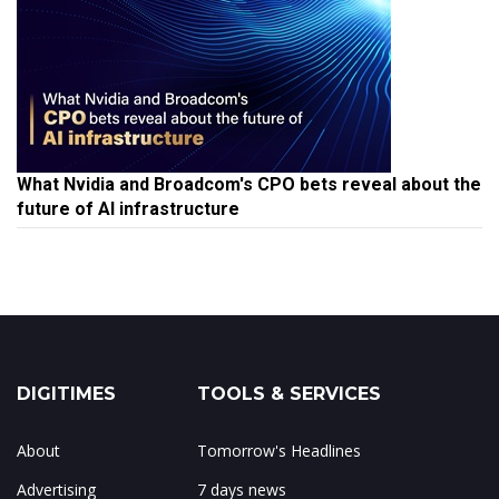
What Nvidia and Broadcom's CPO bets reveal about the
future of AI infrastructure
DIGITIMES
TOOLS & SERVICES
About
Tomorrow's Headlines
Advertising
7 days news