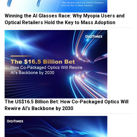
Winning the AI Glasses Race: Why Myopia Users and
Optical Retailers Hold the Key to Mass Adoption
The US$16.5 Billion Bet: How Co-Packaged Optics Will
Rewire AI's Backbone by 2030