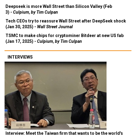
Deepseek is more Wall Street than Silicon Valley (Feb
3) -
Culpium, by Tim Culpan
Tech CEOs try to reassure Wall Street after DeepSeek shock
(Jan 30, 2025) -
Wall Street Journal
TSMC to make chips for cryptominer Bitdeer at new US fab
(Jan 17, 2025) -
Culpium, by Tim Culpan
INTERVIEWS
Interview: Meet the Taiwan firm that wants to be the world's