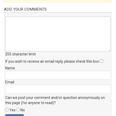
ADD YOUR COMMENTS
255 character limit
.
If you wish to receive an email reply, please check this box
Name
Email
Can we post your comment and/or question anonymously on
this page (for anyone to read)?
Yes
No