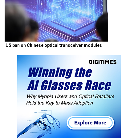
US ban on Chinese optical transceiver modules