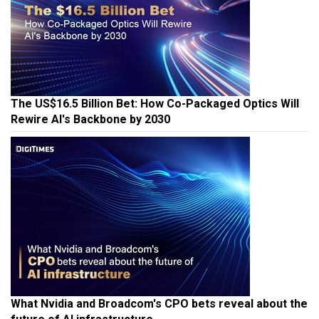
The US$16.5 Billion Bet: How Co-Packaged Optics Will
Rewire AI's Backbone by 2030
What Nvidia and Broadcom's CPO bets reveal about the