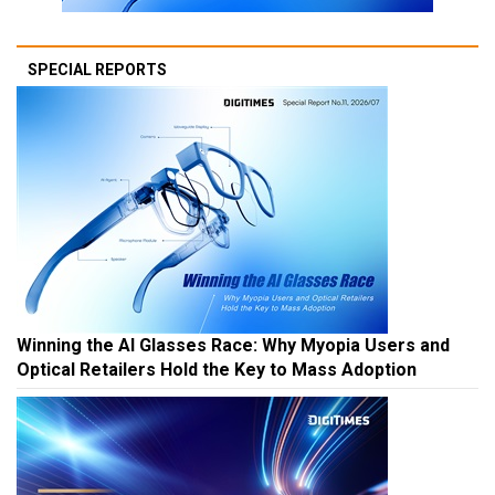
SPECIAL REPORTS
Winning the AI Glasses Race: Why Myopia Users and
Optical Retailers Hold the Key to Mass Adoption