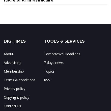
future of AI infrastructure
DIGITIMES
TOOLS & SERVICES
About
Tomorrow's Headlines
Advertising
7 days news
Membership
Topics
Terms & conditions
RSS
Privacy policy
Copyright policy
Contact us