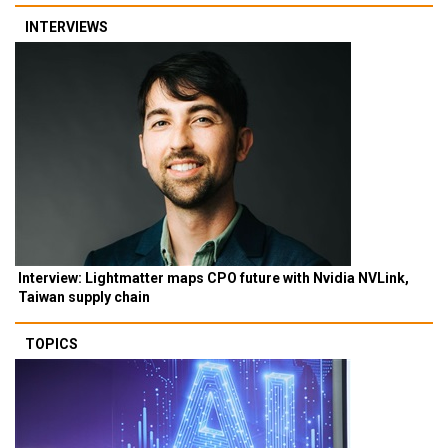
INTERVIEWS
Interview: Lightmatter maps CPO future with Nvidia NVLink,
Taiwan supply chain
TOPICS