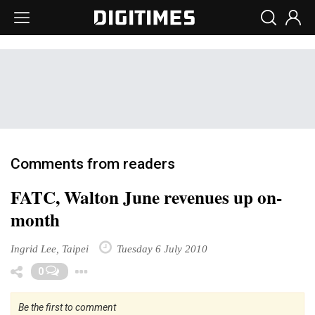
Comments from readers
FATC, Walton June revenues up on-
month
Ingrid Lee, Taipei
Tuesday 6 July 2010
Toggle Dropdown
0
Be the first to comment