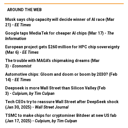
AROUND THE WEB
Musk says chip capacity will decide winner of AI race (Mar
21) -
EE Times
Google taps MediaTek for cheaper AI chips (Mar 17) -
The
Information
European project gets $260 million for HPC chip sovereignty
(Mar 6) -
EE Times
The trouble with MAGA's chipmaking dreams (Mar
3) -
Economist
Automotive chips: Gloom and doom or boom by 2030? (Feb
14) -
EE Times
Deepseek is more Wall Street than Silicon Valley (Feb
3) -
Culpium, by Tim Culpan
Tech CEOs try to reassure Wall Street after DeepSeek shock
(Jan 30, 2025) -
Wall Street Journal
TSMC to make chips for cryptominer Bitdeer at new US fab
(Jan 17, 2025) -
Culpium, by Tim Culpan