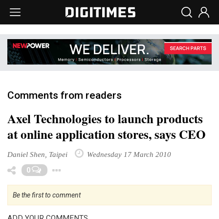
Comments from readers
Axel Technologies to launch products
at online application stores, says CEO
Daniel Shen, Taipei
Wednesday 17 March 2010
Toggle Dropdown
0
Be the first to comment
ADD YOUR COMMENTS