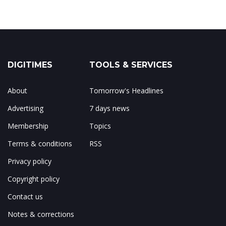
DIGITIMES
TOOLS & SERVICES
About
Tomorrow's Headlines
Advertising
7 days news
Membership
Topics
Terms & conditions
RSS
Privacy policy
Copyright policy
Contact us
Notes & corrections