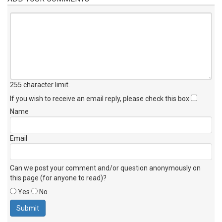
255 character limit
.
If you wish to receive an email reply, please check this box
Name
Email
Can we post your comment and/or question anonymously on
this page (for anyone to read)?
Yes
No