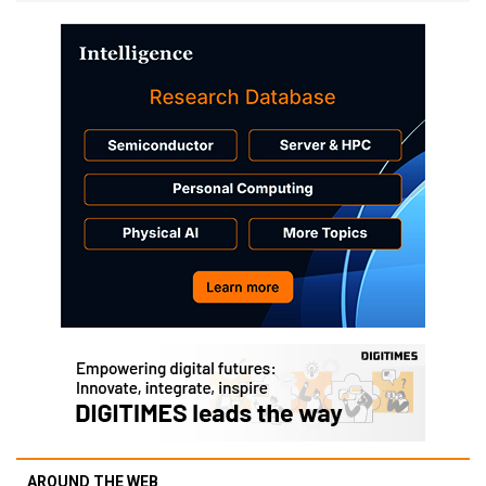
AROUND THE WEB