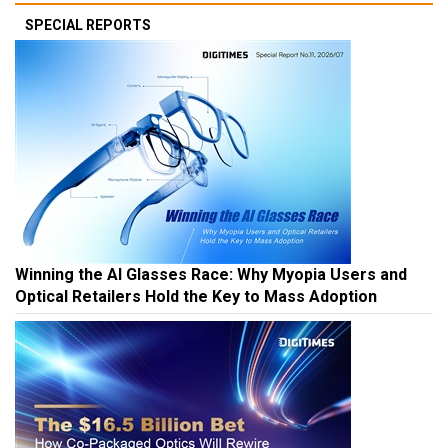
SPECIAL REPORTS
Winning the AI Glasses Race: Why Myopia Users and
Optical Retailers Hold the Key to Mass Adoption