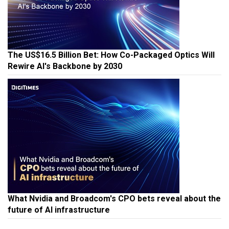
The US$16.5 Billion Bet: How Co-Packaged Optics Will
Rewire AI's Backbone by 2030
What Nvidia and Broadcom's CPO bets reveal about the
future of AI infrastructure