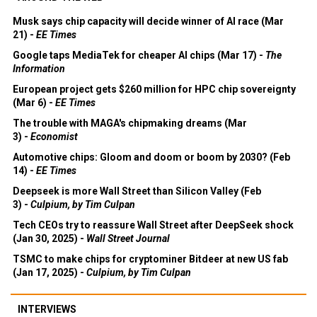
Musk says chip capacity will decide winner of AI race (Mar
21) -
EE Times
Google taps MediaTek for cheaper AI chips (Mar 17) -
The
Information
European project gets $260 million for HPC chip sovereignty
(Mar 6) -
EE Times
The trouble with MAGA's chipmaking dreams (Mar
3) -
Economist
Automotive chips: Gloom and doom or boom by 2030? (Feb
14) -
EE Times
Deepseek is more Wall Street than Silicon Valley (Feb
3) -
Culpium, by Tim Culpan
Tech CEOs try to reassure Wall Street after DeepSeek shock
(Jan 30, 2025) -
Wall Street Journal
TSMC to make chips for cryptominer Bitdeer at new US fab
(Jan 17, 2025) -
Culpium, by Tim Culpan
INTERVIEWS