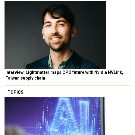
Interview: Lightmatter maps CPO future with Nvidia NVLink,
Taiwan supply chain
TOPICS