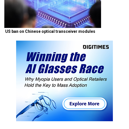
US ban on Chinese optical transceiver modules