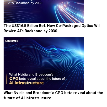
The US$16.5 Billion Bet: How Co-Packaged Optics Will
Rewire AI's Backbone by 2030
What Nvidia and Broadcom's CPO bets reveal about the
future of AI infrastructure