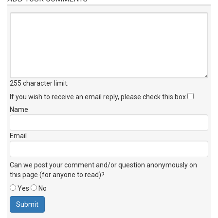
255 character limit
.
If you wish to receive an email reply, please check this box
Name
Email
Can we post your comment and/or question anonymously on
this page (for anyone to read)?
Yes
No