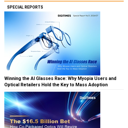
SPECIAL REPORTS
Winning the AI Glasses Race: Why Myopia Users and
Optical Retailers Hold the Key to Mass Adoption