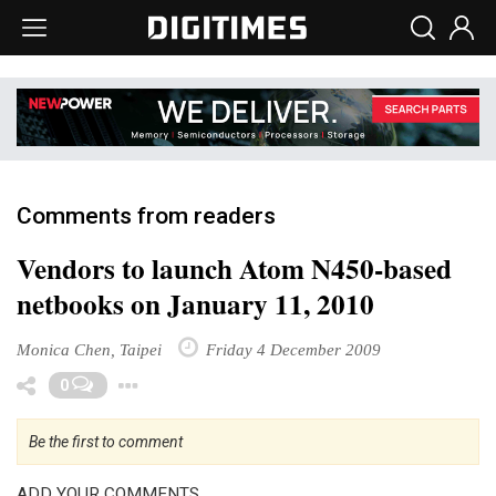
Comments from readers
Vendors to launch Atom N450-based
netbooks on January 11, 2010
Monica Chen, Taipei
Friday 4 December 2009
Toggle Dropdown
0
Be the first to comment
ADD YOUR COMMENTS