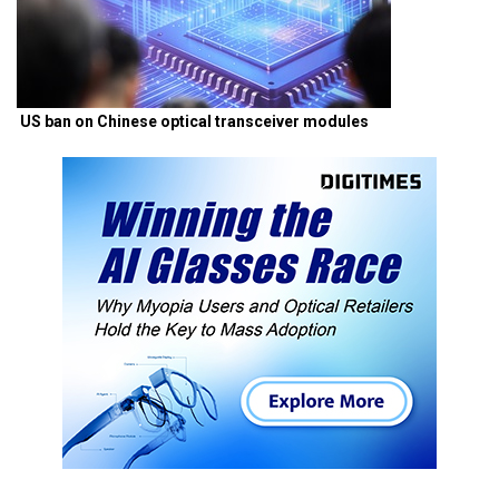
US ban on Chinese optical transceiver modules