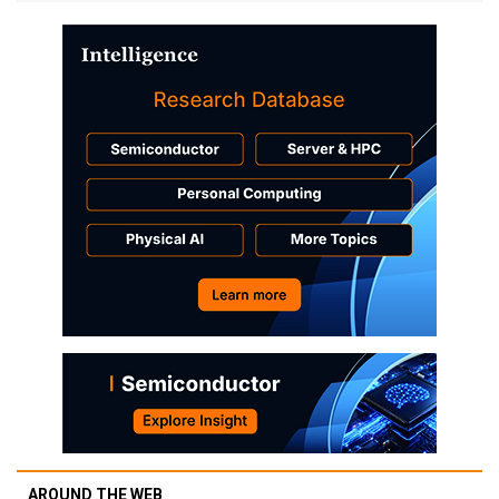
AROUND THE WEB