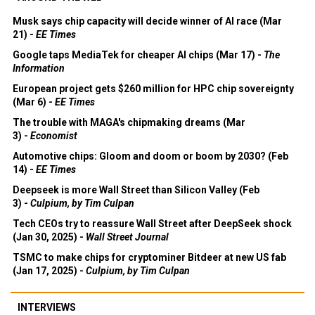
Musk says chip capacity will decide winner of AI race (Mar
21) -
EE Times
Google taps MediaTek for cheaper AI chips (Mar 17) -
The
Information
European project gets $260 million for HPC chip sovereignty
(Mar 6) -
EE Times
The trouble with MAGA's chipmaking dreams (Mar
3) -
Economist
Automotive chips: Gloom and doom or boom by 2030? (Feb
14) -
EE Times
Deepseek is more Wall Street than Silicon Valley (Feb
3) -
Culpium, by Tim Culpan
Tech CEOs try to reassure Wall Street after DeepSeek shock
(Jan 30, 2025) -
Wall Street Journal
TSMC to make chips for cryptominer Bitdeer at new US fab
(Jan 17, 2025) -
Culpium, by Tim Culpan
INTERVIEWS