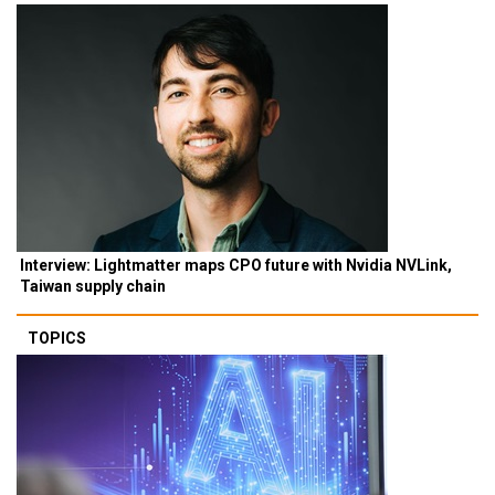
Interview: Lightmatter maps CPO future with Nvidia NVLink,
Taiwan supply chain
TOPICS