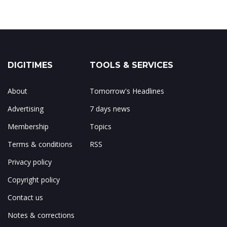
DIGITIMES
TOOLS & SERVICES
About
Tomorrow's Headlines
Advertising
7 days news
Membership
Topics
Terms & conditions
RSS
Privacy policy
Copyright policy
Contact us
Notes & corrections