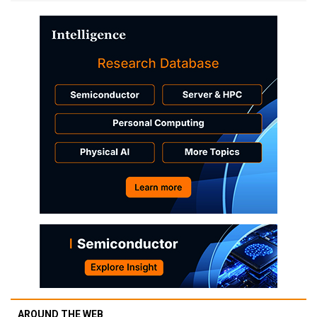
AROUND THE WEB