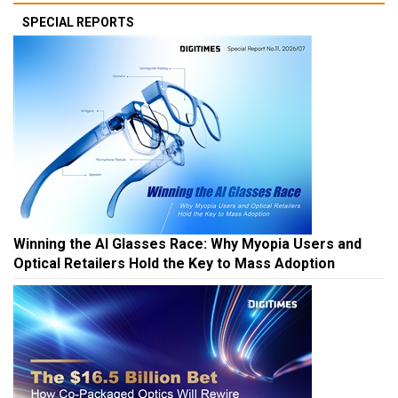
SPECIAL REPORTS
Winning the AI Glasses Race: Why Myopia Users and
Optical Retailers Hold the Key to Mass Adoption