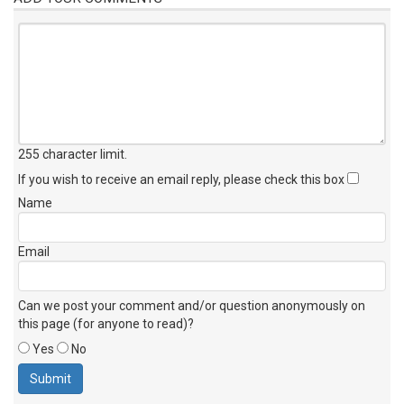
255 character limit
.
If you wish to receive an email reply, please check this box
Name
Email
Can we post your comment and/or question anonymously on
this page (for anyone to read)?
Yes
No