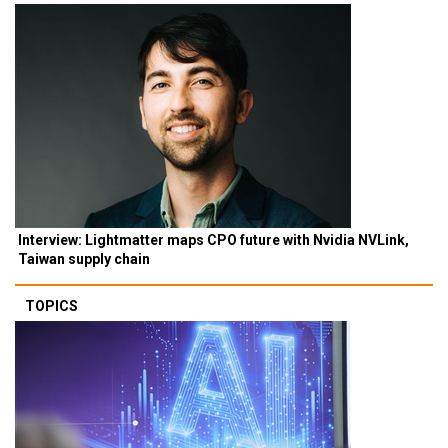
Interview: Lightmatter maps CPO future with Nvidia NVLink,
Taiwan supply chain
TOPICS