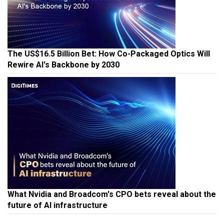
The US$16.5 Billion Bet: How Co-Packaged Optics Will
Rewire AI's Backbone by 2030
What Nvidia and Broadcom's CPO bets reveal about the
future of AI infrastructure