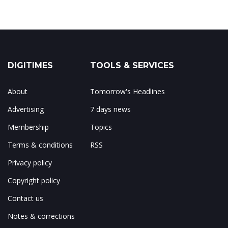
DIGITIMES
TOOLS & SERVICES
About
Tomorrow's Headlines
Advertising
7 days news
Membership
Topics
Terms & conditions
RSS
Privacy policy
Copyright policy
Contact us
Notes & corrections