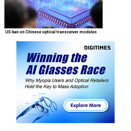
US ban on Chinese optical transceiver modules