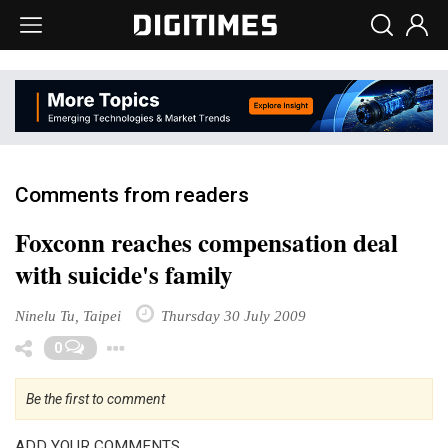
Comments from readers
Foxconn reaches compensation deal
with suicide's family
Ninelu Tu, Taipei
Thursday 30 July 2009
Toggle Dropdown
0
Be the first to comment
ADD YOUR COMMENTS