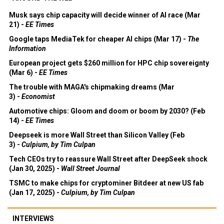
Musk says chip capacity will decide winner of AI race (Mar
21) -
EE Times
Google taps MediaTek for cheaper AI chips (Mar 17) -
The
Information
European project gets $260 million for HPC chip sovereignty
(Mar 6) -
EE Times
The trouble with MAGA's chipmaking dreams (Mar
3) -
Economist
Automotive chips: Gloom and doom or boom by 2030? (Feb
14) -
EE Times
Deepseek is more Wall Street than Silicon Valley (Feb
3) -
Culpium, by Tim Culpan
Tech CEOs try to reassure Wall Street after DeepSeek shock
(Jan 30, 2025) -
Wall Street Journal
TSMC to make chips for cryptominer Bitdeer at new US fab
(Jan 17, 2025) -
Culpium, by Tim Culpan
INTERVIEWS