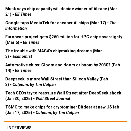
Musk says chip capacity will decide winner of AI race (Mar
21) -
EE Times
Google taps MediaTek for cheaper AI chips (Mar 17) -
The
Information
European project gets $260 million for HPC chip sovereignty
(Mar 6) -
EE Times
The trouble with MAGA's chipmaking dreams (Mar
3) -
Economist
Automotive chips: Gloom and doom or boom by 2030? (Feb
14) -
EE Times
Deepseek is more Wall Street than Silicon Valley (Feb
3) -
Culpium, by Tim Culpan
Tech CEOs try to reassure Wall Street after DeepSeek shock
(Jan 30, 2025) -
Wall Street Journal
TSMC to make chips for cryptominer Bitdeer at new US fab
(Jan 17, 2025) -
Culpium, by Tim Culpan
INTERVIEWS