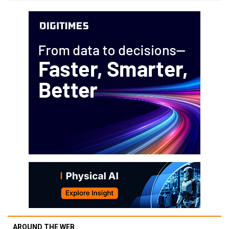
AROUND THE WEB