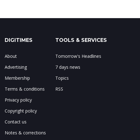
DIGITIMES
TOOLS & SERVICES
About
Tomorrow's Headlines
Advertising
7 days news
Membership
Topics
Terms & conditions
RSS
Privacy policy
Copyright policy
Contact us
Notes & corrections