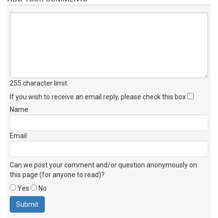
255 character limit
.
If you wish to receive an email reply, please check this box
Name
Email
Can we post your comment and/or question anonymously on
this page (for anyone to read)?
Yes
No