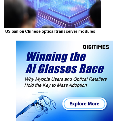
US ban on Chinese optical transceiver modules