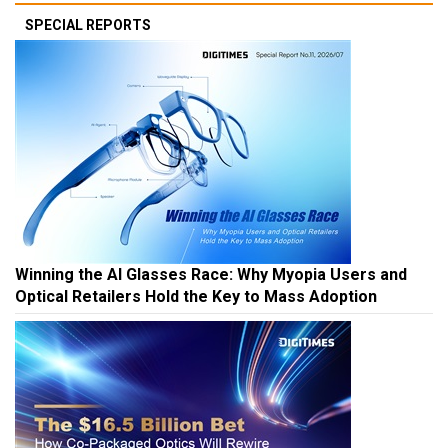
SPECIAL REPORTS
Winning the AI Glasses Race: Why Myopia Users and
Optical Retailers Hold the Key to Mass Adoption