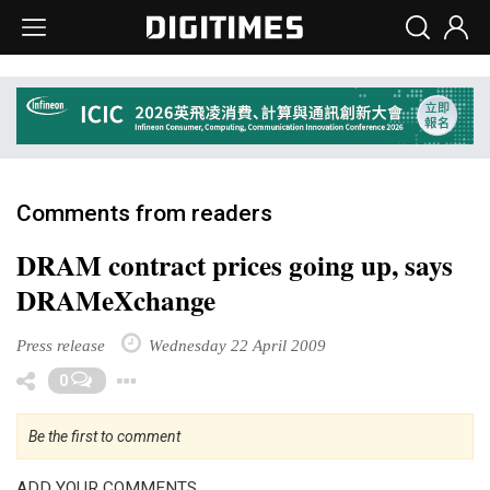
Comments from readers
DRAM contract prices going up, says
DRAMeXchange
Press release
Wednesday 22 April 2009
Toggle Dropdown
0
Be the first to comment
ADD YOUR COMMENTS