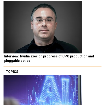
Interview: Nvidia exec on progress of CPO production and
pluggable optics
TOPICS