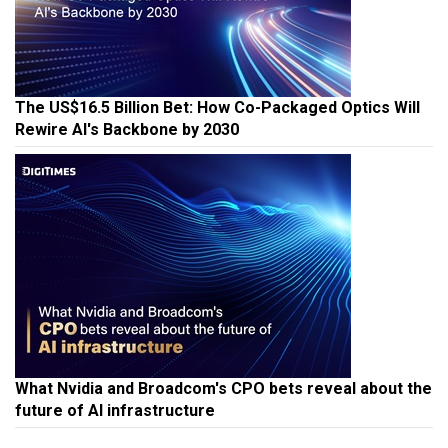
The US$16.5 Billion Bet: How Co-Packaged Optics Will
Rewire AI's Backbone by 2030
What Nvidia and Broadcom's CPO bets reveal about the
future of AI infrastructure