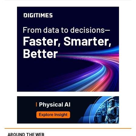
AROUND THE WEB