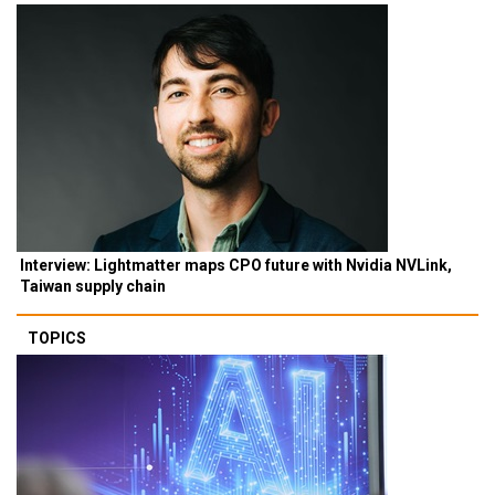
Interview: Lightmatter maps CPO future with Nvidia NVLink,
Taiwan supply chain
TOPICS