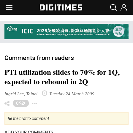
Comments from readers
PTI utilization slides to 70% for 1Q,
expected to rebound in 2Q
Ingrid Lee, Taipei
Tuesday 24 March 2009
Toggle Dropdown
0
Be the first to comment
ADD YOUR COMMENTS