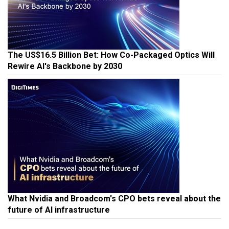
The US$16.5 Billion Bet: How Co-Packaged Optics Will
Rewire AI's Backbone by 2030
What Nvidia and Broadcom's CPO bets reveal about the
future of AI infrastructure