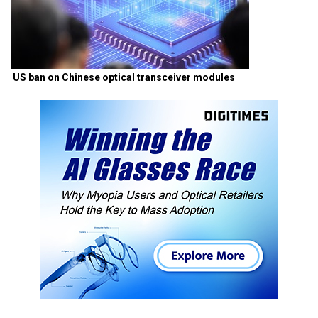
US ban on Chinese optical transceiver modules