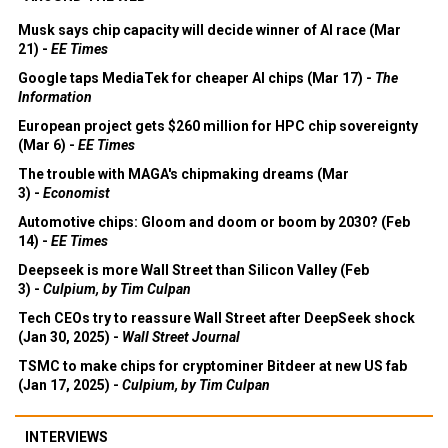
Musk says chip capacity will decide winner of AI race (Mar
21) -
EE Times
Google taps MediaTek for cheaper AI chips (Mar 17) -
The
Information
European project gets $260 million for HPC chip sovereignty
(Mar 6) -
EE Times
The trouble with MAGA's chipmaking dreams (Mar
3) -
Economist
Automotive chips: Gloom and doom or boom by 2030? (Feb
14) -
EE Times
Deepseek is more Wall Street than Silicon Valley (Feb
3) -
Culpium, by Tim Culpan
Tech CEOs try to reassure Wall Street after DeepSeek shock
(Jan 30, 2025) -
Wall Street Journal
TSMC to make chips for cryptominer Bitdeer at new US fab
(Jan 17, 2025) -
Culpium, by Tim Culpan
INTERVIEWS