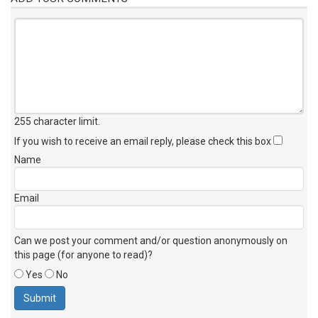
255 character limit
.
If you wish to receive an email reply, please check this box
Name
Email
Can we post your comment and/or question anonymously on
this page (for anyone to read)?
Yes
No