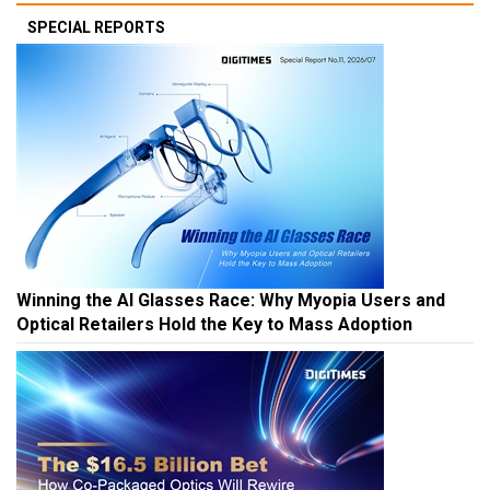
SPECIAL REPORTS
Winning the AI Glasses Race: Why Myopia Users and
Optical Retailers Hold the Key to Mass Adoption