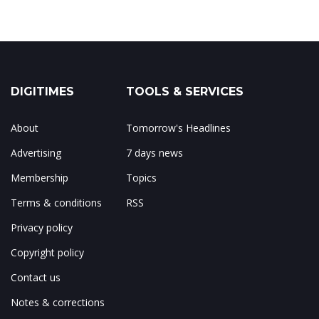
DIGITIMES
TOOLS & SERVICES
About
Tomorrow's Headlines
Advertising
7 days news
Membership
Topics
Terms & conditions
RSS
Privacy policy
Copyright policy
Contact us
Notes & corrections