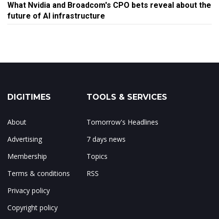
What Nvidia and Broadcom's CPO bets reveal about the
future of AI infrastructure
DIGITIMES
TOOLS & SERVICES
About
Tomorrow's Headlines
Advertising
7 days news
Membership
Topics
Terms & conditions
RSS
Privacy policy
Copyright policy