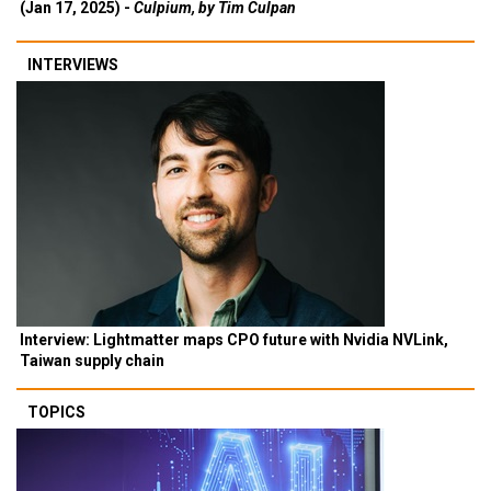
(Jan 17, 2025) -
Culpium, by Tim Culpan
INTERVIEWS
Interview: Lightmatter maps CPO future with Nvidia NVLink,
Taiwan supply chain
TOPICS