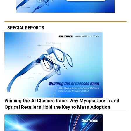
SPECIAL REPORTS
Winning the AI Glasses Race: Why Myopia Users and
Optical Retailers Hold the Key to Mass Adoption