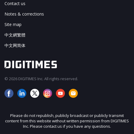
Contact us
Notes & corrections
Site map
中文網繁體
中文网简体
© 2026 DIGITIMES Inc. All rights reserved.
Please do not republish, publicly broadcast or publicly transmit
content from this website without written permission from DIGITIMES
Inc. Please contact us if you have any questions.