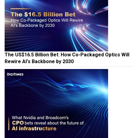
The US$16.5 Billion Bet: How Co-Packaged Optics Will
Rewire AI's Backbone by 2030