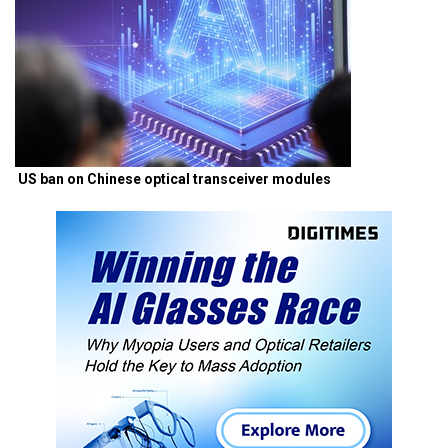
US ban on Chinese optical transceiver modules