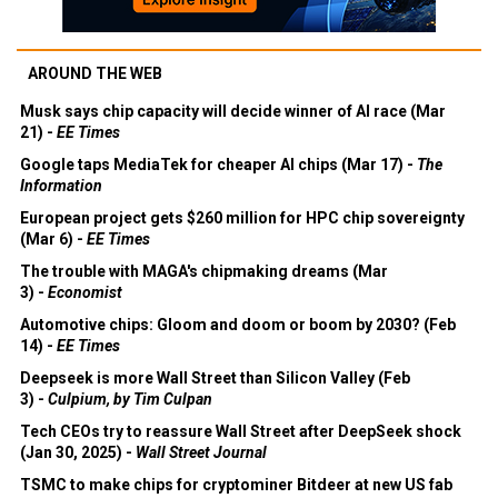
AROUND THE WEB
Musk says chip capacity will decide winner of AI race (Mar
21) -
EE Times
Google taps MediaTek for cheaper AI chips (Mar 17) -
The
Information
European project gets $260 million for HPC chip sovereignty
(Mar 6) -
EE Times
The trouble with MAGA's chipmaking dreams (Mar
3) -
Economist
Automotive chips: Gloom and doom or boom by 2030? (Feb
14) -
EE Times
Deepseek is more Wall Street than Silicon Valley (Feb
3) -
Culpium, by Tim Culpan
Tech CEOs try to reassure Wall Street after DeepSeek shock
(Jan 30, 2025) -
Wall Street Journal
TSMC to make chips for cryptominer Bitdeer at new US fab