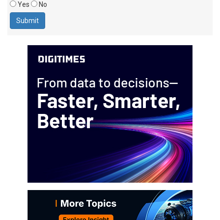
Yes
No