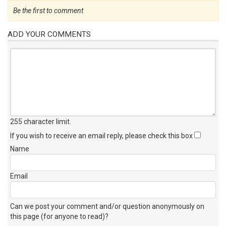
Be the first to comment
ADD YOUR COMMENTS
255 character limit
.
If you wish to receive an email reply, please check this box
Name
Email
Can we post your comment and/or question anonymously on
this page (for anyone to read)?