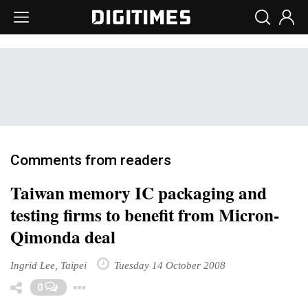
Comments from readers
Taiwan memory IC packaging and
testing firms to benefit from Micron-
Qimonda deal
Ingrid Lee, Taipei
Tuesday 14 October 2008
Toggle Dropdown
0