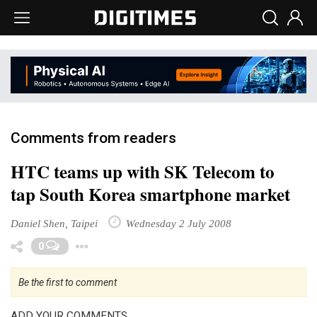
Comments from readers
HTC teams up with SK Telecom to
tap South Korea smartphone market
Daniel Shen, Taipei
Wednesday 2 July 2008
Toggle Dropdown
0
Be the first to comment
ADD YOUR COMMENTS