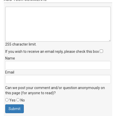
255 character limit
.
If you wish to receive an email reply, please check this box
Name
Email
Can we post your comment and/or question anonymously on
this page (for anyone to read)?
Yes
No