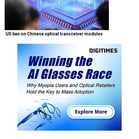
US ban on Chinese optical transceiver modules