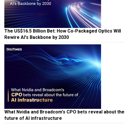
The US$16.5 Billion Bet: How Co-Packaged Optics Will
Rewire AI's Backbone by 2030
What Nvidia and Broadcom's CPO bets reveal about the
future of AI infrastructure