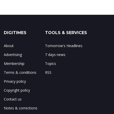
DIGITIMES
TOOLS & SERVICES
About
Tomorrow's Headlines
Advertising
7 days news
Membership
Topics
Terms & conditions
RSS
Privacy policy
Copyright policy
Contact us
Notes & corrections