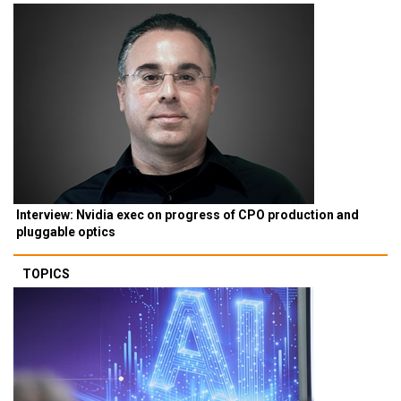
Interview: Nvidia exec on progress of CPO production and
pluggable optics
TOPICS