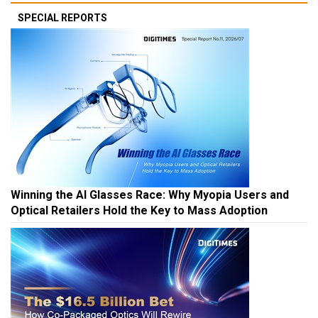
SPECIAL REPORTS
Winning the AI Glasses Race: Why Myopia Users and
Optical Retailers Hold the Key to Mass Adoption