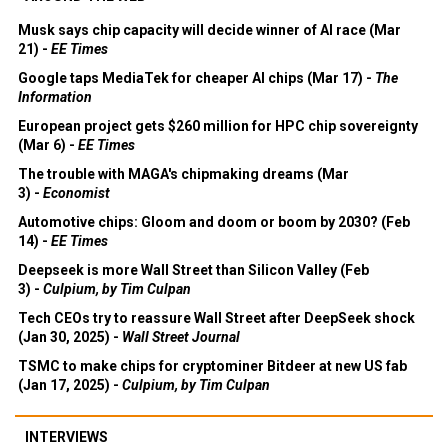
Musk says chip capacity will decide winner of AI race (Mar
21) -
EE Times
Google taps MediaTek for cheaper AI chips (Mar 17) -
The
Information
European project gets $260 million for HPC chip sovereignty
(Mar 6) -
EE Times
The trouble with MAGA's chipmaking dreams (Mar
3) -
Economist
Automotive chips: Gloom and doom or boom by 2030? (Feb
14) -
EE Times
Deepseek is more Wall Street than Silicon Valley (Feb
3) -
Culpium, by Tim Culpan
Tech CEOs try to reassure Wall Street after DeepSeek shock
(Jan 30, 2025) -
Wall Street Journal
TSMC to make chips for cryptominer Bitdeer at new US fab
(Jan 17, 2025) -
Culpium, by Tim Culpan
INTERVIEWS