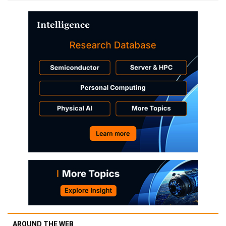
AROUND THE WEB