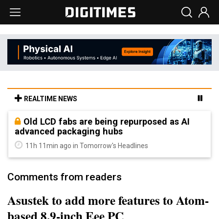
REALTIME NEWS
Old LCD fabs are being repurposed as AI
advanced packaging hubs
11h 11min ago in Tomorrow's Headlines
Comments from readers
Asustek to add more features to Atom-
based 8.9-inch Eee PC