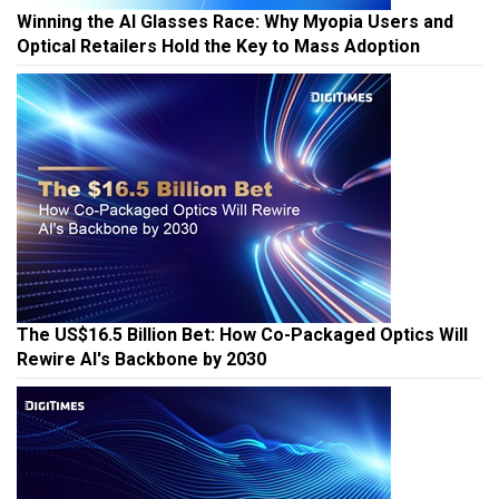
Winning the AI Glasses Race: Why Myopia Users and
Optical Retailers Hold the Key to Mass Adoption
The US$16.5 Billion Bet: How Co-Packaged Optics Will
Rewire AI's Backbone by 2030