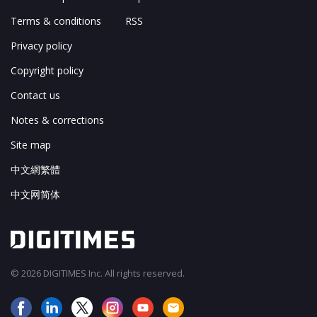
Terms & conditions
RSS
Privacy policy
Copyright policy
Contact us
Notes & corrections
Site map
中文網繁體
中文网简体
© 2026 DIGITIMES Inc. All rights reserved.