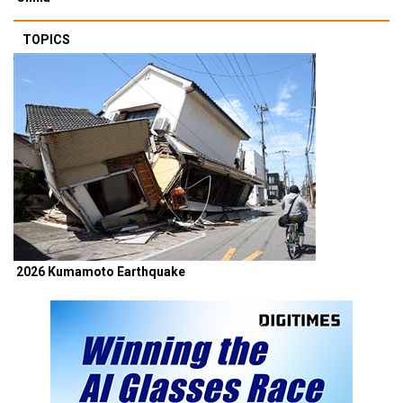
TOPICS
2026 Kumamoto Earthquake