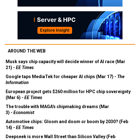
AROUND THE WEB
Musk says chip capacity will decide winner of AI race (Mar
21) -
EE Times
Google taps MediaTek for cheaper AI chips (Mar 17) -
The
Information
European project gets $260 million for HPC chip sovereignty
(Mar 6) -
EE Times
The trouble with MAGA's chipmaking dreams (Mar
3) -
Economist
Automotive chips: Gloom and doom or boom by 2030? (Feb
14) -
EE Times
Deepseek is more Wall Street than Silicon Valley (Feb