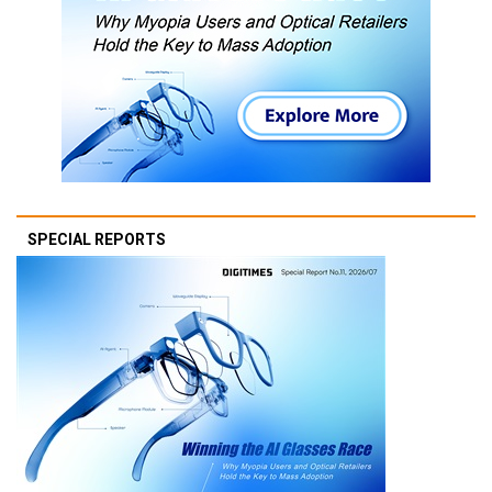
SPECIAL REPORTS