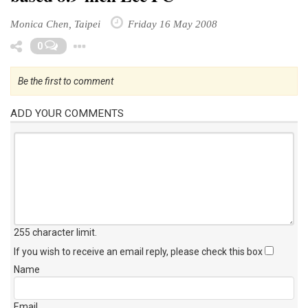
Monica Chen, Taipei
Friday 16 May 2008
Toggle Dropdown
0
Be the first to comment
ADD YOUR COMMENTS
255 character limit
.
If you wish to receive an email reply, please check this box
Name
Email