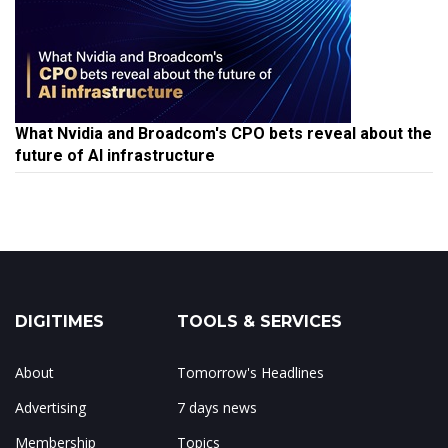
What Nvidia and Broadcom's CPO bets reveal about the
future of AI infrastructure
DIGITIMES
TOOLS & SERVICES
About
Tomorrow's Headlines
Advertising
7 days news
Membership
Topics