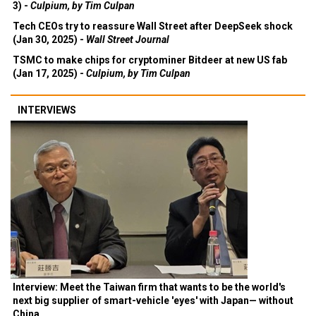
3) -
Culpium, by Tim Culpan
Tech CEOs try to reassure Wall Street after DeepSeek shock
(Jan 30, 2025) -
Wall Street Journal
TSMC to make chips for cryptominer Bitdeer at new US fab
(Jan 17, 2025) -
Culpium, by Tim Culpan
INTERVIEWS
Interview: Meet the Taiwan firm that wants to be the world's
next big supplier of smart-vehicle 'eyes' with Japan— without
China