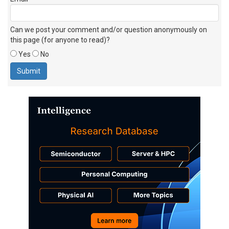
Can we post your comment and/or question anonymously on
this page (for anyone to read)?
Yes
No