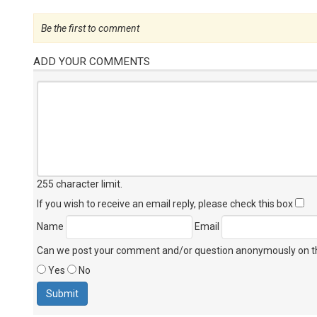
Be the first to comment
ADD YOUR COMMENTS
255 character limit
.
If you wish to receive an email reply, please check this box
Name
Email
Can we post your comment and/or question anonymously on thi
Yes
No