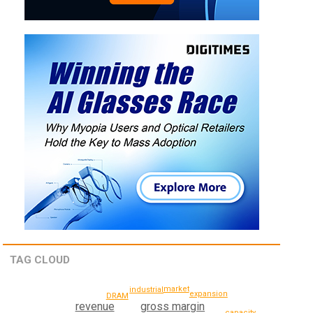
TAG CLOUD
market
industrial
expansion
DRAM
gross margin
revenue
capacity