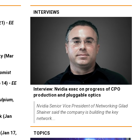
INTERVIEWS
21) -
EE
ty (Mar
omist
 14) -
EE
Interview: Nvidia exec on progress of CPO
production and pluggable optics
ulpium,
Nvidia Senior Vice President of Networking Gilad
Shainer said the company is building the key
k (Jan
network...
(Jan 17,
TOPICS