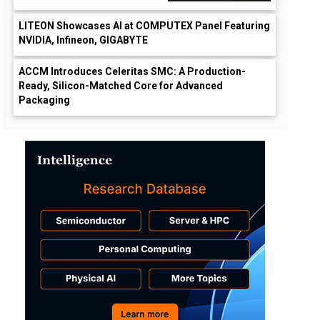
LITEON Showcases AI at COMPUTEX Panel Featuring
NVIDIA, Infineon, GIGABYTE
ACCM Introduces Celeritas SMC: A Production-
Ready, Silicon-Matched Core for Advanced
Packaging