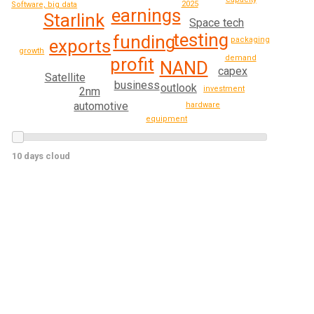
2025
Software, big data
earnings
Starlink
Space tech
testing
funding
packaging
exports
growth
demand
profit
NAND
capex
Satellite
business
outlook
investment
2nm
automotive
hardware
equipment
10 days cloud