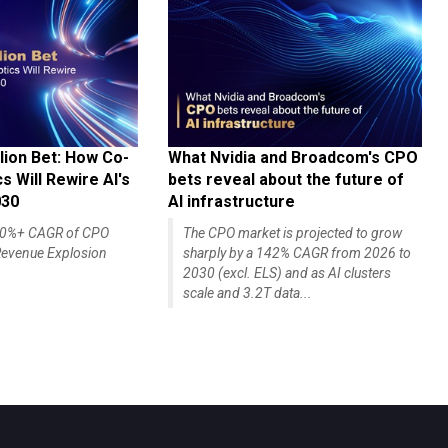
lion Bet: How Co-
What Nvidia and Broadcom's CPO
 Will Rewire AI's
bets reveal about the future of
030
AI infrastructure
140%+ CAGR of CPO
The CPO market is projected to grow
evenue Explosion
sharply by a 142% CAGR from 2026 to
2030 (excl. ELS) and as AI clusters
scale and 3.2T data...