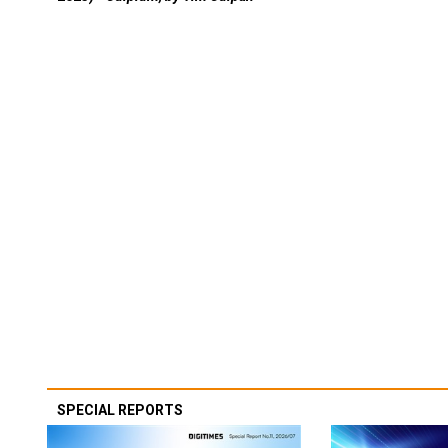
SPECIAL REPORTS