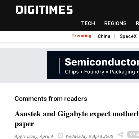
TECH
REGIONS
Trending
China
SpaceX
Comments from readers
Asustek and Gigabyte expect motherb
paper
0
Apple Daily, April 9
Wednesday 9 April 2008