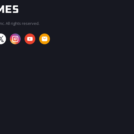
c. All rights reserved.