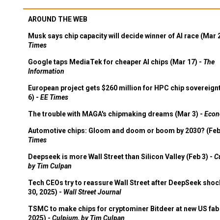
AROUND THE WEB
Musk says chip capacity will decide winner of AI race (Mar 
Times
Google taps MediaTek for cheaper AI chips (Mar 17) -
The
Information
European project gets $260 million for HPC chip sovereign
6) -
EE Times
The trouble with MAGA's chipmaking dreams (Mar 3) -
Econ
Automotive chips: Gloom and doom or boom by 2030? (Feb
Times
Deepseek is more Wall Street than Silicon Valley (Feb 3) -
C
by Tim Culpan
Tech CEOs try to reassure Wall Street after DeepSeek shoc
30, 2025) -
Wall Street Journal
TSMC to make chips for cryptominer Bitdeer at new US fab 
2025) -
Culpium, by Tim Culpan