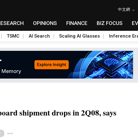
中文網
RESEARCH
OPINIONS
FINANCE
BIZ FOCUS
E
TSMC
AI Search
Scaling AI Glasses
Inference Er
oard shipment drops in 2Q08, says
Toggle Dropdown