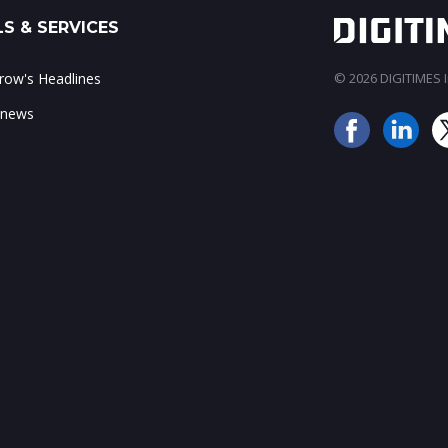
S & SERVICES
ow's Headlines
© 2026 DIGITIMES In
 news