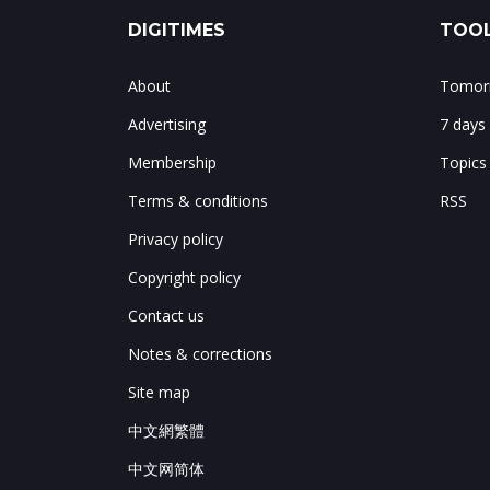
DIGITIMES
TOOL
About
Tomorr
Advertising
7 days
Membership
Topics
Terms & conditions
RSS
Privacy policy
Copyright policy
Contact us
Notes & corrections
Site map
中文網繁體
中文网简体