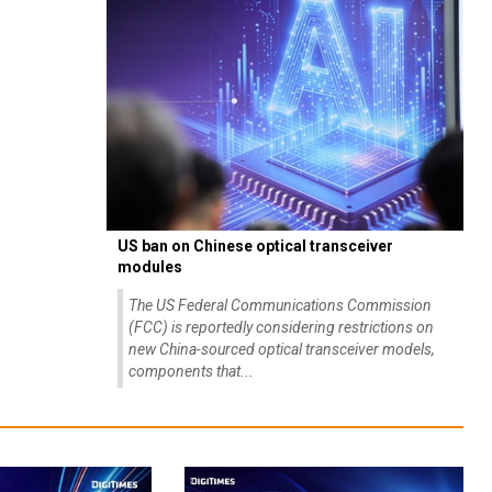
US ban on Chinese optical transceiver
modules
The US Federal Communications Commission
(FCC) is reportedly considering restrictions on
new China-sourced optical transceiver models,
components that...