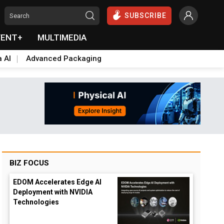
SUBSCRIBE
VENT+
MULTIMEDIA
a AI
Advanced Packaging
BIZ FOCUS
EDOM Accelerates Edge AI
Deployment with NVIDIA
Technologies