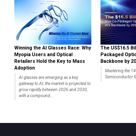
Winning the AI Glasses Race: Why
The US$16.5 Bil
Myopia Users and Optical
Packaged Optics
Retailers Hold the Key to Mass
Backbone by 2
Adoption
Mastering the 
Semiconductor R
AI glasses are emerging as a key
gateway to AI; the market is projected to
grow rapidly between 2026 and 2030,
with a compound...