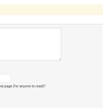
s page (for anyone to read)?