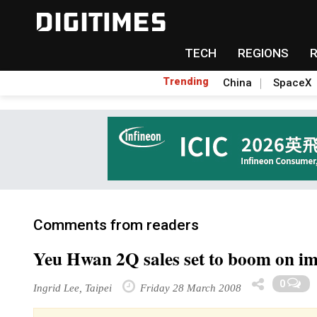
TECH
REGIONS
Trending
China
SpaceX
Comments from readers
Yeu Hwan 2Q sales set to boom on i
0
Ingrid Lee, Taipei
Friday 28 March 2008