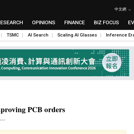
中文網
RESEARCH
OPINIONS
FINANCE
BIZ FOCUS
E
TSMC
AI Search
Scaling AI Glasses
Inference Er
mproving PCB orders
Toggle Dropdown