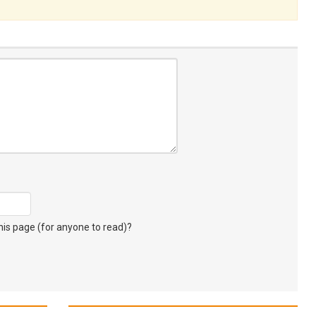
s page (for anyone to read)?