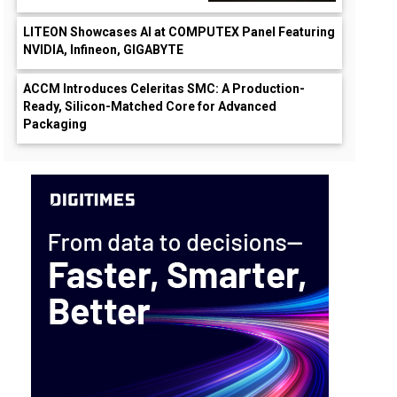
LITEON Showcases AI at COMPUTEX Panel Featuring
NVIDIA, Infineon, GIGABYTE
ACCM Introduces Celeritas SMC: A Production-
Ready, Silicon-Matched Core for Advanced
Packaging