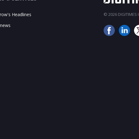
ow's Headlines
© 2026 DIGITIMES In
 news