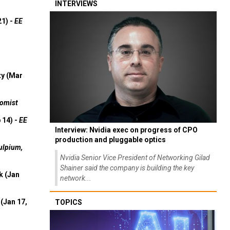
INTERVIEWS
21) -
EE
ty (Mar
omist
 14) -
EE
Interview: Nvidia exec on progress of CPO
production and pluggable optics
ulpium,
Nvidia Senior Vice President of Networking Gilad
Shainer said the company is building the key
k (Jan
network...
(Jan 17,
TOPICS