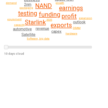
growth
demand
2nm
NAND
earnings
packaging
testing
funding
profit
expansion
equipment
2025
Starlink
outlook
exports
capacity
revenue
DRAM
automotive
capex
hardware
Satellite
Software, big data
10 days cloud