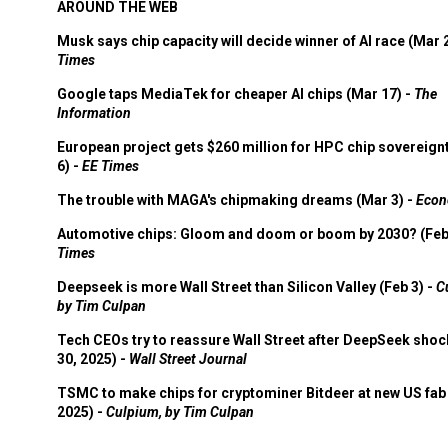
AROUND THE WEB
Musk says chip capacity will decide winner of AI race (Mar 
Times
Google taps MediaTek for cheaper AI chips (Mar 17) -
The
Information
European project gets $260 million for HPC chip sovereign
6) -
EE Times
The trouble with MAGA's chipmaking dreams (Mar 3) -
Econ
Automotive chips: Gloom and doom or boom by 2030? (Feb
Times
Deepseek is more Wall Street than Silicon Valley (Feb 3) -
C
by Tim Culpan
Tech CEOs try to reassure Wall Street after DeepSeek shoc
30, 2025) -
Wall Street Journal
TSMC to make chips for cryptominer Bitdeer at new US fab 
2025) -
Culpium, by Tim Culpan