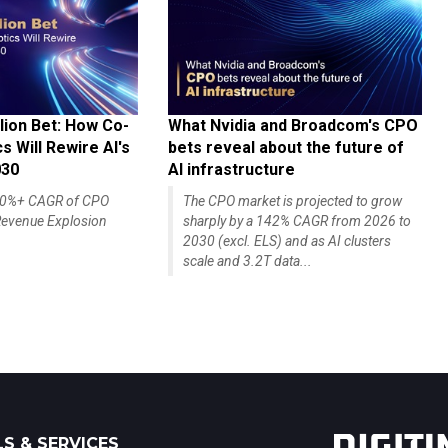
lion Bet: How Co-
What Nvidia and Broadcom's CPO
 Will Rewire AI's
bets reveal about the future of
030
AI infrastructure
140%+ CAGR of CPO
The CPO market is projected to grow
evenue Explosion
sharply by a 142% CAGR from 2026 to
2030 (excl. ELS) and as AI clusters
scale and 3.2T data...
S & SERVICES