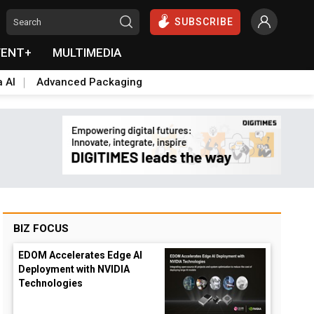
SUBSCRIBE
VENT+
MULTIMEDIA
a AI
Advanced Packaging
BIZ FOCUS
EDOM Accelerates Edge AI
Deployment with NVIDIA
Technologies