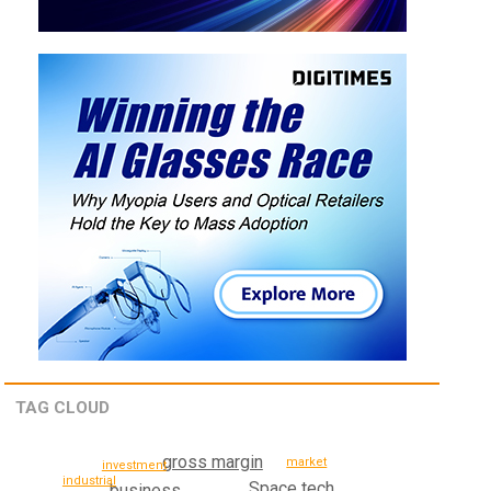
TAG CLOUD
gross margin
market
investment
industrial
Space tech
business