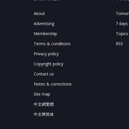
About
Tomorr
Advertising
7 days
Membership
Topics
Terms & conditions
RSS
Privacy policy
Copyright policy
Contact us
Notes & corrections
Site map
中文網繁體
中文网简体