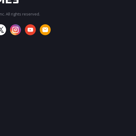
c. All rights reserved.