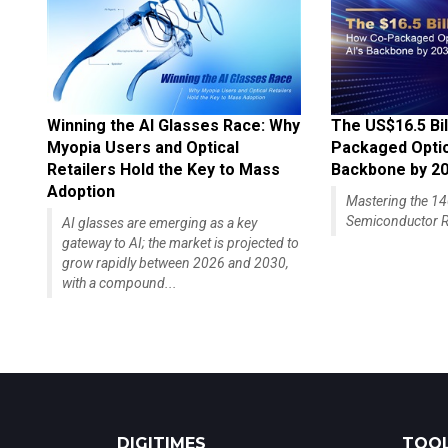
Winning the AI Glasses Race: Why
The US$16.5 Bil
Myopia Users and Optical
Packaged Optics
Retailers Hold the Key to Mass
Backbone by 2
Adoption
Mastering the 
Semiconductor R
AI glasses are emerging as a key
gateway to AI; the market is projected to
grow rapidly between 2026 and 2030,
with a compound...
DIGITIMES
TOOL