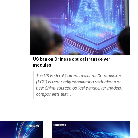
US ban on Chinese optical transceiver
modules
The US Federal Communications Commission
(FCC) is reportedly considering restrictions on
new China-sourced optical transceiver models,
components that...