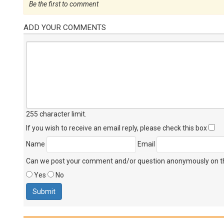
Be the first to comment
ADD YOUR COMMENTS
255 character limit
.
If you wish to receive an email reply, please check this box
Name
Email
Can we post your comment and/or question anonymously on thi
Yes
No