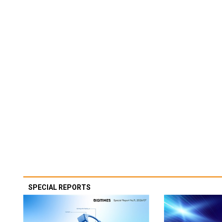
SPECIAL REPORTS