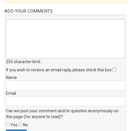
ADD YOUR COMMENTS
255 character limit
.
If you wish to receive an email reply, please check this box
Name
Email
Can we post your comment and/or question anonymously on
this page (for anyone to read)?
Yes
No