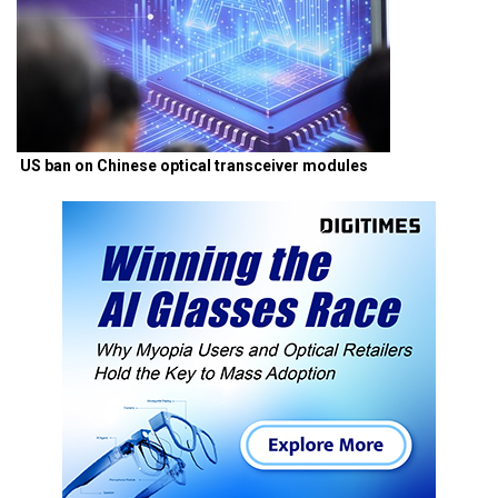
US ban on Chinese optical transceiver modules