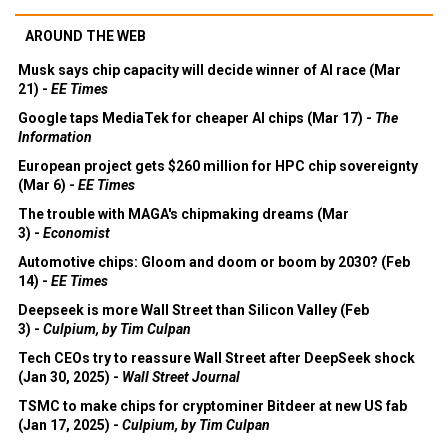
AROUND THE WEB
Musk says chip capacity will decide winner of AI race (Mar
21) -
EE Times
Google taps MediaTek for cheaper AI chips (Mar 17) -
The
Information
European project gets $260 million for HPC chip sovereignty
(Mar 6) -
EE Times
The trouble with MAGA's chipmaking dreams (Mar
3) -
Economist
Automotive chips: Gloom and doom or boom by 2030? (Feb
14) -
EE Times
Deepseek is more Wall Street than Silicon Valley (Feb
3) -
Culpium, by Tim Culpan
Tech CEOs try to reassure Wall Street after DeepSeek shock
(Jan 30, 2025) -
Wall Street Journal
TSMC to make chips for cryptominer Bitdeer at new US fab
(Jan 17, 2025) -
Culpium, by Tim Culpan