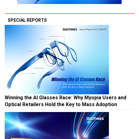
SPECIAL REPORTS
Winning the AI Glasses Race: Why Myopia Users and
Optical Retailers Hold the Key to Mass Adoption