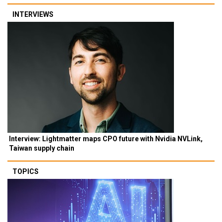
INTERVIEWS
Interview: Lightmatter maps CPO future with Nvidia NVLink,
Taiwan supply chain
TOPICS