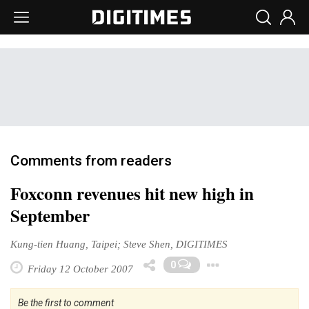
Comments from readers
Foxconn revenues hit new high in
September
Kung-tien Huang, Taipei; Steve Shen, DIGITIMES
Toggle Dr
0
Friday 12 October 2007
Be the first to comment