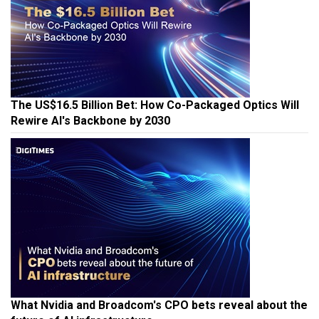
The US$16.5 Billion Bet: How Co-Packaged Optics Will
Rewire AI's Backbone by 2030
What Nvidia and Broadcom's CPO bets reveal about the