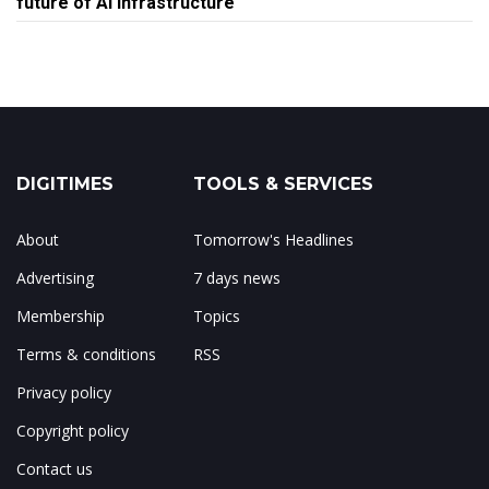
future of AI infrastructure
DIGITIMES
TOOLS & SERVICES
About
Tomorrow's Headlines
Advertising
7 days news
Membership
Topics
Terms & conditions
RSS
Privacy policy
Copyright policy
Contact us