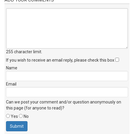
255 character limit
.
If you wish to receive an email reply, please check this box
Name
Email
Can we post your comment and/or question anonymously on
this page (for anyone to read)?
Yes
No