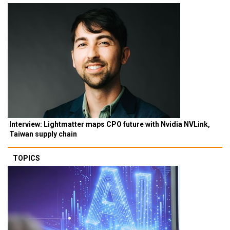
Interview: Lightmatter maps CPO future with Nvidia NVLink,
Taiwan supply chain
TOPICS