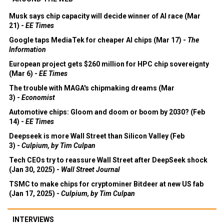
Musk says chip capacity will decide winner of AI race (Mar
21) -
EE Times
Google taps MediaTek for cheaper AI chips (Mar 17) -
The
Information
European project gets $260 million for HPC chip sovereignty
(Mar 6) -
EE Times
The trouble with MAGA's chipmaking dreams (Mar
3) -
Economist
Automotive chips: Gloom and doom or boom by 2030? (Feb
14) -
EE Times
Deepseek is more Wall Street than Silicon Valley (Feb
3) -
Culpium, by Tim Culpan
Tech CEOs try to reassure Wall Street after DeepSeek shock
(Jan 30, 2025) -
Wall Street Journal
TSMC to make chips for cryptominer Bitdeer at new US fab
(Jan 17, 2025) -
Culpium, by Tim Culpan
INTERVIEWS