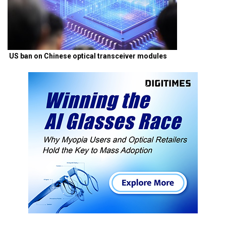
US ban on Chinese optical transceiver modules