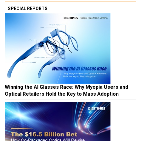
SPECIAL REPORTS
Winning the AI Glasses Race: Why Myopia Users and
Optical Retailers Hold the Key to Mass Adoption