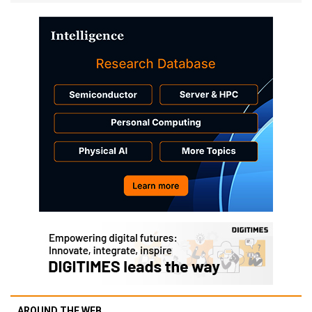
AROUND THE WEB