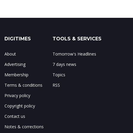
DIGITIMES
TOOLS & SERVICES
About
Tomorrow's Headlines
Advertising
7 days news
Membership
Topics
Terms & conditions
RSS
Privacy policy
Copyright policy
Contact us
Notes & corrections