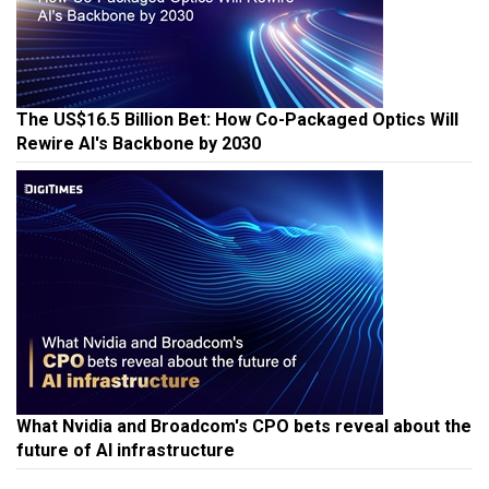
The US$16.5 Billion Bet: How Co-Packaged Optics Will
Rewire AI's Backbone by 2030
What Nvidia and Broadcom's CPO bets reveal about the
future of AI infrastructure