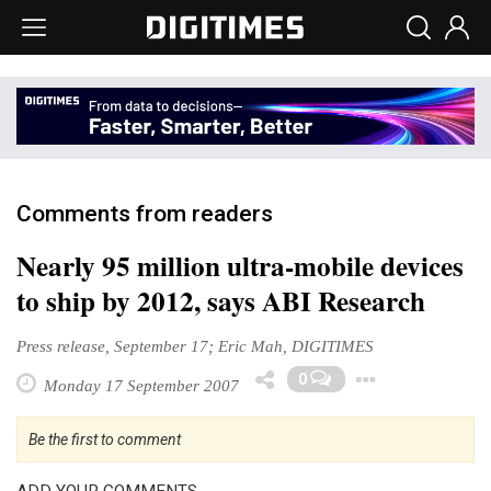
Comments from readers
Nearly 95 million ultra-mobile devices
to ship by 2012, says ABI Research
Press release, September 17; Eric Mah, DIGITIMES
Toggle
0
Monday 17 September 2007
Be the first to comment
ADD YOUR COMMENTS