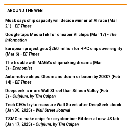
AROUND THE WEB
Musk says chip capacity will decide winner of AI race (Mar
21) -
EE Times
Google taps MediaTek for cheaper AI chips (Mar 17) -
The
Information
European project gets $260 million for HPC chip sovereignty
(Mar 6) -
EE Times
The trouble with MAGA's chipmaking dreams (Mar
3) -
Economist
Automotive chips: Gloom and doom or boom by 2030? (Feb
14) -
EE Times
Deepseek is more Wall Street than Silicon Valley (Feb
3) -
Culpium, by Tim Culpan
Tech CEOs try to reassure Wall Street after DeepSeek shock
(Jan 30, 2025) -
Wall Street Journal
TSMC to make chips for cryptominer Bitdeer at new US fab
(Jan 17, 2025) -
Culpium, by Tim Culpan