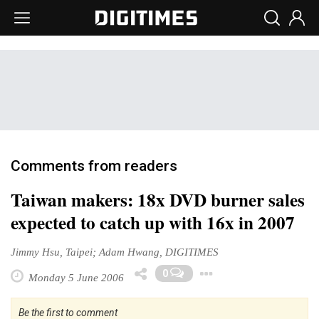
Comments from readers
Taiwan makers: 18x DVD burner sales
expected to catch up with 16x in 2007
Jimmy Hsu, Taipei; Adam Hwang, DIGITIMES
Toggle Dropd
0
Monday 5 June 2006
Be the first to comment