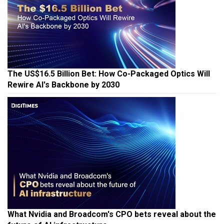
The US$16.5 Billion Bet: How Co-Packaged Optics Will
Rewire AI's Backbone by 2030
What Nvidia and Broadcom's CPO bets reveal about the