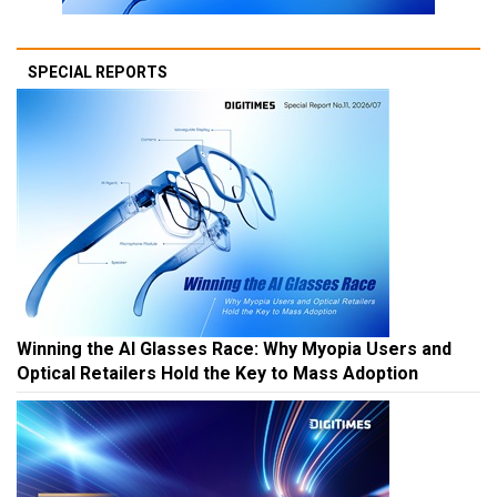
SPECIAL REPORTS
Winning the AI Glasses Race: Why Myopia Users and
Optical Retailers Hold the Key to Mass Adoption