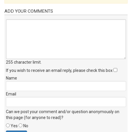
ADD YOUR COMMENTS
255 character limit
.
If you wish to receive an email reply, please check this box
Name
Email
Can we post your comment and/or question anonymously on
this page (for anyone to read)?
Yes
No