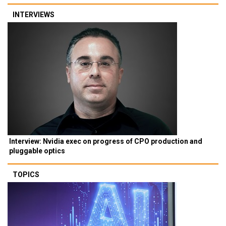
INTERVIEWS
Interview: Nvidia exec on progress of CPO production and
pluggable optics
TOPICS