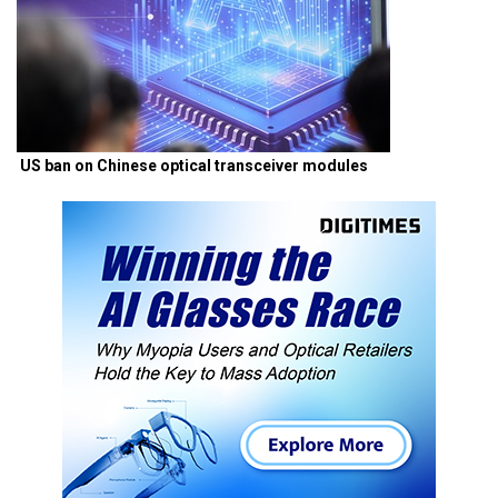
US ban on Chinese optical transceiver modules