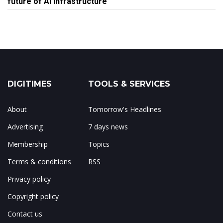
future of AI infrastructure
DIGITIMES
TOOLS & SERVICES
About
Tomorrow's Headlines
Advertising
7 days news
Membership
Topics
Terms & conditions
RSS
Privacy policy
Copyright policy
Contact us