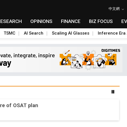
中文網
RESEARCH
OPINIONS
FINANCE
BIZ FOCUS
E
TSMC
AI Search
Scaling AI Glasses
Inference Era 
re of OSAT plan