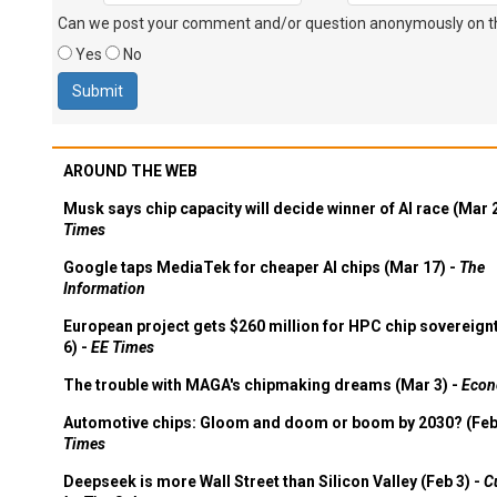
Can we post your comment and/or question anonymously on thi
Yes
No
AROUND THE WEB
Musk says chip capacity will decide winner of AI race (Mar 
Times
Google taps MediaTek for cheaper AI chips (Mar 17) -
The
Information
European project gets $260 million for HPC chip sovereign
6) -
EE Times
The trouble with MAGA's chipmaking dreams (Mar 3) -
Econ
Automotive chips: Gloom and doom or boom by 2030? (Feb
Times
Deepseek is more Wall Street than Silicon Valley (Feb 3) -
C