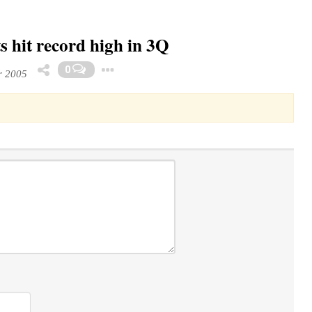
 hit record high in 3Q
Toggle Dropdown
0
r 2005