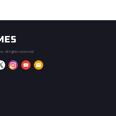
c. All rights reserved.