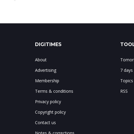
DIGITIMES
TOOL
About
Tomorr
Advertising
7 days
Membership
Topics
Terms & conditions
RSS
Privacy policy
Copyright policy
Contact us
Notes & corrections