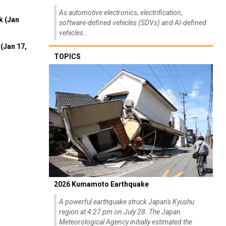
As automotive electronics, electrification,
k (Jan
software-defined vehicles (SDVs) and AI-defined
vehicles...
(Jan 17,
TOPICS
2026 Kumamoto Earthquake
A powerful earthquake struck Japan's Kyushu
region at 4:27 pm on July 28. The Japan
Meteorological Agency initially estimated the