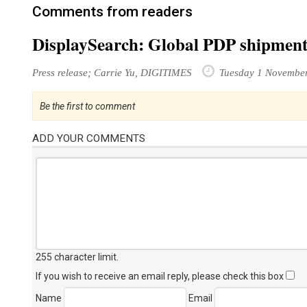
Comments from readers
DisplaySearch: Global PDP shipments
Press release; Carrie Yu, DIGITIMES
Tuesday 1 Novembe
Be the first to comment
ADD YOUR COMMENTS
255 character limit
.
If you wish to receive an email reply, please check this box
Name
Email