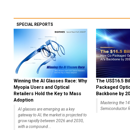
SPECIAL REPORTS
Winning the AI Glasses Race: Why
The US$16.5 Bil
Myopia Users and Optical
Packaged Optics
Retailers Hold the Key to Mass
Backbone by 2
Adoption
Mastering the 
Semiconductor R
AI glasses are emerging as a key
gateway to AI; the market is projected to
grow rapidly between 2026 and 2030,
with a compound...