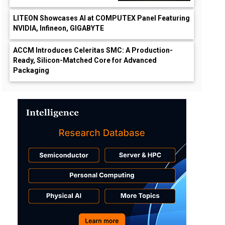
LITEON Showcases AI at COMPUTEX Panel Featuring
NVIDIA, Infineon, GIGABYTE
ACCM Introduces Celeritas SMC: A Production-
Ready, Silicon-Matched Core for Advanced
Packaging