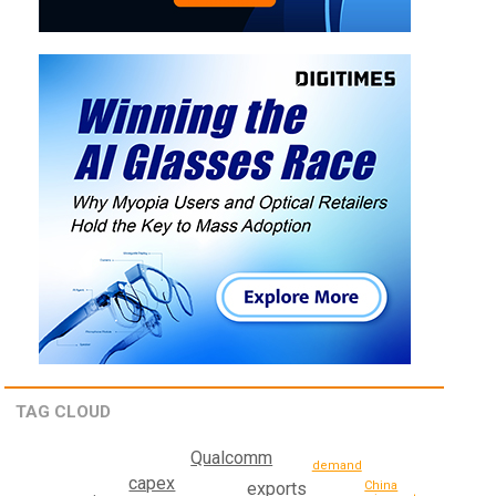
TAG CLOUD
Qualcomm
demand
capex
China
exports