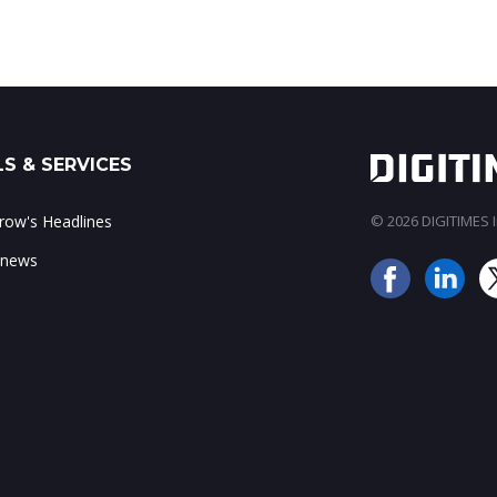
S & SERVICES
ow's Headlines
© 2026 DIGITIMES In
 news