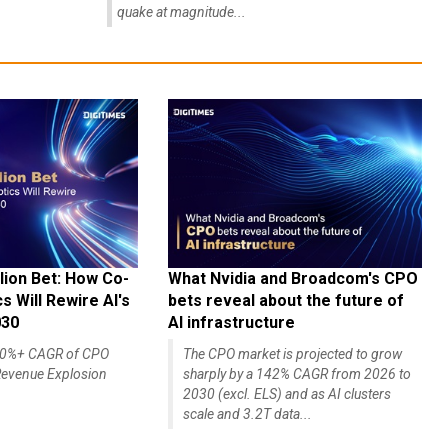
quake at magnitude...
lion Bet: How Co-
What Nvidia and Broadcom's CPO
 Will Rewire AI's
bets reveal about the future of
030
AI infrastructure
140%+ CAGR of CPO
The CPO market is projected to grow
evenue Explosion
sharply by a 142% CAGR from 2026 to
2030 (excl. ELS) and as AI clusters
scale and 3.2T data...