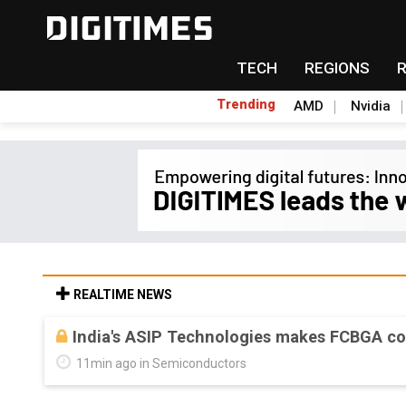
TECH
REGIONS
Trending
AMD
Nvidia
REALTIME NEWS
India's ASIP Technologies makes FCBGA co
11min ago in Semiconductors