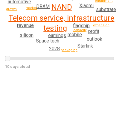
equipment
automotive
Xiaomi
NAND
DRAM
market
substrate
growth
Telecom service, infrastructure
revenue
flagship
expansion
testing
capacity
profit
mobile
silicon
earnings
outlook
Space tech
Starlink
2028
packaging
10 days cloud