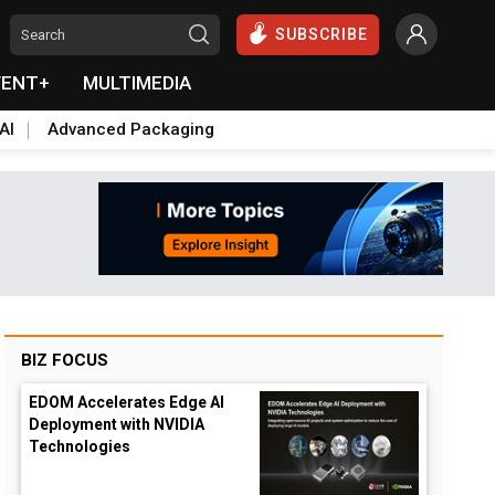
SUBSCRIBE
VENT+
MULTIMEDIA
AI
Advanced Packaging
BIZ FOCUS
EDOM Accelerates Edge AI
Deployment with NVIDIA
Technologies