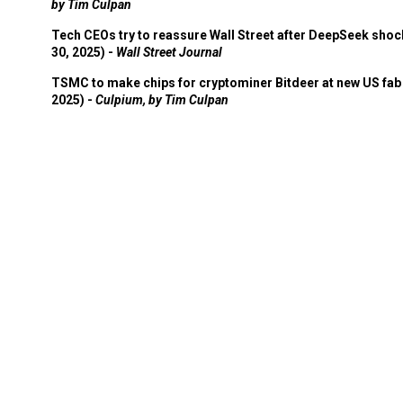
by Tim Culpan
Tech CEOs try to reassure Wall Street after DeepSeek shoc
30, 2025) -
Wall Street Journal
TSMC to make chips for cryptominer Bitdeer at new US fab 
2025) -
Culpium, by Tim Culpan