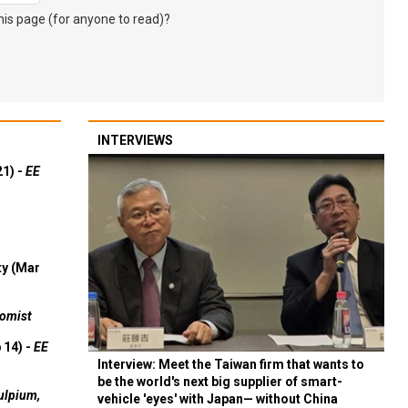
s page (for anyone to read)?
INTERVIEWS
21) -
EE
ty (Mar
omist
 14) -
EE
Interview: Meet the Taiwan firm that wants to
be the world's next big supplier of smart-
ulpium,
vehicle 'eyes' with Japan— without China