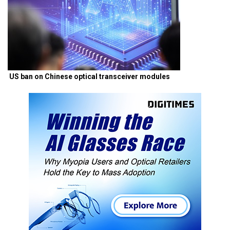
US ban on Chinese optical transceiver modules