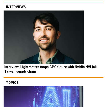
INTERVIEWS
Interview: Lightmatter maps CPO future with Nvidia NVLink,
Taiwan supply chain
TOPICS