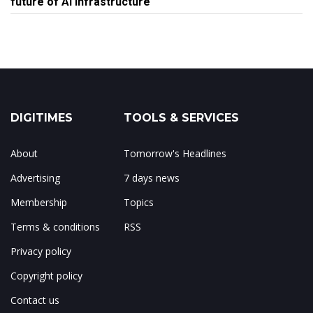
future of AI infrastructure
DIGITIMES
TOOLS & SERVICES
About
Tomorrow's Headlines
Advertising
7 days news
Membership
Topics
Terms & conditions
RSS
Privacy policy
Copyright policy
Contact us