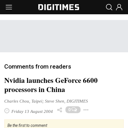
Comments from readers
Nvidia launches GeForce 6600
processors in China
Charles Chou, Taipei; Steve Shen, DIGITIMES
Toggle Dro
0
Friday 13 August 2004
Be the first to comment