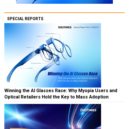
SPECIAL REPORTS
Winning the AI Glasses Race: Why Myopia Users and
Optical Retailers Hold the Key to Mass Adoption