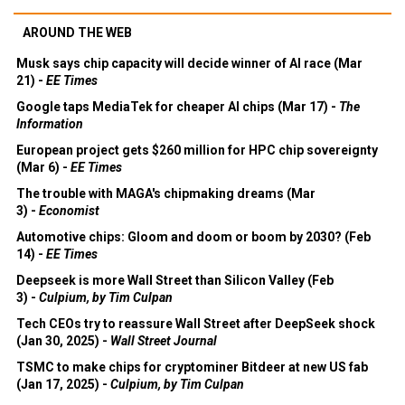
AROUND THE WEB
Musk says chip capacity will decide winner of AI race (Mar
21) -
EE Times
Google taps MediaTek for cheaper AI chips (Mar 17) -
The
Information
European project gets $260 million for HPC chip sovereignty
(Mar 6) -
EE Times
The trouble with MAGA's chipmaking dreams (Mar
3) -
Economist
Automotive chips: Gloom and doom or boom by 2030? (Feb
14) -
EE Times
Deepseek is more Wall Street than Silicon Valley (Feb
3) -
Culpium, by Tim Culpan
Tech CEOs try to reassure Wall Street after DeepSeek shock
(Jan 30, 2025) -
Wall Street Journal
TSMC to make chips for cryptominer Bitdeer at new US fab
(Jan 17, 2025) -
Culpium, by Tim Culpan