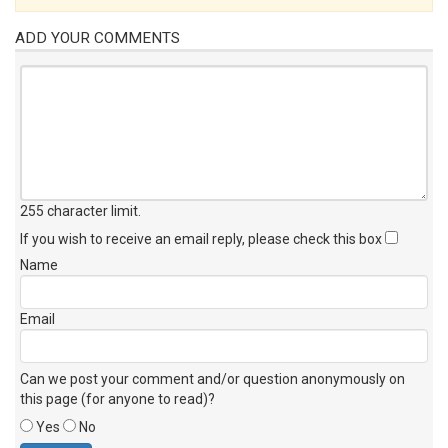
ADD YOUR COMMENTS
255 character limit
.
If you wish to receive an email reply, please check this box
Name
Email
Can we post your comment and/or question anonymously on
this page (for anyone to read)?
Yes
No