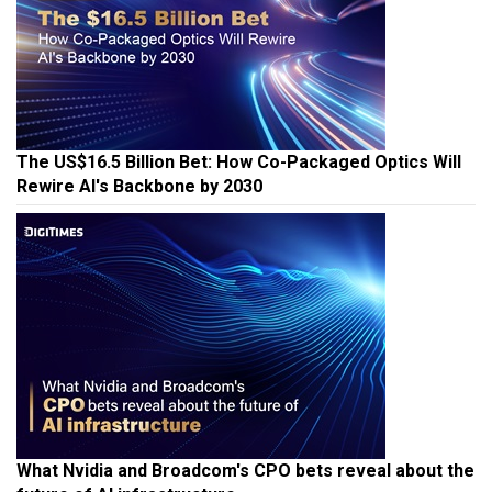
The US$16.5 Billion Bet: How Co-Packaged Optics Will
Rewire AI's Backbone by 2030
What Nvidia and Broadcom's CPO bets reveal about the