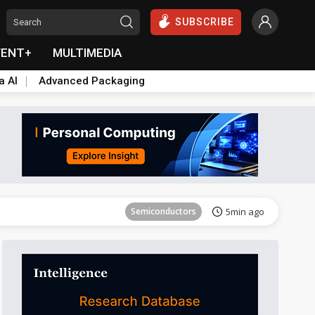
SUBSCRIBE
VENT+
MULTIMEDIA
a AI
Advanced Packaging
Semiconductors
5min ago
Semiconductors
5min ago
Semiconductors
5min ago