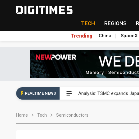
TECH
REGIONS
Trending
China
SpaceX
Analysis: TSMC expands Japa
Analysis: TSMC expands Japa
REALTIME NEWS
Analysis: TSMC expands Japa
Home
Tech
Semiconductors