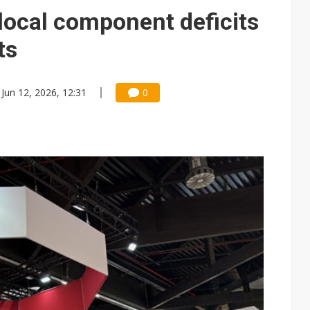
local component deficits
ts
Jun 12, 2026, 12:31
0