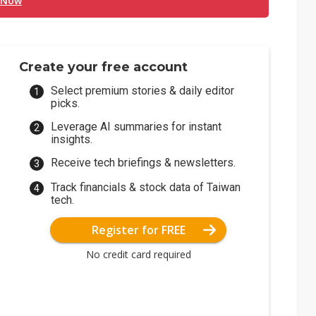
 Now
Create your free account
Select premium stories & daily editor
picks.
Leverage AI summaries for instant
insights.
Receive tech briefings & newsletters.
Track financials & stock data of Taiwan
tech.
Register for FREE
No credit card required