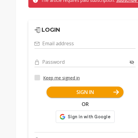
The article requires paid subscription.
Subscribe
LOGIN
Email address
Password
Keep me signed in
SIGN IN
OR