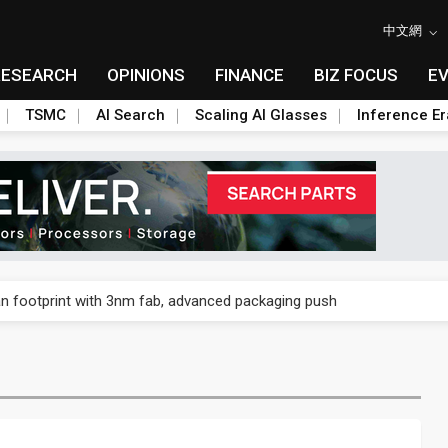
中文網
RESEARCH
OPINIONS
FINANCE
BIZ FOCUS
E
TSMC
AI Search
Scaling AI Glasses
Inference Er
n footprint with 3nm fab, advanced packaging push
n footprint with 3nm fab, advanced packaging push
n footprint with 3nm fab, advanced packaging push