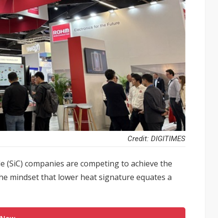
Credit: DIGITIMES
de (SiC) companies are competing to achieve the
the mindset that lower heat signature equates a