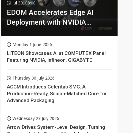
Jul 30, 08:00
EDOM Accelerates Edge AI
Deployment with NVIDIA
Technologies
Monday 1 June 2026
LITEON Showcases AI at COMPUTEX Panel
Featuring NVIDIA, Infineon, GIGABYTE
Thursday 30 July 2026
ACCM Introduces Celeritas SMC: A
Production-Ready, Silicon-Matched Core for
Advanced Packaging
Wednesday 29 July 2026
Arrow Drives System-Level Design, Turning