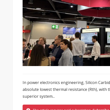
In power electronics engineering, Silicon Carbi
absolute lowest thermal resistance (Rth), with 
superior system...