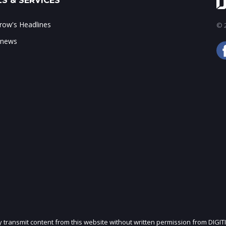
S & SERVICES
ow's Headlines
© 2
 news
ly transmit content from this website without written permission from DIGIT