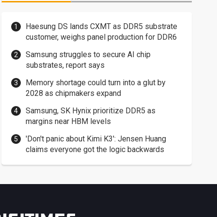
Haesung DS lands CXMT as DDR5 substrate
customer, weighs panel production for DDR6
Samsung struggles to secure AI chip
substrates, report says
Memory shortage could turn into a glut by
2028 as chipmakers expand
Samsung, SK Hynix prioritize DDR5 as
margins near HBM levels
'Don't panic about Kimi K3': Jensen Huang
claims everyone got the logic backwards