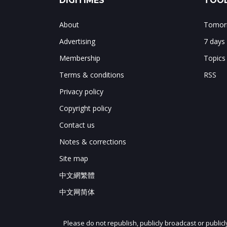
DIGITIMES
TOOL
About
Tomorr
Advertising
7 days
Membership
Topics
Terms & conditions
RSS
Privacy policy
Copyright policy
Contact us
Notes & corrections
Site map
中文網繁體
中文网简体
Please do not republish, publicly broadcast or public