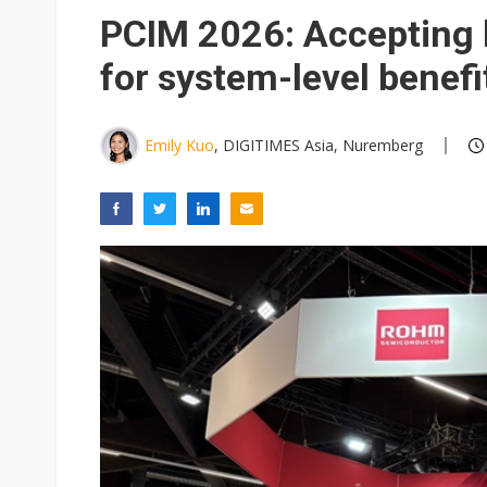
PCIM 2026: Accepting 
for system-level benefi
Emily Kuo
, DIGITIMES Asia, Nuremberg