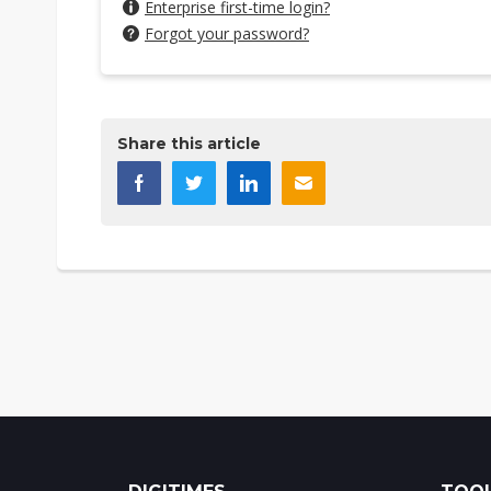
Enterprise first-time login?
Forgot your password?
Share this article