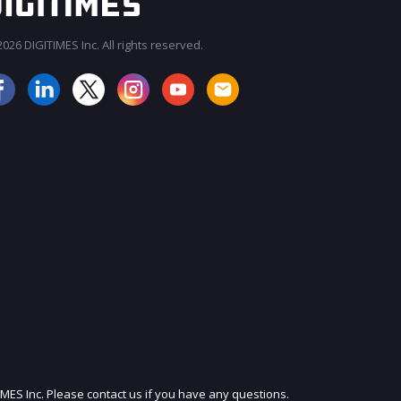
026 DIGITIMES Inc. All rights reserved.
JOIN OUR MAILING LIST
IMES Inc. Please contact us if you have any questions.