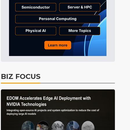
BIZ FOCUS