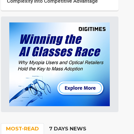
Complexity into Competitive Advantage
MOST-READ
7 DAYS NEWS