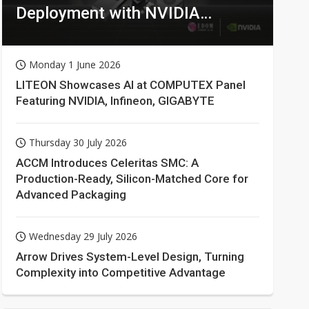
Deployment with NVIDIA
Technologies
Monday 1 June 2026
LITEON Showcases AI at COMPUTEX Panel
Featuring NVIDIA, Infineon, GIGABYTE
Thursday 30 July 2026
ACCM Introduces Celeritas SMC: A
Production-Ready, Silicon-Matched Core for
Advanced Packaging
Wednesday 29 July 2026
Arrow Drives System-Level Design, Turning
Complexity into Competitive Advantage