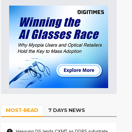
MOST-READ
7 DAYS NEWS
Haesung DS lands CXMT as DDR5 substrate