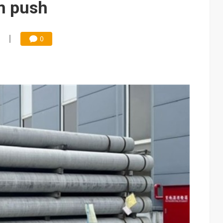
m push
0