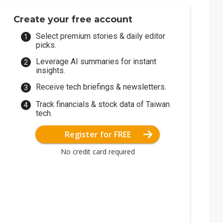
Create your free account
Select premium stories & daily editor
picks.
Leverage AI summaries for instant
insights.
Receive tech briefings & newsletters.
Track financials & stock data of Taiwan
tech.
Register for FREE
No credit card required