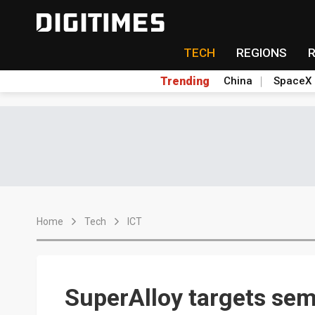
TECH
REGIONS
Trending
China
SpaceX
Home
Tech
ICT
SuperAlloy targets sem