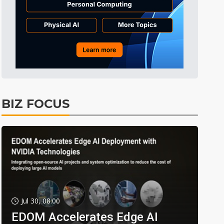
BIZ FOCUS
Jul 30, 08:00
EDOM Accelerates Edge AI