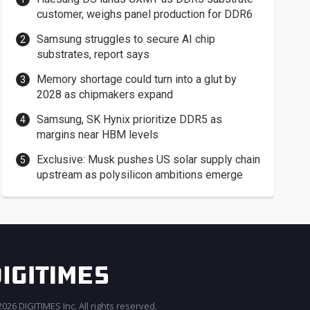
customer, weighs panel production for DDR6
Samsung struggles to secure AI chip
substrates, report says
Memory shortage could turn into a glut by
2028 as chipmakers expand
Samsung, SK Hynix prioritize DDR5 as
margins near HBM levels
Exclusive: Musk pushes US solar supply chain
upstream as polysilicon ambitions emerge
026 DIGITIMES Inc. All rights reserved.