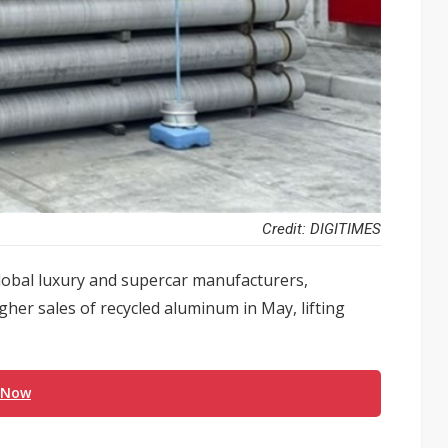
Credit: DIGITIMES
lobal luxury and supercar manufacturers,
her sales of recycled aluminum in May, lifting
 Now