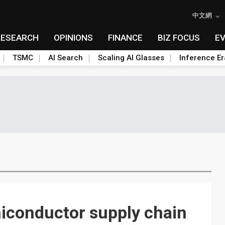
中文網
RESEARCH
OPINIONS
FINANCE
BIZ FOCUS
E
TSMC
AI Search
Scaling AI Glasses
Inference Er
iconductor supply chain