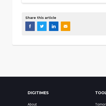
Share this article
DIGITIMES
TOOL
About
Tomorr