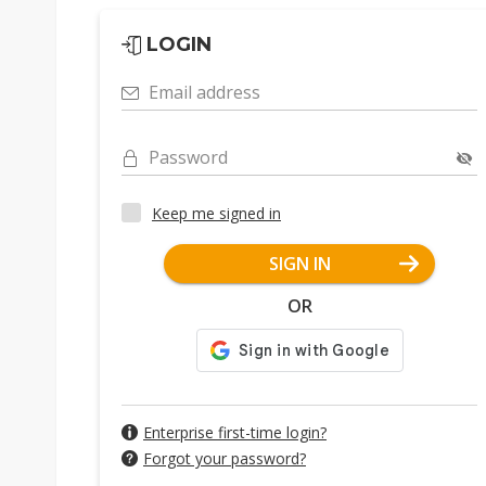
LOGIN
Email address
Password
Keep me signed in
SIGN IN
OR
Enterprise first-time login?
Forgot your password?