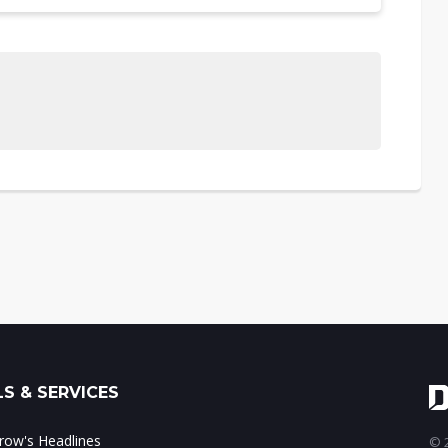
S & SERVICES
ow's Headlines
© 2