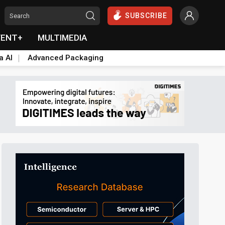
SUBSCRIBE
VENT+
MULTIMEDIA
a AI
Advanced Packaging