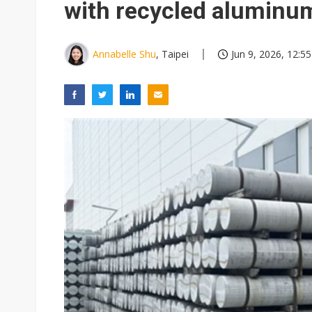
with recycled aluminu
Annabelle Shu
, Taipei
Jun 9, 2026, 12:55