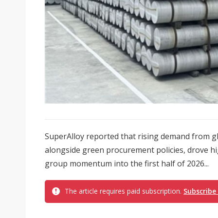
SuperAlloy reported that rising demand from g
alongside green procurement policies, drove hig
group momentum into the first half of 2026...
The article requires paid subscription.
Subscribe