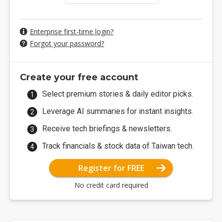
Enterprise first-time login?
Forgot your password?
Create your free account
Select premium stories & daily editor picks.
Leverage AI summaries for instant insights.
Receive tech briefings & newsletters.
Track financials & stock data of Taiwan tech.
Register for FREE
No credit card required