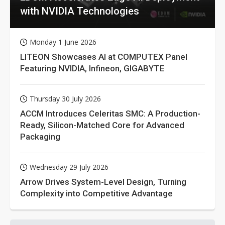
with NVIDIA Technologies
Monday 1 June 2026
LITEON Showcases AI at COMPUTEX Panel
Featuring NVIDIA, Infineon, GIGABYTE
Thursday 30 July 2026
ACCM Introduces Celeritas SMC: A Production-
Ready, Silicon-Matched Core for Advanced
Packaging
Wednesday 29 July 2026
Arrow Drives System-Level Design, Turning
Complexity into Competitive Advantage