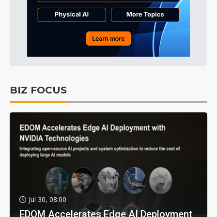
BIZ FOCUS
Jul 30, 08:00
EDOM Accelerates Edge AI Deployment