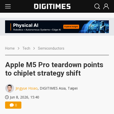
Home
Tech
Semiconductors
Apple M5 Pro teardown points
to chiplet strategy shift
Jingyue Hsiao
, DIGITIMES Asia, Taipei
Jun 8, 2026, 15:40
0