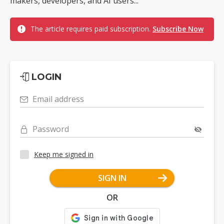
makers, developers, and AI users...
The article requires paid subscription.
Subscribe Now
LOGIN
Email address
Password
Keep me signed in
SIGN IN
OR