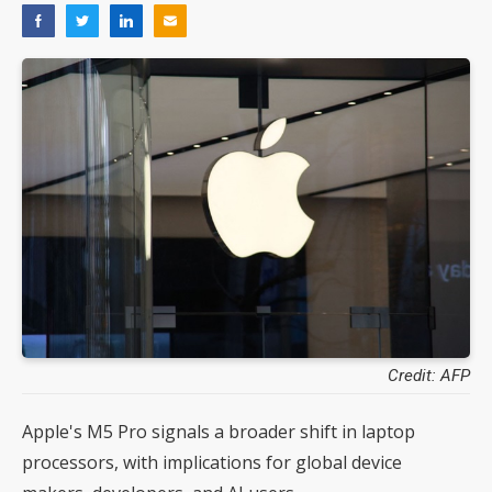
Credit: AFP
Apple's M5 Pro signals a broader shift in laptop
processors, with implications for global device