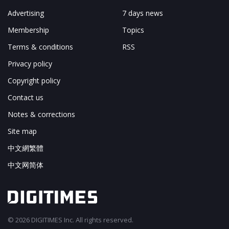
Advertising
7 days news
Membership
Topics
Terms & conditions
RSS
Privacy policy
Copyright policy
Contact us
Notes & corrections
Site map
中文網繁體
中文网简体
© 2026 DIGITIMES Inc. All rights reserved.