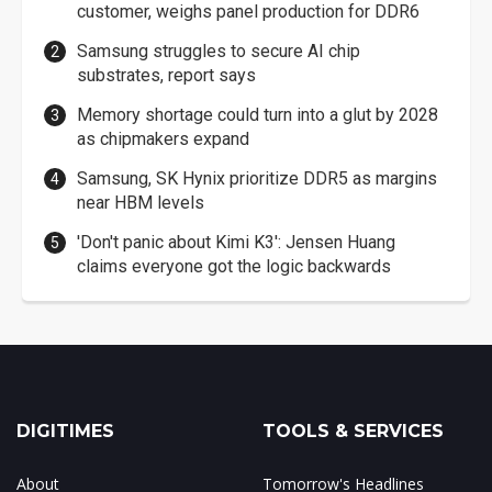
customer, weighs panel production for DDR6
Samsung struggles to secure AI chip
substrates, report says
Memory shortage could turn into a glut by 2028
as chipmakers expand
Samsung, SK Hynix prioritize DDR5 as margins
near HBM levels
'Don't panic about Kimi K3': Jensen Huang
claims everyone got the logic backwards
DIGITIMES
TOOLS & SERVICES
About
Tomorrow's Headlines