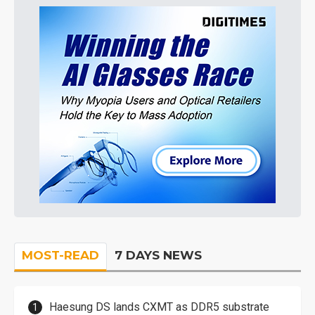
MOST-READ
7 DAYS NEWS
Haesung DS lands CXMT as DDR5 substrate