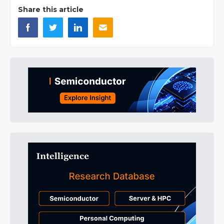
Share this article